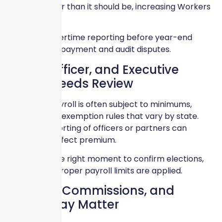
appears higher than it should be, increasing Workers
Comp costs.
Correcting overtime reporting before year-end
prevents overpayment and audit disputes.
Owner, Officer, and Executive
Payroll Needs Review
Ownership payroll is often subject to minimums,
maximums, or exemption rules that vary by state.
Incorrect reporting of officers or partners can
significantly affect premium.
Year-end is the right moment to confirm elections,
waivers, and proper payroll limits are applied.
Bonuses, Commissions, and
Special Pay Matter