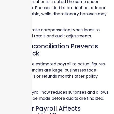
Not all compensation is treated the same under
Workers Comp. Bonuses tied to production or labor
may be includable, while discretionary bonuses may
not be.
Failing to separate compensation types leads to
inflated payroll totals and audit adjustments.
Payroll Reconciliation Prevents
Audit Shock
Audits compare estimated payroll to actual figures.
When discrepancies are large, businesses face
unexpected bills or refunds months after policy
expiration.
Reconciling payroll now reduces surprises and allows
corrections to be made before audits are finalized.
Late-Year Payroll Affects