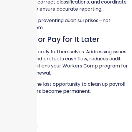
discrepancies, correct classifications, and coordinate
with carriers to ensure accurate reporting.
Our focus is on preventing audit surprises—not
reacting to them.
Fix It Now or Pay for It Later
Payroll errors rarely fix themselves. Addressing issues
before year-end protects cash flow, reduces audit
stress, and positions your Workers Comp program for
a smoother renewal.
December is the last opportunity to clean up payroll
before numbers become permanent.
Leave a Reply