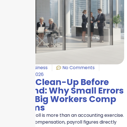
Benefits
,
Business
No Comments
January 8, 2026
Payroll Clean-Up Before
Year-End: Why Small Errors
Create Big Workers Comp
Problems
Year-end payroll is more than an accounting exercise.
For Workers Compensation, payroll figures directly