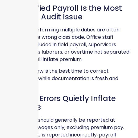
Misclassified Payroll Is the Most
Common Audit Issue
Employees performing multiple duties are often
assigned to the wrong class code. Office staff
incorrectly included in field payroll, supervisors
misclassified as laborers, or overtime not separated
properly can all inflate premium.
Year-end review is the best time to correct
classifications while documentation is fresh and
accessible.
Overtime Errors Quietly Inflate
Premiums
Overtime pay should generally be reported at
straight-time wages only, excluding premium pay.
When overtime is reported incorrectly, payroll