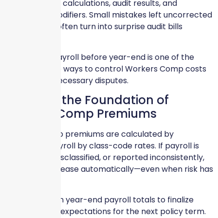
drive premium calculations, audit results, and
experience modifiers. Small mistakes left uncorrected
in December often turn into surprise audit bills
months later.
Cleaning up payroll before year-end is one of the
most effective ways to control Workers Comp costs
and avoid unnecessary disputes.
Payroll Is the Foundation of
Workers Comp Premiums
Workers Comp premiums are calculated by
multiplying payroll by class-code rates. If payroll is
overstated, misclassified, or reported inconsistently,
premiums increase automatically—even when risk has
not changed.
Insurers rely on year-end payroll totals to finalize
audits and set expectations for the next policy term.