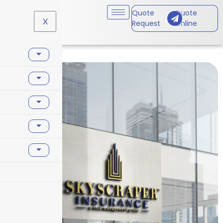
Quote
Quote
X
Request
Online