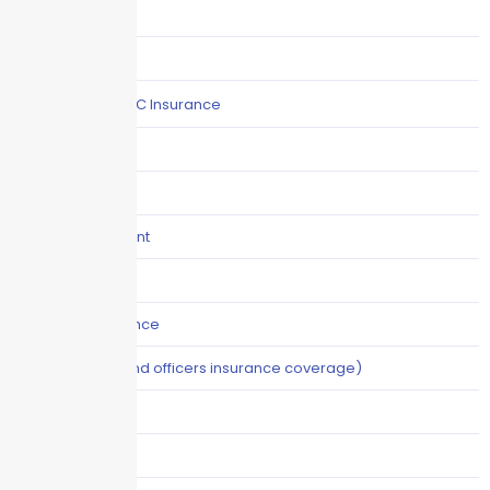
COI
Commercial Auto
Commercial P&C Insurance
Construction
COVID-19
Crisis Management
Cyber Liability
Cyber Risk Insurance
D&O (directors and officers insurance coverage)
Disability-PFL
EPLI