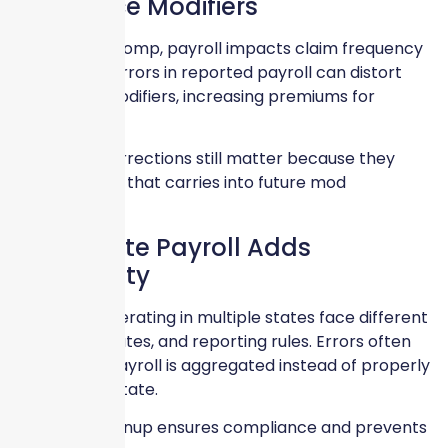
Experience Modifiers
For Workers Comp, payroll impacts claim frequency
calculations. Errors in reported payroll can distort
experience modifiers, increasing premiums for
multiple years.
December corrections still matter because they
influence data that carries into future mod
calculations.
Multi-State Payroll Adds
Complexity
Businesses operating in multiple states face different
class codes, rates, and reporting rules. Errors often
occur when payroll is aggregated instead of properly
allocated by state.
Year-end cleanup ensures compliance and prevents