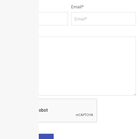
Name
*
Email
*
Message
*