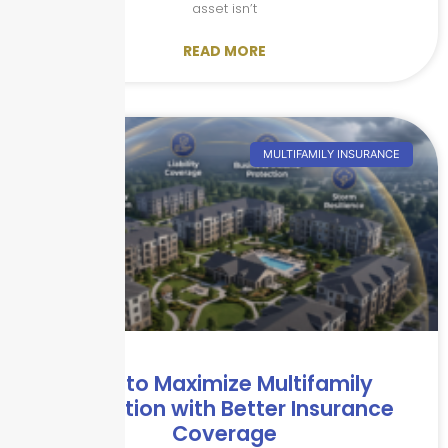
asset isn’t
READ MORE
MULTIFAMILY INSURANCE
How to Maximize Multifamily
Protection with Better Insurance
Coverage