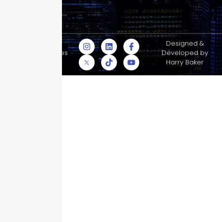
© Skyscraper
Designed &
Insurance Services
Developed by
Inc.
Harry Baker