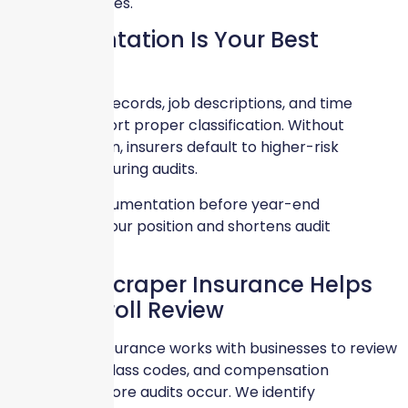
regulatory issues.
Documentation Is Your Best
Defense
Clear payroll records, job descriptions, and time
tracking support proper classification. Without
documentation, insurers default to higher-risk
assumptions during audits.
Preparing documentation before year-end
strengthens your position and shortens audit
timelines.
How Skyscraper Insurance Helps
With Payroll Review
Skyscraper Insurance works with businesses to review
payroll data, class codes, and compensation
structures before audits occur. We identify