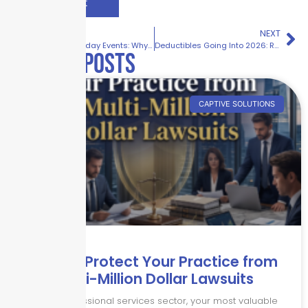
PREVIOUS
NEXT
Hospitality Holiday Events: Why Liability Risk Spikes This Season
Deductibles Going Into 2026: Reset or Hold?
Related posts
CAPTIVE SOLUTIONS
How to Protect Your Practice from
Multi-Million Dollar Lawsuits
In the professional services sector, your most valuable