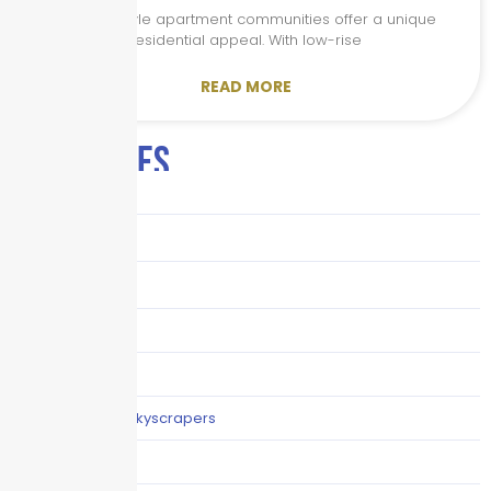
Garden-style apartment communities offer a unique
residential appeal. With low-rise
READ MORE
CATEGORIES
Audits
Benefits
Business
Captive solutions
Careers
Careers / Life at Skyscrapers
Claims