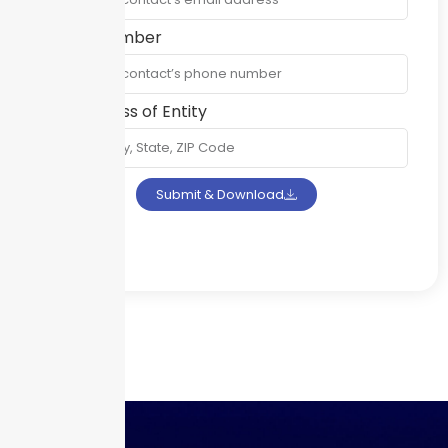
Phone Number
Full Address of Entity
Submit & Download