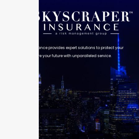
Skyscraper Insurance provides expert solutions to protect your
assets and secure your future with unparalleled service.