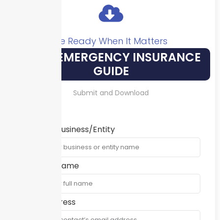
Be Ready When It Matters
YOUR EMERGENCY INSURANCE
GUIDE
Submit and Download
Name of Business/Entity
Contact Name
Email Address