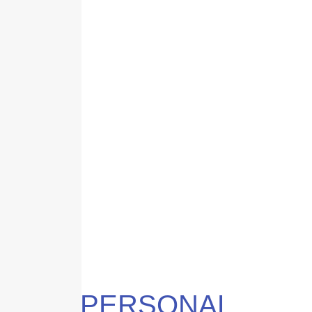
PERSONAL