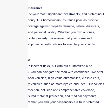
1. Homeowners Insurance
Your home is one of your most significant investments, and protecting it
should be a top priority. Our homeowners insurance policies provide
comprehensive coverage against property damage, natural disasters,
theft, vandalism, and personal liability. Whether you own a house,
condominium, or rental property, we ensure that your home and
belongings are well protected with policies tailored to your specific
needs.
2. Auto Insurance
Driving comes with inherent risks, but with our customized auto
insurance policies, you can navigate the road with confidence. We offer
coverage for personal vehicles, high-value automobiles, classic cars,
and even specialty vehicles such as motorcycles and RVs. Our policies
include liability protection, collision and comprehensive coverage,
uninsured/underinsured motorist protection, and medical payments
coverage to ensure that you and your passengers are fully protected.