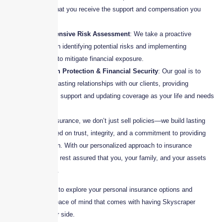
ensuring that you receive the support and compensation you
deserve.
Comprehensive Risk Assessment
: We take a proactive
approach in identifying potential risks and implementing
strategies to mitigate financial exposure.
Long-Term Protection & Financial Security
: Our goal is to
build long-lasting relationships with our clients, providing
continuous support and updating coverage as your life and needs
evolve.
At Skyscraper Insurance, we don’t just sell policies—we build lasting
relationships based on trust, integrity, and a commitment to providing
superior protection. With our personalized approach to insurance
planning, you can rest assured that you, your family, and your assets
are in safe hands.
Contact us today to explore your personal insurance options and
experience the peace of mind that comes with having Skyscraper
Insurance by your side.