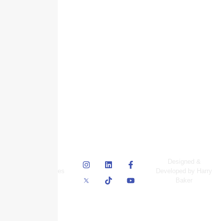
© Skyscraper
Designed &
Insurance Services
Developed by Harry
Inc.
Baker