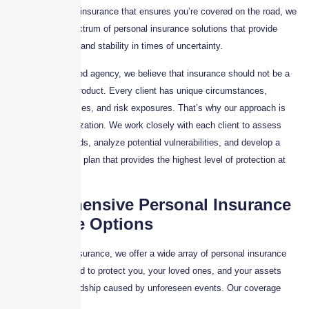
damages to auto insurance that ensures you’re covered on the road, we
offer a broad spectrum of personal insurance solutions that provide
financial security and stability in times of uncertainty.
As a client-focused agency, we believe that insurance should not be a
one-size-fits-all product. Every client has unique circumstances,
lifestyle preferences, and risk exposures. That’s why our approach is
rooted in customization. We work closely with each client to assess
their specific needs, analyze potential vulnerabilities, and develop a
tailored insurance plan that provides the highest level of protection at
the best value.
Comprehensive Personal Insurance
Coverage Options
At Skyscraper Insurance, we offer a wide array of personal insurance
solutions designed to protect you, your loved ones, and your assets
from financial hardship caused by unforeseen events. Our coverage
options include: