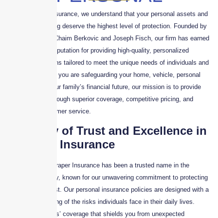
At Skyscraper Insurance, we understand that your personal assets and
financial well-being deserve the highest level of protection. Founded by
industry leaders Chaim Berkovic and Joseph Fisch, our firm has earned
a distinguished reputation for providing high-quality, personalized
insurance solutions tailored to meet the unique needs of individuals and
families. Whether you are safeguarding your home, vehicle, personal
belongings, or your family’s financial future, our mission is to provide
peace of mind through superior coverage, competitive pricing, and
unmatched customer service.
A Legacy of Trust and Excellence in
Personal Insurance
For years, Skyscraper Insurance has been a trusted name in the
insurance industry, known for our unwavering commitment to protecting
what matters most. Our personal insurance policies are designed with a
deep understanding of the risks individuals face in their daily lives.
From homeowners’ coverage that shields you from unexpected