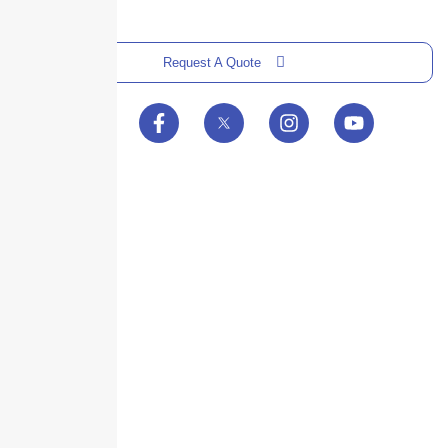
Request A Quote
Skyscraper Insurance provides expert solutions to protect your assets and
secure your future with unparalleled service.