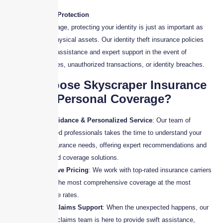
9. Identity Theft Protection
In today’s digital age, protecting your identity is just as important as
protecting your physical assets. Our identity theft insurance policies
provide financial assistance and expert support in the event of
fraudulent activities, unauthorized transactions, or identity breaches.
Why Choose Skyscraper Insurance
for Your Personal Coverage?
Expert Guidance & Personalized Service
: Our team of
experienced professionals takes the time to understand your
unique insurance needs, offering expert recommendations and
customized coverage solutions.
Competitive Pricing
: We work with top-rated insurance carriers
to secure the most comprehensive coverage at the most
competitive rates.
Reliable Claims Support
: When the unexpected happens, our
dedicated claims team is here to provide swift assistance,