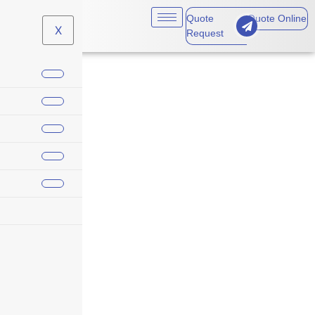
Quote
Quote Online
X
Request
Personal