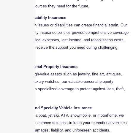
family has the resources they need for the future.
6. Health and Disability Insurance
Unexpected health issues or disabilities can create financial strain. Our
health and disability insurance policies provide comprehensive coverage
to help cover medical expenses, lost income, and rehabilitation costs,
ensuring that you receive the support you need during challenging
times.
7. Valuable Personal Property Insurance
For clients with high-value assets such as jewelry, fine art, antiques,
collectibles, and luxury watches, our valuable personal property
insurance provides specialized coverage to protect against loss, theft,
or damage.
8. Recreational and Specialty Vehicle Insurance
Whether you own a boat, jet ski, ATV, snowmobile, or motorhome, we
offer customized insurance solutions to keep your recreational vehicles
covered against damages, liability, and unforeseen accidents.