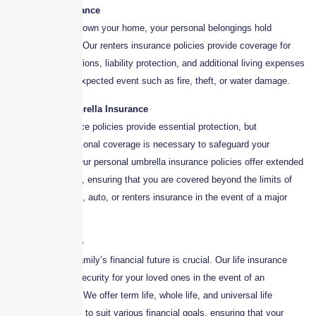
3. Renters Insurance
Even if you don’t own your home, your personal belongings hold
significant value. Our renters insurance policies provide coverage for
personal possessions, liability protection, and additional living expenses
in case of an unexpected event such as fire, theft, or water damage.
4. Personal Umbrella Insurance
Standard insurance policies provide essential protection, but
sometimes, additional coverage is necessary to safeguard your
financial future. Our personal umbrella insurance policies offer extended
liability protection, ensuring that you are covered beyond the limits of
your homeowners, auto, or renters insurance in the event of a major
claim or lawsuit.
5. Life Insurance
Protecting your family’s financial future is crucial. Our life insurance
policies provide security for your loved ones in the event of an
unexpected loss. We offer term life, whole life, and universal life
insurance options to suit various financial goals, ensuring that your