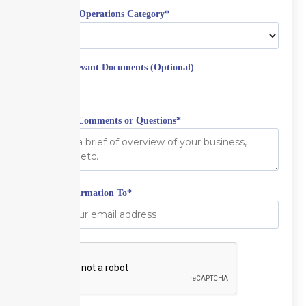
Aviation & Operations Category
*
Upload Relevant Documents (Optional)
Additional Comments or Questions
*
Email Confirmation To
*