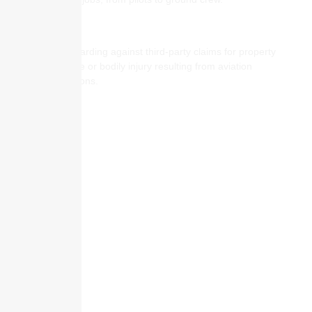
Aviation General Liability
Safeguarding against third-party claims for property
damage or bodily injury resulting from aviation
operations.
Skyscraper Insurance provides expert solutions to protect your assets and
secure your future with unparalleled service.