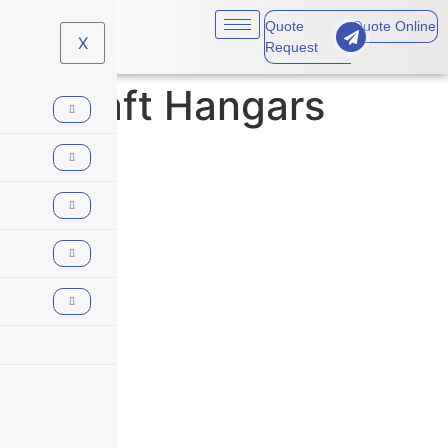
Quote
Quote Online
X
Request
Aircraft Hangars
Aircraft Hangars
At Skyscraper Insurance, we understand that the aviation industry
presents unique risks that require tailored coverage. Whether
you’re involved in commercial aviation, private jets, or aviation-
related services, our aviation insurance solutions provide the
protection needed for operations to run smoothly and safely.