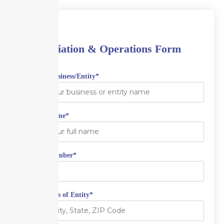
Aviation & Operations Form
Name of Business/Entity
*
Contact Name
*
Contact Number
*
Full Address of Entity
*