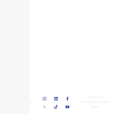
© Skyscraper
Designed &
Insurance Services
Developed by Harry
Inc.
Baker