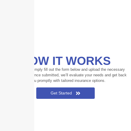
HOW IT WORKS
To participate, simply fill out the form below and upload the necessary
documentation. Once submitted, we’ll evaluate your needs and get back
to you promptly with tailored insurance options.
Get Started