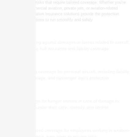
presents unique risks that require tailored coverage. Whether you’re
involved in commercial aviation, private jets, or aviation-related
services, our aviation insurance solutions provide the protection
needed for operations to run smoothly and safely.
Aircraft Insurance
Protecting against damages or losses related to aircraft,
including hull insurance and liability coverage.
Private Jet Insurance
Offering coverage for personal aircraft, including liability,
hull damage, and passenger injury protection.
Hangar Keepers Liability
Coverage for hangar owners in case of damage to
aircraft under their care, custody, and control.
Aviation Workers’ Compensation
Specialized coverage for employees working in aviation-
related jobs, from pilots to ground crew.