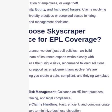
misclassification of employees, or wage theft.
DEI (Diversity, Equity, and Inclusion) Issues:
Claims involving
failures in diversity practices or perceived biases in hiring,
promotion, and management decisions.
Why Choose Skyscraper
Insurance for EPL Coverage?
At Skyscraper Insurance, we don’t just sell policies—we build
partnerships. Our team of insurance experts works closely with
businesses to assess their unique risks, recommend tailored solutions,
and provide ongoing support as employment laws evolve. We are
committed to helping you create a safe, compliant, and thriving workplace
environment.
Proactive Risk Management:
Guidance on HR best practices,
employee training, and legal compliance.
Responsive Claims Handling:
Fast, efficient, and compassionate
claims support to minimize business disruption.