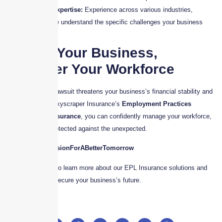
Industry Expertise:
Experience across various industries,
ensuring we understand the specific challenges your business
faces.
Protect Your Business,
Empower Your Workforce
Don’t wait until a lawsuit threatens your business’s financial stability and
reputation. With Skyscraper Insurance’s
Employment Practices
Liability (EPL) Insurance
, you can confidently manage your workforce,
knowing you’re protected against the unexpected.
#WeShareYourVisionForABetterTomorrow
Contact us today to learn more about our EPL Insurance solutions and
how we can help secure your business’s future.