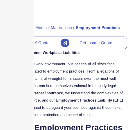
Home
›
Policies
›
Medical Malpractice
›
Employment Practices
Liability (EPL)
Request A Quote
Get Instant Quote
Your Defense Against Workplace Liabilities
In today’s evolving work environment, businesses of all sizes face
increasing risks related to employment practices. From allegations of
discrimination to claims of wrongful termination, even the most well-
managed companies can find themselves vulnerable to costly legal
disputes. At
Skyscraper Insurance
, we understand the complexities of
managing a workforce, and our
Employment Practices Liability (EPL)
Insurance
is designed to safeguard your business against these risks,
providing both financial protection and peace of mind.
What is Employment Practices