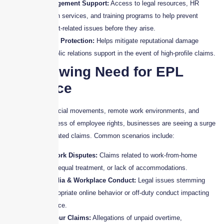
Risk Management Support:
Access to legal resources, HR
consultation services, and training programs to help prevent
employment-related issues before they arise.
Reputation Protection:
Helps mitigate reputational damage
through public relations support in the event of high-profile claims.
The Growing Need for EPL
Insurance
With the rise of social movements, remote work environments, and
increasing awareness of employee rights, businesses are seeing a surge
in employment-related claims. Common scenarios include:
Remote Work Disputes:
Claims related to work-from-home
policies, unequal treatment, or lack of accommodations.
Social Media & Workplace Conduct:
Legal issues stemming
from inappropriate online behavior or off-duty conduct impacting
the workplace.
Wage & Hour Claims:
Allegations of unpaid overtime,