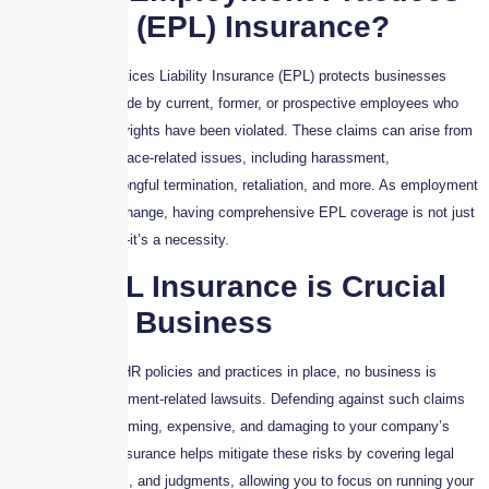
Liability (EPL) Insurance?
Employment Practices Liability Insurance (EPL) protects businesses
against claims made by current, former, or prospective employees who
believe their legal rights have been violated. These claims can arise from
a variety of workplace-related issues, including harassment,
discrimination, wrongful termination, retaliation, and more. As employment
laws continue to change, having comprehensive EPL coverage is not just
a smart decision—it’s a necessity.
Why EPL Insurance is Crucial
for Your Business
Even with strong HR policies and practices in place, no business is
immune to employment-related lawsuits. Defending against such claims
can be time-consuming, expensive, and damaging to your company’s
reputation. EPL Insurance helps mitigate these risks by covering legal
costs, settlements, and judgments, allowing you to focus on running your