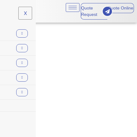
Quote
Quote Online
X
Request
Employment Practices
Liability (EPL)