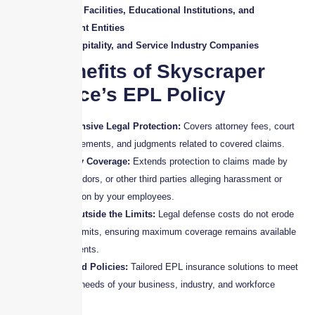
Healthcare Facilities, Educational Institutions, and
Government Entities
Retail, Hospitality, and Service Industry Companies
Key Benefits of Skyscraper
Insurance’s EPL Policy
Comprehensive Legal Protection:
Covers attorney fees, court
costs, settlements, and judgments related to covered claims.
Third-Party Coverage:
Extends protection to claims made by
clients, vendors, or other third parties alleging harassment or
discrimination by your employees.
Defense Outside the Limits:
Legal defense costs do not erode
the policy limits, ensuring maximum coverage remains available
for settlements.
Customized Policies:
Tailored EPL insurance solutions to meet
the unique needs of your business, industry, and workforce
structure.