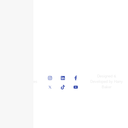
© Skyscraper
Designed &
Insurance Services
Developed by Harry
Inc.
Baker