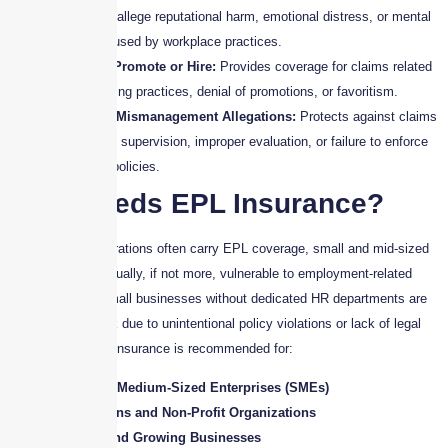
employees allege reputational harm, emotional distress, or mental
anguish caused by workplace practices.
Failure to Promote or Hire:
Provides coverage for claims related
to unfair hiring practices, denial of promotions, or favoritism.
Employee Mismanagement Allegations:
Protects against claims
of negligent supervision, improper evaluation, or failure to enforce
workplace policies.
Who Needs EPL Insurance?
While larger corporations often carry EPL coverage, small and mid-sized
businesses are equally, if not more, vulnerable to employment-related
claims. In fact, small businesses without dedicated HR departments are
often at higher risk due to unintentional policy violations or lack of legal
compliance. EPL Insurance is recommended for:
Small and Medium-Sized Enterprises (SMEs)
Corporations and Non-Profit Organizations
Startups and Growing Businesses