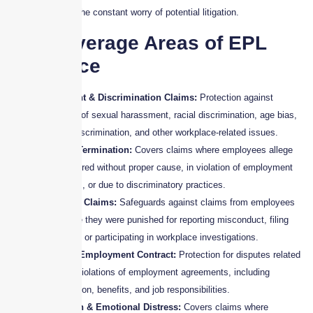
business without the constant worry of potential litigation.
Key Coverage Areas of EPL
Insurance
Harassment & Discrimination Claims:
Protection against
allegations of sexual harassment, racial discrimination, age bias,
disability discrimination, and other workplace-related issues.
Wrongful Termination:
Covers claims where employees allege
they were fired without proper cause, in violation of employment
agreements, or due to discriminatory practices.
Retaliation Claims:
Safeguards against claims from employees
who believe they were punished for reporting misconduct, filing
complaints, or participating in workplace investigations.
Breach of Employment Contract:
Protection for disputes related
to alleged violations of employment agreements, including
compensation, benefits, and job responsibilities.
Defamation & Emotional Distress:
Covers claims where