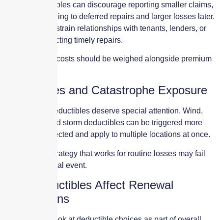
Higher deductibles can discourage reporting smaller claims,
potentially leading to deferred repairs and larger losses later.
They can also strain relationships with tenants, lenders, or
investors expecting timely repairs.
These indirect costs should be weighed alongside premium
savings.
Deductibles and Catastrophe Exposure
Catastrophe deductibles deserve special attention. Wind,
hail, and named storm deductibles can be triggered more
often than expected and apply to multiple locations at once.
A deductible strategy that works for routine losses may fail
during a regional event.
How Deductibles Affect Renewal
Negotiations
Underwriters look at deductible choices as part of overall