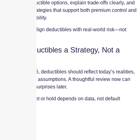
We model deductible options, explain trade-offs clearly, and
help design strategies that support both premium control and
operational stability.
Our goal is to align deductibles with real-world risk—not
guesswork.
Make Deductibles a Strategy, Not a
Habit
Going into 2026, deductibles should reflect today’s realities,
not yesterday’s assumptions. A thoughtful review now can
prevent costly surprises later.
Whether to reset or hold depends on data, not default
settings.