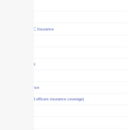
COI
Commercial Auto
Commercial P&C Insurance
Construction
COVID-19
Crisis Management
Cyber Liability
Cyber Risk Insurance
D&O (directors and officers insurance coverage)
Disability-PFL
EPLI