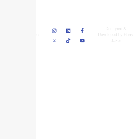
© Skyscraper
Designed &
Insurance Services
Developed by Harry
Inc.
Baker