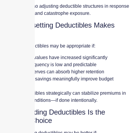
Carriers are also adjusting deductible structures in response
to claim trends and catastrophe exposure.
When Resetting Deductibles Makes
Sense
Resetting deductibles may be appropriate if:
Property values have increased significantly
Claim frequency is low and predictable
Cash reserves can absorb higher retention
Premium savings meaningfully improve budget
planning
Raising deductibles strategically can stabilize premiums in
hard market conditions—if done intentionally.
When Holding Deductibles Is the
Smarter Choice
Holding existing deductibles may be better if: