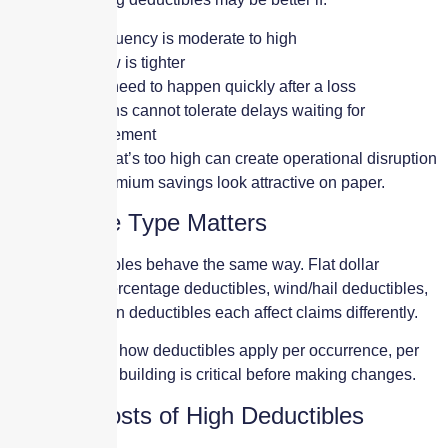
Loss frequency is moderate to high
Cash flow is tighter
Repairs need to happen quickly after a loss
Operations cannot tolerate delays waiting for
reimbursement
A deductible that’s too high can create operational disruption
even when premium savings look attractive on paper.
Deductible Type Matters
Not all deductibles behave the same way. Flat dollar
deductibles, percentage deductibles, wind/hail deductibles,
and per-location deductibles each affect claims differently.
Understanding how deductibles apply per occurrence, per
location, or per building is critical before making changes.
Hidden Costs of High Deductibles