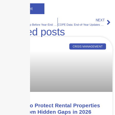
PREVIOUS
NEXT
Payroll Clean-Up Before Year-End: Why Small Errors Create Big Workers Comp Problems
COPE Data: End-of-Year Updates That Save Money
Related posts
CRISIS MANAGEMENT
How to Protect Rental Properties
from Hidden Gaps in 2026