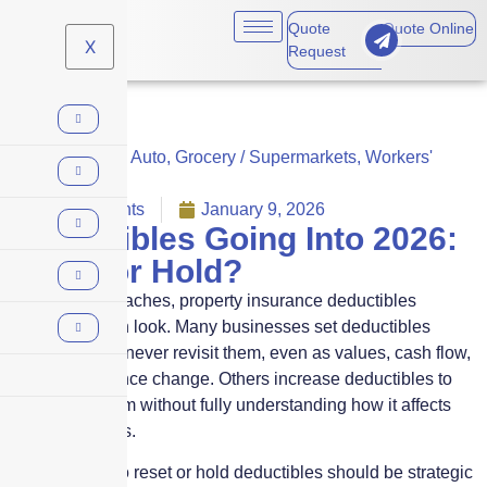
Quote
Quote Online
X
Request
Commercial Auto
,
Grocery / Supermarkets
,
Workers'
Comp
No Comments
January 9, 2026
Deductibles Going Into 2026:
Reset or Hold?
As 2026 approaches, property insurance deductibles
deserve a fresh look. Many businesses set deductibles
years ago and never revisit them, even as values, cash flow,
and risk tolerance change. Others increase deductibles to
reduce premium without fully understanding how it affects
claim outcomes.
The decision to reset or hold deductibles should be strategic