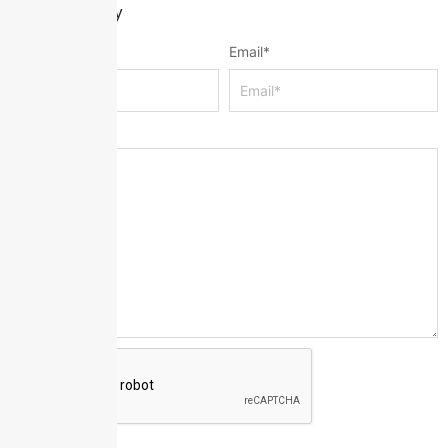
Leave a Reply
Name
*
Email
*
Message
*