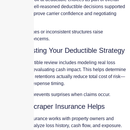
risk strategy. Well-reasoned deductible decisions supported
by loss data improve carrier confidence and negotiating
leverage.
Random changes or inconsistent structures raise
underwriting concerns.
Stress-Testing Your Deductible Strategy
A proper deductible review includes modeling real loss
scenarios and evaluating cash impact. This helps determine
whether higher retentions actually reduce total cost of risk—
or simply shift expense timing.
Stress-testing prevents surprises when claims occur.
How Skyscraper Insurance Helps
Skyscraper Insurance works with property owners and
operators to analyze loss history, cash flow, and exposure.