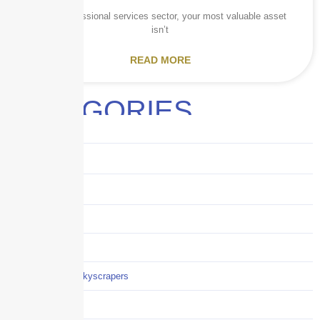
In the professional services sector, your most valuable asset
isn’t
READ MORE
CATEGORIES
Audits
Benefits
Business
Captive solutions
Careers
Careers / Life at Skyscrapers
Claims