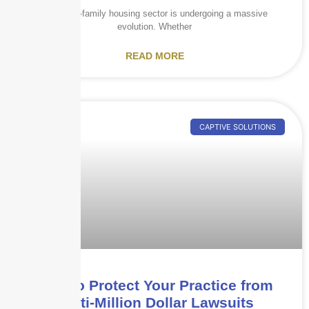
The multi-family housing sector is undergoing a massive
evolution. Whether
READ MORE
CAPTIVE SOLUTIONS
How to Protect Your Practice from
Multi-Million Dollar Lawsuits