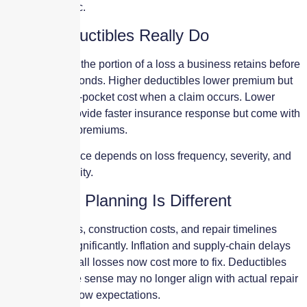
—not automatic.
What Deductibles Really Do
A deductible is the portion of a loss a business retains before
insurance responds. Higher deductibles lower premium but
increase out-of-pocket cost when a claim occurs. Lower
deductibles provide faster insurance response but come with
higher annual premiums.
The right balance depends on loss frequency, severity, and
financial capacity.
Why 2026 Planning Is Different
Property values, construction costs, and repair timelines
have shifted significantly. Inflation and supply-chain delays
mean even small losses now cost more to fix. Deductibles
that once made sense may no longer align with actual repair
costs or cash flow expectations.