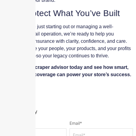
and growing your brand.
Let’s Protect What You’ve Built
Whether you’re just starting out or managing a well-
established retail operation, we’re ready to help you
navigate your insurance with clarity, confidence, and care.
Let’s make sure your people, your products, and your profits
are protected—so your legacy continues to thrive.
Talk to a Skyscraper advisor today and see how smart,
personalized coverage can power your store’s success.
Leave a Reply
Name
*
Email
*