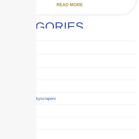
READ MORE
CATEGORIES
Audits
Benefits
Business
Captive solutions
Careers
Careers / Life at Skyscrapers
Claims
COI
Commercial Auto