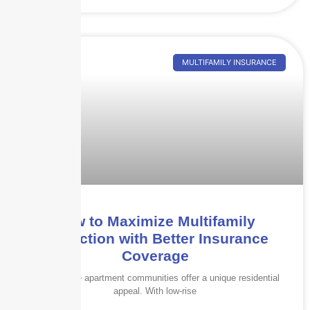
MULTIFAMILY INSURANCE
How to Maximize Multifamily
Protection with Better Insurance
Coverage
Garden-style apartment communities offer a unique residential
appeal. With low-rise