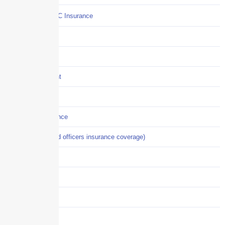
Commercial P&C Insurance
Construction
COVID-19
Crisis Management
Cyber Liability
Cyber Risk Insurance
D&O (directors and officers insurance coverage)
Disability-PFL
EPLI
Event Liability
Flood Insurance