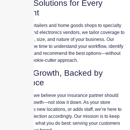
Custom Solutions for Every
Storefront
From fashion retailers and home goods shops to specialty
food markets and electronics vendors, we tailor coverage to
match the pace, size, and nature of your business. Our
advisors take the time to understand your workflow, identify
vulnerabilities, and recommend the best options—without
the jargon or cookie-cutter approach.
Built for Growth, Backed by
Experience
At Skyscraper, we believe your insurance partner should
support your growth—not slow it down. As your store
expands, opens new locations, or adds staff, we’re here to
adjust your protection accordingly. Our mission is to keep
you focused on what you do best: serving your customers