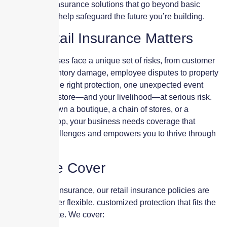
provide retail insurance solutions that go beyond basic
protection and help safeguard the future you’re building.
Why Retail Insurance Matters
Retail businesses face a unique set of risks, from customer
injuries to inventory damage, employee disputes to property
loss. Without the right protection, one unexpected event
could put your store—and your livelihood—at serious risk.
Whether you own a boutique, a chain of stores, or a
specialized shop, your business needs coverage that
anticipates challenges and empowers you to thrive through
them.
What We Cover
At Skyscraper Insurance, our retail insurance policies are
designed to offer flexible, customized protection that fits the
way you operate. We cover: