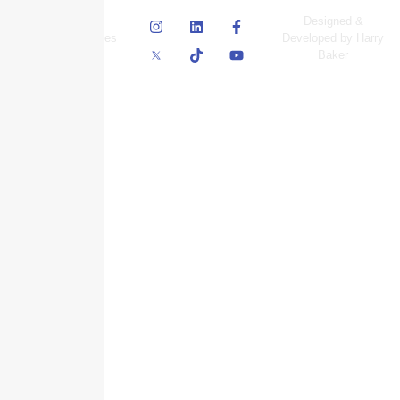
© Skyscraper
Designed &
Insurance Services
Developed by Harry
Inc.
Baker