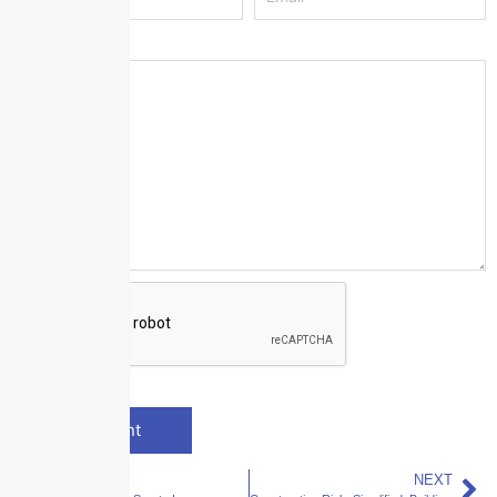
Message
*
PREVIOUS
NEXT