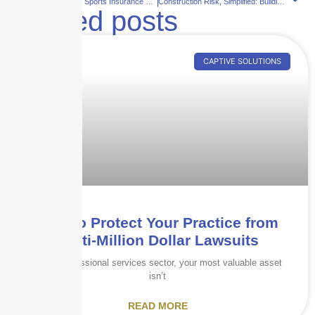
Entertainment & Sports Insurance That Keeps You Covered
Construction Risk, Simplified: Building Smarter with Skyscraper Insurance
Related posts
CAPTIVE SOLUTIONS
How to Protect Your Practice from
Multi-Million Dollar Lawsuits
In the professional services sector, your most valuable asset
isn’t
READ MORE