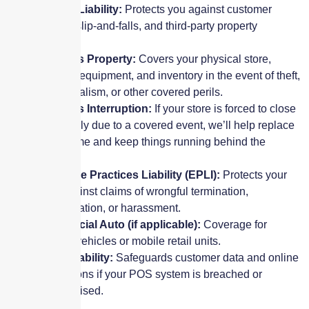
General Liability:
Protects you against customer
injuries, slip-and-falls, and third-party property
damage.
Business Property:
Covers your physical store,
signage, equipment, and inventory in the event of theft,
fire, vandalism, or other covered perils.
Business Interruption:
If your store is forced to close
temporarily due to a covered event, we’ll help replace
lost income and keep things running behind the
scenes.
Employee Practices Liability (EPLI):
Protects your
store against claims of wrongful termination,
discrimination, or harassment.
Commercial Auto (if applicable):
Coverage for
delivery vehicles or mobile retail units.
Cyber Liability:
Safeguards customer data and online
transactions if your POS system is breached or
compromised.