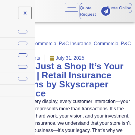
Quote
Quote Online
X
Request
Business
,
Commercial P&C Insurance
,
Commercial P&C
Insurance
No Comments
July 31, 2025
It’s Not Just a Shop It’s Your
Legacy | Retail Insurance
Solutions by Skyscraper
Insurance
Every shelf, every display, every customer interaction—your
retail business represents more than transactions. It’s the
product of your hard work, your vision, and your investment.
At Skyscraper Insurance, we understand that your store isn’t
just a place of business—it’s your legacy. That’s why we