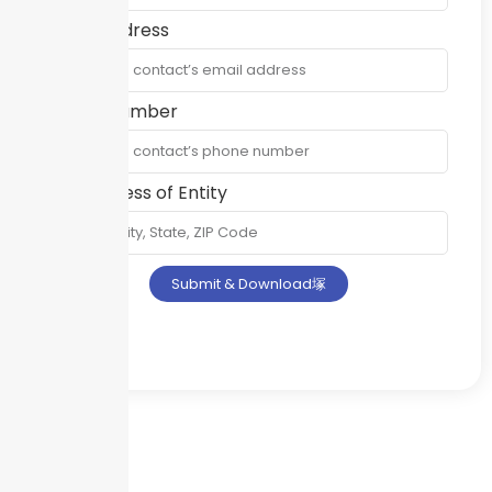
Email Address
Phone Number
Full Address of Entity
Submit & Download