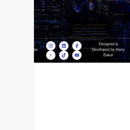
© Skyscraper
Designed &
Insurance Services
Developed by Harry
Inc.
Baker