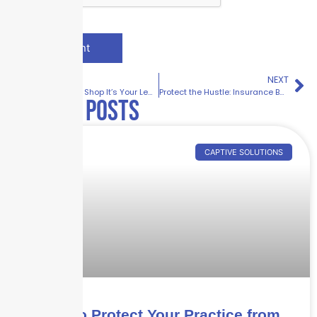
PREVIOUS
NEXT
It’s Not Just a Shop It’s Your Legacy | Retail Insurance Solutions by Skyscraper Insurance
Protect the Hustle: Insurance Built for the Service Industry
Related posts
CAPTIVE SOLUTIONS
How to Protect Your Practice from