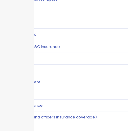
Claims
COI
Commercial Auto
Commercial P&C Insurance
Construction
COVID-19
Crisis Management
Cyber Liability
Cyber Risk Insurance
D&O (directors and officers insurance coverage)
Disability-PFL