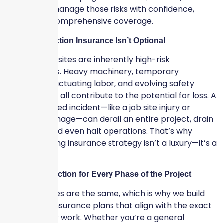
developers manage those risks with confidence,
clarity, and comprehensive coverage.
Why Construction Insurance Isn’t Optional
Construction sites are inherently high-risk
environments. Heavy machinery, temporary
structures, fluctuating labor, and evolving safety
requirements all contribute to the potential for loss. A
single uninsured incident—like a job site injury or
property damage—can derail an entire project, drain
resources, and even halt operations. That’s why
having a strong insurance strategy isn’t a luxury—it’s a
necessity.
Tailored Protection for Every Phase of the Project
No two jobsites are the same, which is why we build
customized insurance plans that align with the exact
scope of your work. Whether you’re a general