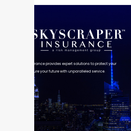
Skyscraper Insurance provides expert solutions to protect your
assets and secure your future with unparalleled service.