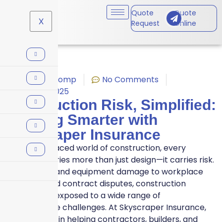
Quote
Quote
X
Request
Online
Workers' Comp
No Comments
August 1, 2025
Construction Risk, Simplified:
Building Smarter with
Skyscraper Insurance
In the fast-paced world of construction, every
blueprint carries more than just design—it carries risk.
From delays and equipment damage to workplace
accidents and contract disputes, construction
projects are exposed to a wide range of
unpredictable challenges. At Skyscraper Insurance,
we specialize in helping contractors, builders, and