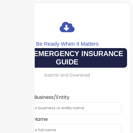
Be Ready When It Matters
YOUR EMERGENCY INSURANCE
GUIDE
Submit and Download
Name of Business/Entity
Contact Name