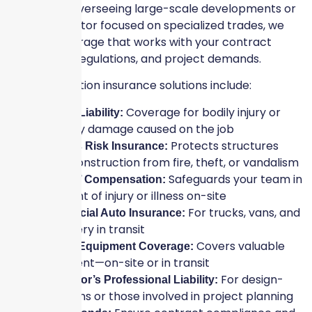
contractor overseeing large-scale developments or
a subcontractor focused on specialized trades, we
provide coverage that works with your contract
terms, local regulations, and project demands.
Our construction insurance solutions include:
Coverage for bodily injury or
General Liability:
property damage caused on the job
Protects structures
Builder’s Risk Insurance:
under construction from fire, theft, or vandalism
Safeguards your team in
Workers’ Compensation:
the event of injury or illness on-site
For trucks, vans, and
Commercial Auto Insurance:
machinery in transit
Covers valuable
Tools & Equipment Coverage:
equipment—on-site or in transit
For design-
Contractor’s Professional Liability:
build firms or those involved in project planning