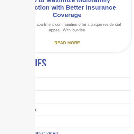
Protection with Better Insurance
Coverage
Garden-style apartment communities offer a unique residential
appeal. With low-rise
READ MORE
CATEGORIES
Audits
Benefits
Business
Captive solutions
Careers
Careers / Life at Skyscrapers