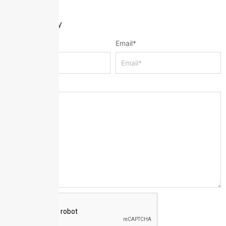
Leave a Reply
Name
*
Email
*
Message
*