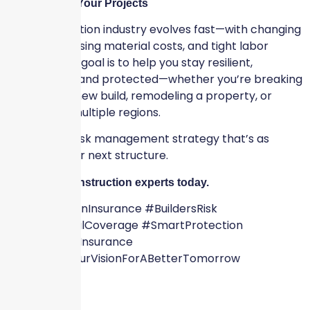
Future-Proof Your Projects
The construction industry evolves fast—with changing
codes, increasing material costs, and tight labor
markets. Our goal is to help you stay resilient,
competitive, and protected—whether you’re breaking
ground on a new build, remodeling a property, or
scaling into multiple regions.
Let’s build a risk management strategy that’s as
strong as your next structure.
Talk to our construction experts today.
#ConstructionInsurance #BuildersRisk
#CommercialCoverage #SmartProtection
#SkyscraperInsurance
#WeShareYourVisionForABetterTomorrow