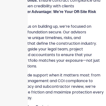
Ensure contract compliance and
Surety Bonds:
strengthen credibility with clients
The Skyscraper Advantage: We’re Your Off-Site Risk
Experts
While you focus on building up, we’re focused on
keeping your foundation secure. Our advisors
understand the unique timelines, risks, and
partnerships that define the construction industry.
We work alongside your legal team, project
managers, and accountants to ensure that your
insurance portfolio matches your exposure—not just
your expectations.
We also provide support when it matters most: from
certificate management and COI compliance to
claims advocacy and subcontractor review, we’re
here to reduce friction and maximize protection every
step of the way.