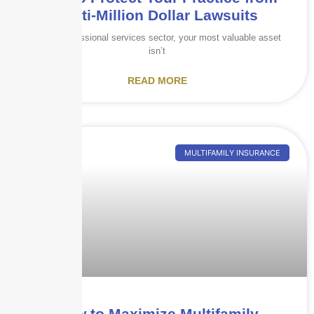
Multi-Million Dollar Lawsuits
In the professional services sector, your most valuable asset
isn’t
READ MORE
MULTIFAMILY INSURANCE
How to Maximize Multifamily