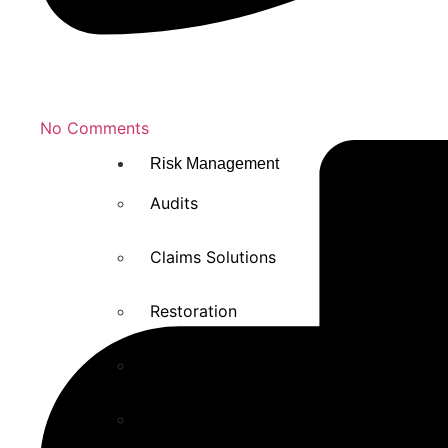
No Comments
Risk Management
Audits
Claims Solutions
Restoration
Risk Management solutions
Safety Training and Education