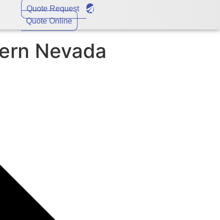
Quote Request
Quote Online
tern Nevada