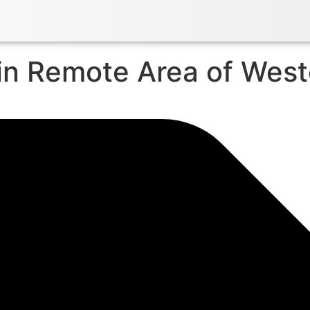
in Remote Area of Wes