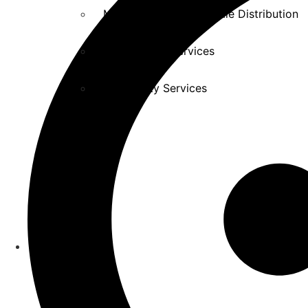
Manufacturing Wholesale Distribution
Professional Services
Hospitality Services