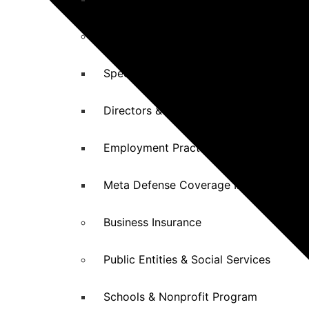
Professional Malpractice Insurance
Specialized Malpractice Insurance
Directors & Officers (D&O) Insurance
Employment Practices Liability (EPL) I
Meta Defense Coverage Insurance
Business Insurance
Public Entities & Social Services
Schools & Nonprofit Program