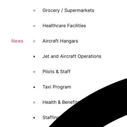
Grocery / Supermarkets
Healthcare Facilities
News
Aircraft Hangars
Jet and Aircraft Operations
Pilots & Staff
Taxi Program
Health & Benefits
Staffing Agencies