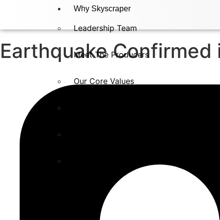
Why Skyscraper
Leadership Team
Earthquake Confirmed 
Meet The Producers
Our Core Values
Testimonials
In The Press​
Careers