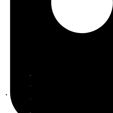
Our Specialties
Property & Construction
VIP Construction
Sub & Artisan Contractors