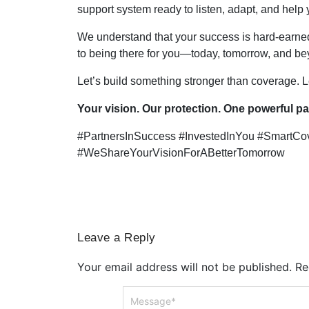
support system ready to listen, adapt, and help
We understand that your success is hard-earne
to being there for you—today, tomorrow, and be
Let’s build something stronger than coverage. Le
Your vision. Our protection. One powerful pa
#PartnersInSuccess #InvestedInYou #SmartCo
#WeShareYourVisionForABetterTomorrow
Leave a Reply
Your email address will not be published.
Re