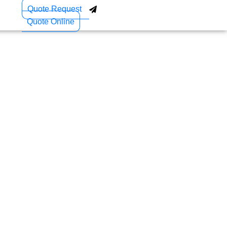
Quote Request
Quote Online
ccess