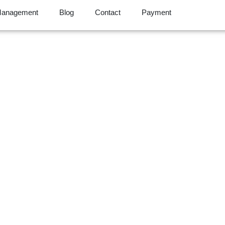
Management
Blog
Contact
Payment
 Success Is Our Su