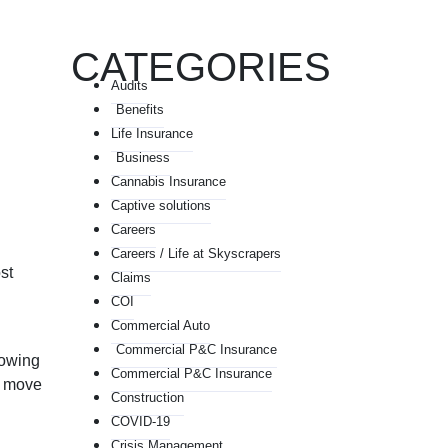
CATEGORIES
Audits
Benefits
Life Insurance
Business
Cannabis Insurance
Captive solutions
Careers
Careers / Life at Skyscrapers
st
Claims
COI
Commercial Auto
Commercial P&C Insurance
rowing
Commercial P&C Insurance
ou move
Construction
COVID-19
Crisis Management