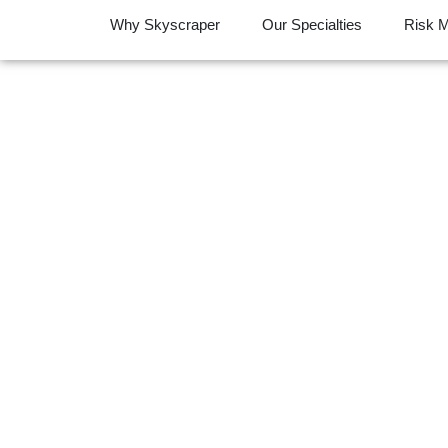
Why Skyscraper
Our Specialties
Risk 
Your