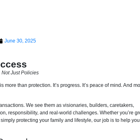
June 30, 2025
uccess
Not Just Policies
 more than protection. It’s progress. It’s peace of mind. And mo
ransactions. We see them as visionaries, builders, caretakers,
n, responsibility, and real-world challenges. Whether you’re g
 simply protecting your family and lifestyle, our job is to help y