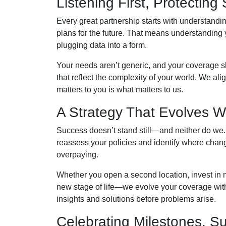
Listening First, Protectin
Every great partnership starts with understandin
plans for the future. That means understanding 
plugging data into a form.
Your needs aren’t generic, and your coverage sh
that reflect the complexity of your world. We a
matters to you is what matters to us.
A Strategy That Evolves W
Success doesn’t stand still—and neither do we.
reassess your policies and identify where chan
overpaying.
Whether you open a second location, invest in n
new stage of life—we evolve your coverage with 
insights and solutions before problems arise.
Celebrating Milestones, S