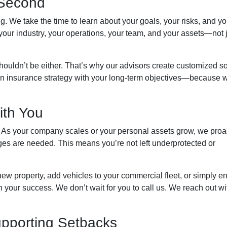
g Second
g. We take the time to learn about your goals, your risks, and yo
your industry, your operations, your team, and your assets—not 
ouldn’t be either. That’s why our advisors create customized so
lign insurance strategy with your long-term objectives—because 
ith You
 As your company scales or your personal assets grow, we proa
ges are needed. This means you’re not left underprotected or
ew property, add vehicles to your commercial fleet, or simply en
your success. We don’t wait for you to call us. We reach out wi
upporting Setbacks