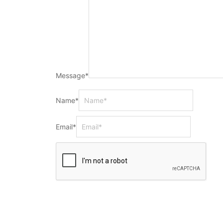
Message
*
Name
*
Email
*