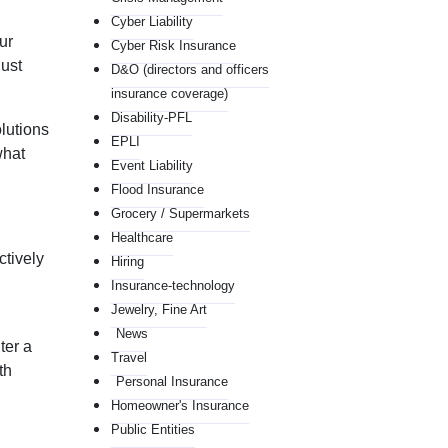
Cyber Liability
ur
Cyber Risk Insurance
just
D&O (directors and officers
insurance coverage)
Disability-PFL
lutions
EPLI
what
Event Liability
Flood Insurance
Grocery / Supermarkets
Healthcare
ctively
Hiring
Insurance-technology
Jewelry, Fine Art
News
ter a
Travel
th
Personal Insurance
Homeowner's Insurance
Public Entities