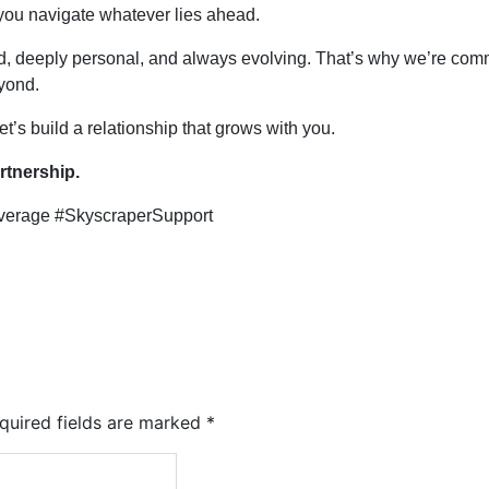
 you navigate whatever lies ahead.
d, deeply personal, and always evolving. That’s why we’re com
yond.
t’s build a relationship that grows with you.
rtnership.
verage #SkyscraperSupport
quired fields are marked
*