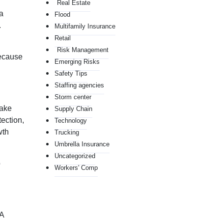
Real Estate
a
Flood
.
Multifamily Insurance
Retail
Risk Management
Because
Emerging Risks
Safety Tips
Staffing agencies
Storm center
take
Supply Chain
tection,
Technology
wth
Trucking
Umbrella Insurance
Uncategorized
p
Workers' Comp
 A