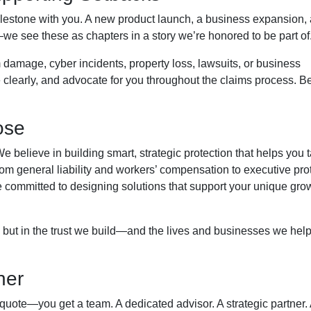
lestone with you. A new product launch, a business expansion, 
—we see these as chapters in a story we’re honored to be part of
 damage, cyber incidents, property loss, lawsuits, or business
clearly, and advocate for you throughout the claims process. 
ose
 believe in building smart, strategic protection that helps you 
From general liability and workers’ compensation to executive pro
re committed to designing solutions that support your unique gro
 but in the trust we build—and the lives and businesses we hel
ner
 quote—you get a team. A dedicated advisor. A strategic partner.