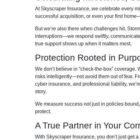
At Skyscraper Insurance, we celebrate every mi
successful acquisition, or even your first home
But we’re also there when challenges hit. Storm
interruptions—we respond swiftly, communicate 
true support shows up when it matters most.
Protection Rooted in Purp
We don’t believe in “check-the-box” coverage. We
risks intelligently—not avoid them out of fear. 
cyber insurance, and professional liability, we’
story.
We measure success not just in policies bound,
protect.
A True Partner in Your Cor
With Skyscraper Insurance, you don’t just get a