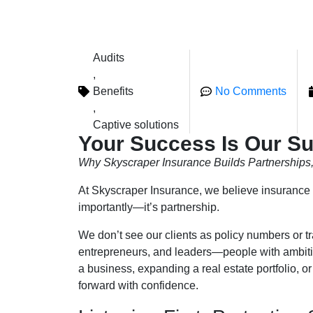
Audits
,
Benefits
No Comments
,
Captive solutions
Your Success Is Our S
Why Skyscraper Insurance Builds Partnerships, 
At Skyscraper Insurance, we believe insurance is
importantly—it’s partnership.
We don’t see our clients as policy numbers or t
entrepreneurs, and leaders—people with ambitio
a business, expanding a real estate portfolio, or
forward with confidence.