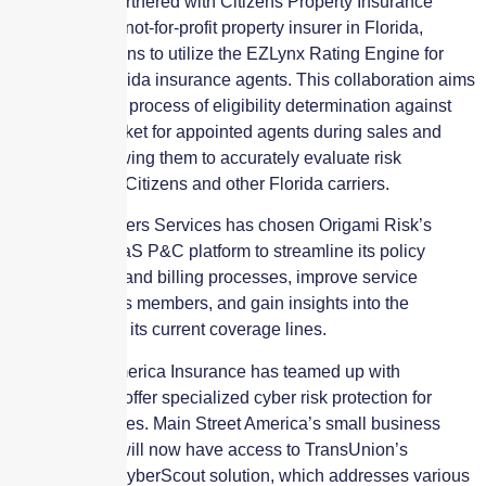
EZLynx has partnered with Citizens Property Insurance
Corporation, a not-for-profit property insurer in Florida,
enabling Citizens to utilize the EZLynx Rating Engine for
over 7,000 Florida insurance agents. This collaboration aims
to enhance the process of eligibility determination against
the private market for appointed agents during sales and
renewals, allowing them to accurately evaluate risk
coverage from Citizens and other Florida carriers.
Christian Brothers Services has chosen Origami Risk’s
multitenant SaaS P&C platform to streamline its policy
administration and billing processes, improve service
resources for its members, and gain insights into the
performance of its current coverage lines.
Main Street America Insurance has teamed up with
TransUnion to offer specialized cyber risk protection for
small businesses. Main Street America’s small business
policyholders will now have access to TransUnion’s
TruEmpower CyberScout solution, which addresses various