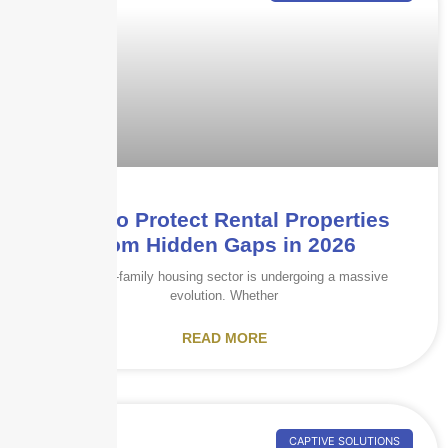
How to Protect Rental Properties
from Hidden Gaps in 2026
The multi-family housing sector is undergoing a massive
evolution. Whether
READ MORE
CAPTIVE SOLUTIONS