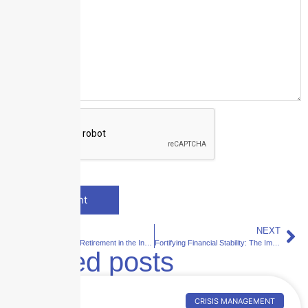
PREVIOUS
NEXT
Revolutionizing Retirement in the Insurance Industry: A Comprehensive Approach to Offboarding
Fortifying Financial Stability: The Imperative of Proactive Risk Mitigation in the Skyscraper Insurance Landscape
Related posts
CRISIS MANAGEMENT