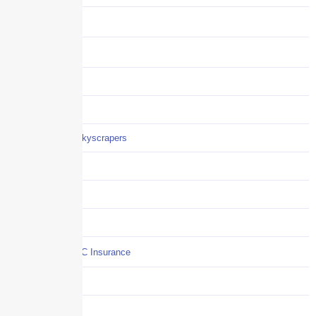
Benefits
Business
Captive solutions
Careers
Careers / Life at Skyscrapers
Claims
COI
Commercial Auto
Commercial P&C Insurance
Construction
COVID-19