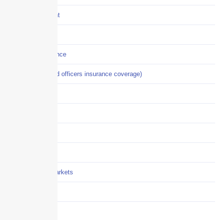
Crisis Management
Cyber Liability
Cyber Risk Insurance
D&O (directors and officers insurance coverage)
Disability-PFL
EPLI
Event Liability
Flood Insurance
Grocery / Supermarkets
Healthcare
Hiring