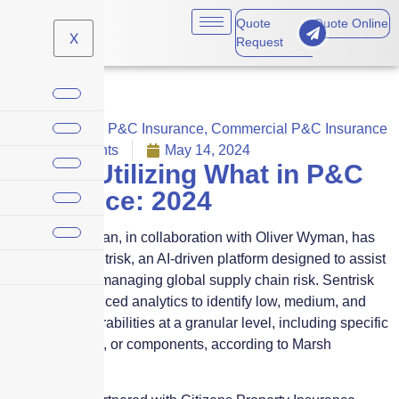
Quote
Quote Online
X
Request
Commercial P&C Insurance
,
Commercial P&C Insurance
No Comments
May 14, 2024
Who’s Utilizing What in P&C
Insurance: 2024
Marsh McLennan, in collaboration with Oliver Wyman, has
introduced Sentrisk, an AI-driven platform designed to assist
businesses in managing global supply chain risk. Sentrisk
employs advanced analytics to identify low, medium, and
high-risk vulnerabilities at a granular level, including specific
sites, suppliers, or components, according to Marsh
McLennan.