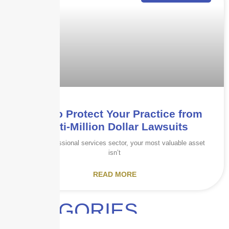
How to Protect Your Practice from
Multi-Million Dollar Lawsuits
In the professional services sector, your most valuable asset
isn’t
READ MORE
CATEGORIES
Audits