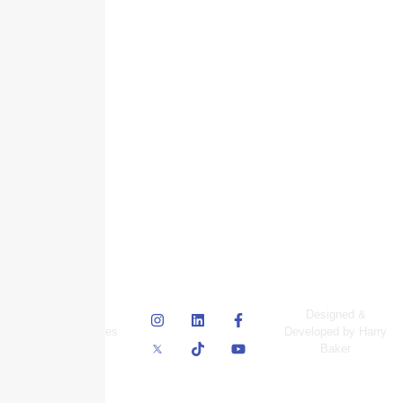
© Skyscraper
Designed &
Insurance Services
Developed by Harry
Inc.
Baker