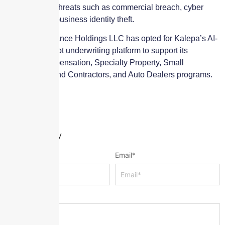
cyber security threats such as commercial breach, cyber
extortion, and business identity theft.
Paragon Insurance Holdings LLC has opted for Kalepa’s AI-
powered Copilot underwriting platform to support its
Workers’ Compensation, Specialty Property, Small
Construction and Contractors, and Auto Dealers programs.
Leave a Reply
Name
*
Email
*
Message
*