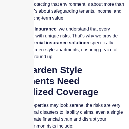
apartments
, protecting that environment is about more than
maintenance. It’s about safeguarding tenants, income, and
the property’s long-term value.
At
Skyscraper Insurance
, we understand that every
property comes with unique risks. That’s why we provide
tailored
commercial insurance solutions
specifically
designed for garden-style apartments, ensuring peace of
mind from the ground up.
Why Garden Style
Apartments Need
Specialized Coverage
While these properties may look serene, the risks are very
real. From natural disasters to liability claims, even a single
incident can create financial strain and disrupt your
operations. Common risks include: