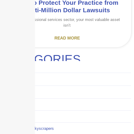
How to Protect Your Practice from
Multi-Million Dollar Lawsuits
In the professional services sector, your most valuable asset
isn’t
READ MORE
CATEGORIES
Audits
Benefits
Business
Captive solutions
Careers
Careers / Life at Skyscrapers