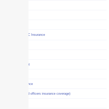
Claims
COI
Commercial Auto
Commercial P&C Insurance
Construction
COVID-19
Crisis Management
Cyber Liability
Cyber Risk Insurance
D&O (directors and officers insurance coverage)
Disability-PFL