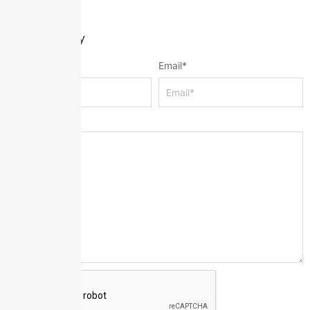
Leave a Reply
Name
*
Email
*
Message
*