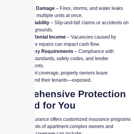
Property Damage
– Fires, storms, and water leaks
can affect multiple units at once.
Tenant Liability
– Slip-and-fall claims or accidents on
common grounds.
Loss of Rental Income
– Vacancies caused by
damage or repairs can impact cash flow.
Regulatory Requirements
– Compliance with
housing standards, safety codes, and lender
requirements.
Without the right coverage, property owners leave
themselves—and their tenants—exposed.
Comprehensive Protection
Tailored for You
Skyscraper Insurance offers customized insurance programs
to meet the needs of apartment complex owners and
managers. Our coverage can include: