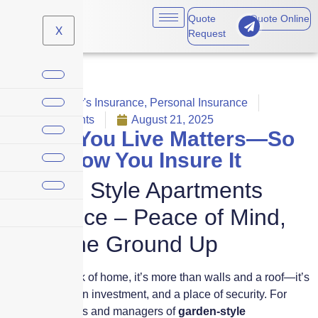
Quote
Quote Online
X
Request
Homeowner's Insurance
,
Personal Insurance
No Comments
August 21, 2025
Where You Live Matters—So
Does How You Insure It
Garden Style Apartments
Insurance – Peace of Mind,
From the Ground Up
When you think of home, it’s more than walls and a roof—it’s
a community, an investment, and a place of security. For
property owners and managers of
garden-style