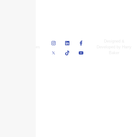
© Skyscraper
Designed &
Insurance Services
Developed by Harry
Inc.
Baker