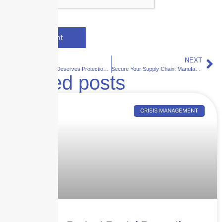
PREVIOUS
NEXT
Your Expertise Deserves Protection: Professional Liability Insurance for Offices
Secure Your Supply Chain: Manufacturing Coverage That Works for You
Related posts
CRISIS MANAGEMENT