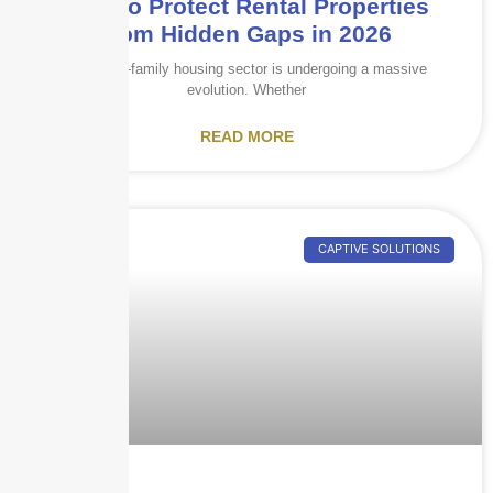
How to Protect Rental Properties
from Hidden Gaps in 2026
The multi-family housing sector is undergoing a massive
evolution. Whether
READ MORE
CAPTIVE SOLUTIONS