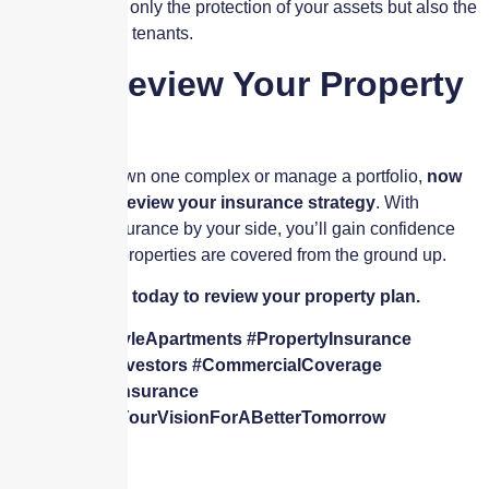
you ensure not only the protection of your assets but also the
security of your tenants.
Let’s Review Your Property
Plan
Whether you own one complex or manage a portfolio,
now
is the time to review your insurance strategy
. With
Skyscraper Insurance by your side, you’ll gain confidence
knowing your properties are covered from the ground up.
👉
Contact us today to review your property plan.
🔑
#GardenStyleApartments #PropertyInsurance
#RealEstateInvestors #CommercialCoverage
#SkyscraperInsurance
🌆
#WeShareYourVisionForABetterTomorrow