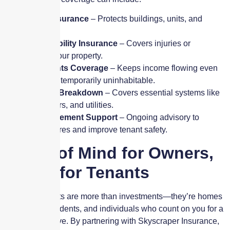
✔
Property Insurance
– Protects buildings, units, and
shared areas.
✔
General Liability Insurance
– Covers injuries or
accidents on your property.
✔
Loss of Rents Coverage
– Keeps income flowing even
when units are temporarily uninhabitable.
✔
Equipment Breakdown
– Covers essential systems like
HVAC, elevators, and utilities.
✔
Risk Management Support
– Ongoing advisory to
reduce exposures and improve tenant safety.
Peace of Mind for Owners,
Safety for Tenants
Your apartments are more than investments—they’re homes
for families, students, and individuals who count on you for a
safe place to live. By partnering with Skyscraper Insurance,