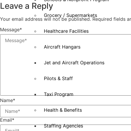
Leave a Reply
Grocery / Supermarkets
Your email address will not be published.
Required fields 
Message
*
Healthcare Facilities
Aircraft Hangars
Jet and Aircraft Operations
Pilots & Staff
Taxi Program
Name
*
Health & Benefits
Email
*
Staffing Agencies