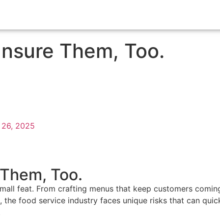
Insure Them, Too.
 26, 2025
 Them, Too.
 small feat. From crafting menus that keep customers coming
he food service industry faces unique risks that can quickl
.