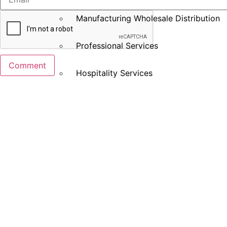
Manufacturing Wholesale Distribution
Professional Services
Hospitality Services