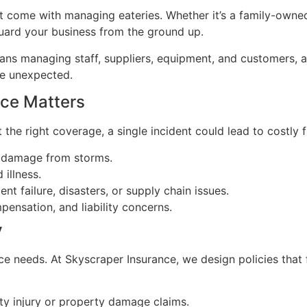
 come with managing eateries. Whether it’s a family-owned 
uard your business from the ground up.
s managing staff, suppliers, equipment, and customers, all
he unexpected.
nce Matters
 the right coverage, a single incident could lead to costly
r damage from storms.
 illness.
 failure, disasters, or supply chain issues.
ensation, and liability concerns.
y
ce needs. At Skyscraper Insurance, we design policies that 
ty injury or property damage claims.