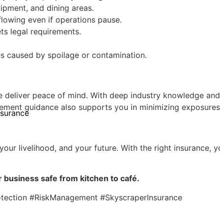
ipment, and dining areas.
lowing even if operations pause.
s legal requirements.
es caused by spoilage or contamination.
 deliver peace of mind. With deep industry knowledge and s
gement guidance also supports you in minimizing exposures
nsurance
 your livelihood, and your future. With the right insurance
 business safe from kitchen to café.
otection #RiskManagement #SkyscraperInsurance