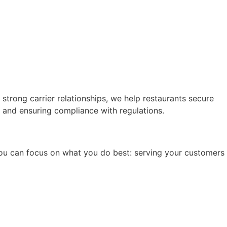
trong carrier relationships, we help restaurants secure
 and ensuring compliance with regulations.
, you can focus on what you do best: serving your customers