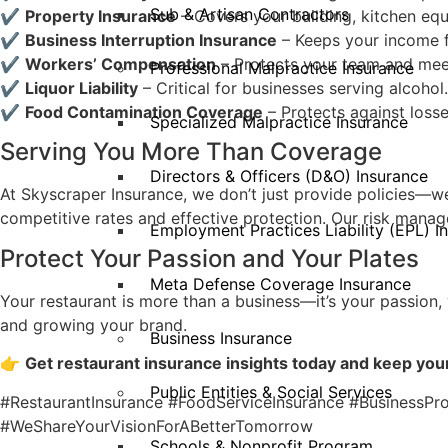
Sub & Artisan Contractors
✔
Property Insurance
– Covers your building, kitchen equ
✔
Business Interruption Insurance
– Keeps your income f
✔
Workers’ Compensation
– Protects your team and meet
Professional Malpractice Insurance
✔
Liquor Liability
– Critical for businesses serving alcohol.
✔
Food Contamination Coverage
– Protects against loss
Specialized Malpractice Insurance
Serving You More Than Coverage
Directors & Officers (D&O) Insurance
At Skyscraper Insurance, we don’t just provide policies—we
competitive rates and effective protection. Our risk mana
Employment Practices Liability (EPL) I
Protect Your Passion and Your Plates
Meta Defense Coverage Insurance
Your restaurant is more than a business—it’s your passion,
and growing your brand.
Business Insurance
👉
Get restaurant insurance insights today and keep your
Public Entities & Social Services
#RestaurantInsurance #FoodServiceInsurance #BusinessPr
#WeShareYourVisionForABetterTomorrow
Schools & Nonprofit Program