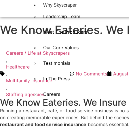
Why Skyscraper
Leadership Team
We Know Eateries. We 
Meet The Producers
Our Core Values
Careers / Life at Skyscrapers
,
Testimonials
Healthcare
,
No Comments
August
In The Press​
Multifamily Insurance
,
Careers
Staffing agencies
We Know Eateries. We Insure
Running a restaurant, café, or food service business is no
on creating memorable experiences. But behind the scenes, t
restaurant and food service insurance
becomes essential