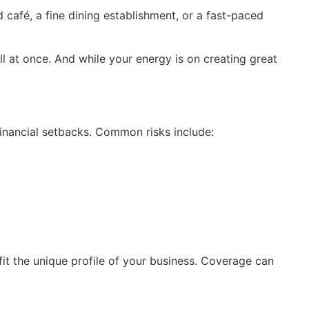
café, a fine dining establishment, or a fast-paced
 at once. And while your energy is on creating great
 financial setbacks. Common risks include:
fit the unique profile of your business. Coverage can