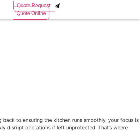
Quote Request
Quote Online
 back to ensuring the kitchen runs smoothly, your focus is
y disrupt operations if left unprotected. That’s where