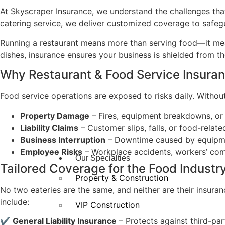
At Skyscraper Insurance, we understand the challenges that
catering service, we deliver customized coverage to safeg
Running a restaurant means more than serving food—it mean
dishes, insurance ensures your business is shielded from t
Why Restaurant & Food Service Insura
Food service operations are exposed to risks daily. Without
Property Damage
– Fires, equipment breakdowns, o
Liability Claims
– Customer slips, falls, or food-related
Business Interruption
– Downtime caused by equipment
Employee Risks
– Workplace accidents, workers’ comp
Our Specialties
Tailored Coverage for the Food Industr
Property & Construction
No two eateries are the same, and neither are their insuran
include:
VIP Construction
✔
General Liability Insurance
– Protects against third-par