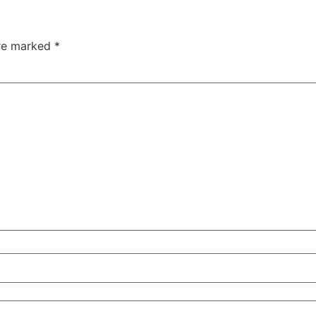
are marked
*