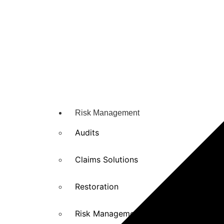
Risk Management
Audits
Claims Solutions
Restoration
Risk Management solutions