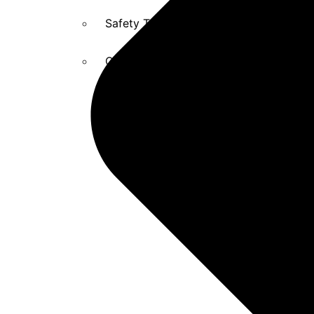
Safety Training and Education
Captive Solutions