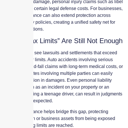
major property damage, personal injury claims such as libel
or slander, and certain legal defense costs. For businesses,
umbrella insurance can also extend protection across
multiple liability policies, creating a unified safety net for
complex operations.
When “Max Limits” Are Still Not Enough
It is common to see lawsuits and settlements that exceed
standard policy limits. Auto accidents involving serious
injuries, slip-and-fall claims with long-term medical costs, or
business disputes involving multiple parties can easily
surpass $1 million in damages. Even personal liability
situations, such as an incident on your property or an
accident involving a teenage driver, can result in judgments
far higher than expected.
Umbrella insurance helps bridge this gap, protecting
personal wealth or business assets from being exposed
once underlying limits are reached.