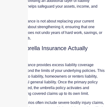
are reached, providing an additional layer of liability
protection that helps safeguard your assets, income, and
future.
Umbrella insurance is not about replacing your current
coverage. It is about strengthening it, ensuring that one
serious claim does not undo years of hard work, savings, or
business growth.
What Umbrella Insurance Actually
Covers
Umbrella insurance provides excess liability coverage
above and beyond the limits of your underlying policies. This
can include auto liability, homeowners or renters liability,
and commercial general liability. Once the primary policy
limit is exhausted, the umbrella policy activates and
continues paying covered claims up to its own limit.
Covered scenarios often include severe bodily injury claims,