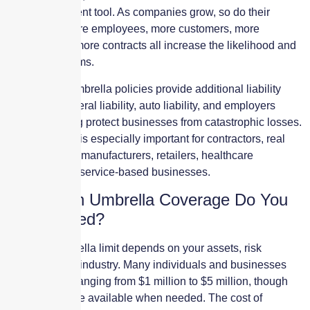
risk management tool. As companies grow, so do their
exposures. More employees, more customers, more
vehicles, and more contracts all increase the likelihood and
severity of claims.
Commercial umbrella policies provide additional liability
limits over general liability, auto liability, and employers
liability, helping protect businesses from catastrophic losses.
This coverage is especially important for contractors, real
estate owners, manufacturers, retailers, healthcare
providers, and service-based businesses.
How Much Umbrella Coverage Do You
Really Need?
The right umbrella limit depends on your assets, risk
exposure, and industry. Many individuals and businesses
choose limits ranging from $1 million to $5 million, though
higher limits are available when needed. The cost of