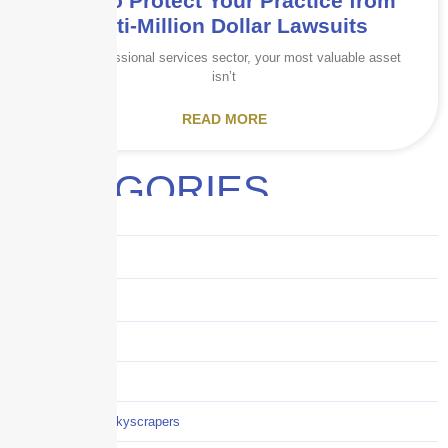
How to Protect Your Practice from
Multi-Million Dollar Lawsuits
In the professional services sector, your most valuable asset
isn’t
READ MORE
CATEGORIES
Audits
Benefits
Business
Captive solutions
Careers
Careers / Life at Skyscrapers