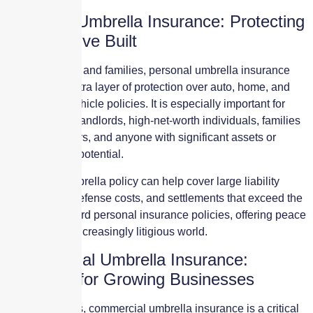
Personal Umbrella Insurance: Protecting
What You’ve Built
For individuals and families, personal umbrella insurance
provides an extra layer of protection over auto, home, and
recreational vehicle policies. It is especially important for
homeowners, landlords, high-net-worth individuals, families
with teen drivers, and anyone with significant assets or
future earning potential.
A personal umbrella policy can help cover large liability
claims, legal defense costs, and settlements that exceed the
limits of standard personal insurance policies, offering peace
of mind in an increasingly litigious world.
Commercial Umbrella Insurance:
Essential for Growing Businesses
For businesses, commercial umbrella insurance is a critical