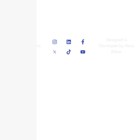
© Skyscraper
Designed &
Insurance Services
Developed by Harry
Inc.
Baker