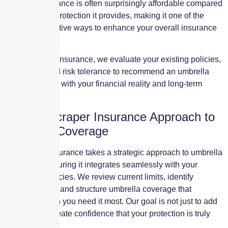
umbrella insurance is often surprisingly affordable compared
to the level of protection it provides, making it one of the
most cost-effective ways to enhance your overall insurance
program.
At Skyscraper Insurance, we evaluate your existing policies,
exposures, and risk tolerance to recommend an umbrella
limit that aligns with your financial reality and long-term
goals.
The Skyscraper Insurance Approach to
Umbrella Coverage
Skyscraper Insurance takes a strategic approach to umbrella
insurance, ensuring it integrates seamlessly with your
underlying policies. We review current limits, identify
potential gaps, and structure umbrella coverage that
responds when you need it most. Our goal is not just to add
limits, but to create confidence that your protection is truly
sufficient.