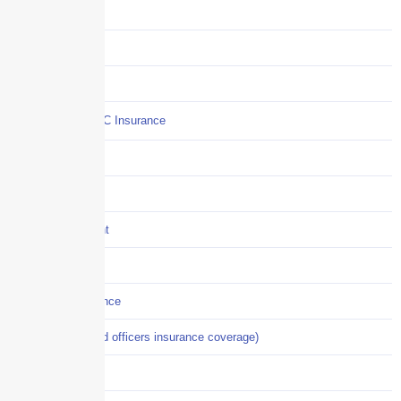
Claims
COI
Commercial Auto
Commercial P&C Insurance
Construction
COVID-19
Crisis Management
Cyber Liability
Cyber Risk Insurance
D&O (directors and officers insurance coverage)
Disability-PFL