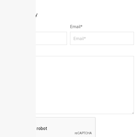
Leave a Reply
Name
*
Email
*
Message
*