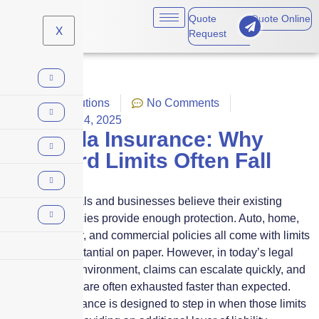
Quote
Quote Online
X
Request
Captive solutions
No Comments
November 14, 2025
Umbrella Insurance: Why
Standard Limits Often Fall
Short
Many individuals and businesses believe their existing
insurance policies provide enough protection. Auto, home,
general liability, and commercial policies all come with limits
that seem substantial on paper. However, in today’s legal
and financial environment, claims can escalate quickly, and
standard limits are often exhausted faster than expected.
Umbrella insurance is designed to step in when those limits