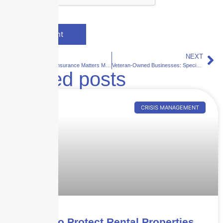
PREVIOUS
NEXT
Why Umbrella Insurance Matters More Than Ever
Veteran-Owned Businesses: Specialized Insurance Programs and Credits
Related posts
CRISIS MANAGEMENT
How to Protect Rental Properties