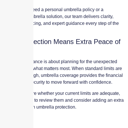
Whether you need a personal umbrella policy or a
commercial umbrella solution, our team delivers clarity,
competitive pricing, and expert guidance every step of the
way.
Extra Protection Means Extra Peace of
Mind
Umbrella insurance is about planning for the unexpected
and protecting what matters most. When standard limits are
no longer enough, umbrella coverage provides the financial
strength and security to move forward with confidence.
If you are unsure whether your current limits are adequate,
now is the time to review them and consider adding an extra
$1–$5 million in umbrella protection.