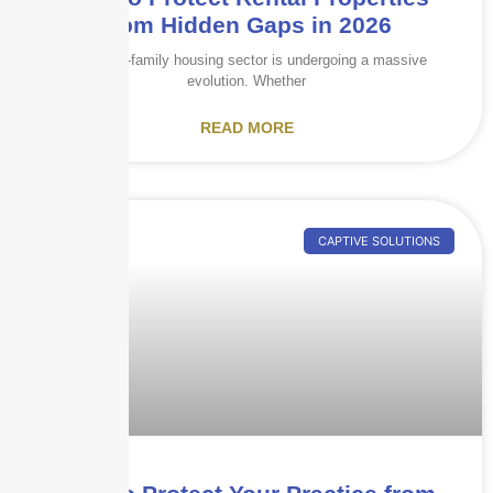
from Hidden Gaps in 2026
The multi-family housing sector is undergoing a massive
evolution. Whether
READ MORE
CAPTIVE SOLUTIONS