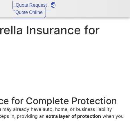
Quote Request
Quote Online
lla Insurance for
ce for Complete Protection
 may already have auto, home, or business liability
teps in, providing an
extra layer of protection
when you