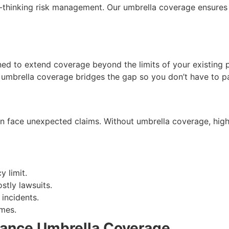
d-thinking risk management. Our umbrella coverage ensures t
ed to extend coverage beyond the limits of your existing pol
s, umbrella coverage bridges the gap so you don’t have to p
n face unexpected claims. Without umbrella coverage, high-
 limit.
stly lawsuits.
incidents.
mes.
urance Umbrella Coverage