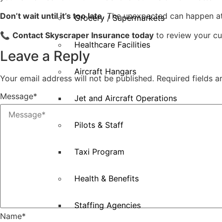
Don’t wait until it’s too late.
The unexpected can happen at a
Grocery / Supermarkets
📞
Contact Skyscraper Insurance today
to review your cu
Healthcare Facilities
Leave a Reply
Aircraft Hangars
Your email address will not be published.
Required fields 
Message
*
Jet and Aircraft Operations
Pilots & Staff
Taxi Program
Health & Benefits
Staffing Agencies
Name
*