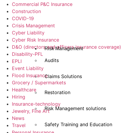
Commercial P&C Insurance
Construction
COVID-19
Crisis Management
Cyber Liability
Cyber Risk Insurance
D&O (directors and officers insurance coverage)
Risk Management
Disability-PFL
Audits
EPLI
Event Liability
Flood Insurance
Claims Solutions
Grocery / Supermarkets
Healthcare
Restoration
Hiring
Insurance-technology
Risk Management solutions
Jewelry, Fine Art
News
Safety Training and Education
Travel
Personal Insurance