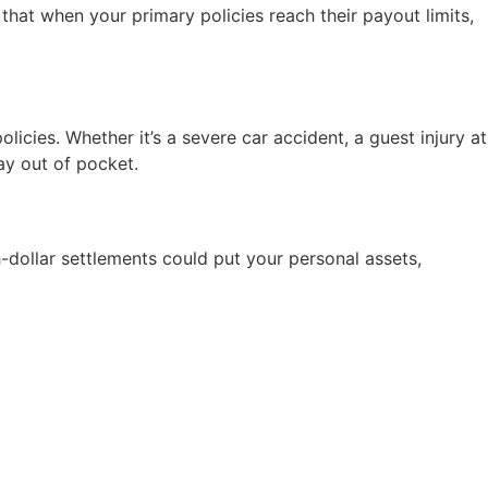
hat when your primary policies reach their payout limits,
icies. Whether it’s a severe car accident, a guest injury at
ay out of pocket.
dollar settlements could put your personal assets,