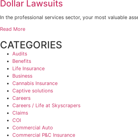
Dollar Lawsuits
In the professional services sector, your most valuable asse
Read More
CATEGORIES
Audits
Benefits
Life Insurance
Business
Cannabis Insurance
Captive solutions
Careers
Careers / Life at Skyscrapers
Claims
COI
Commercial Auto
Commercial P&C Insurance