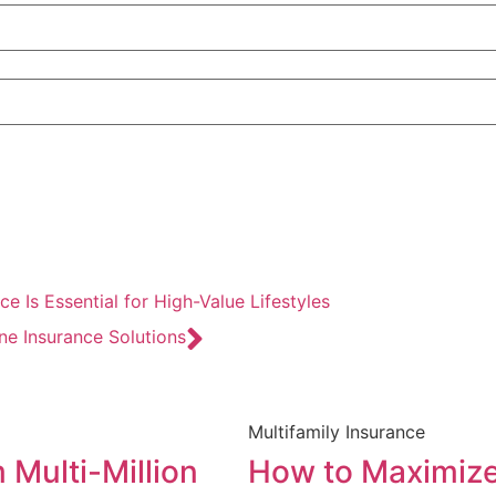
e Is Essential for High-Value Lifestyles
e Insurance Solutions
Multifamily Insurance
 Multi-Million
How to Maximize 