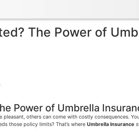
ed? The Power of Umbre
5
he Power of Umbrella Insuran
re pleasant, others can come with costly consequences. You
eds those policy limits? That’s where
Umbrella Insurance
s