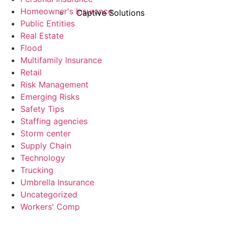
Homeowner's Insurance
Captive Solutions
Public Entities
Real Estate
Flood
Multifamily Insurance
Retail
Risk Management
Emerging Risks
Safety Tips
Staffing agencies
Storm center
Supply Chain
Technology
Trucking
Umbrella Insurance
Uncategorized
Workers' Comp