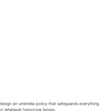
design an umbrella policy that safeguards everything
for whatever tomorrow brings.