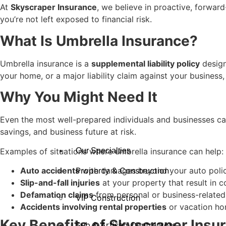
At
Skyscraper Insurance
, we believe in proactive, forwar
you’re not left exposed to financial risk.
What Is Umbrella Insurance?
Umbrella insurance is a
supplemental liability policy
design
your home, or a major liability claim against your busines
Why You Might Need It
Even the most well-prepared individuals and businesses ca
savings, and business future at risk.
Examples of situations where umbrella insurance can help:
Our Specialties
Auto accidents
with damages beyond your auto policy
Property & Construction
Slip-and-fall injuries
at your property that result in co
Defamation claims
from personal or business-related 
VIP Construction
Accidents involving rental properties
or vacation ho
Key Benefits of Skyscraper Ins
Sub & Artisan Contractors