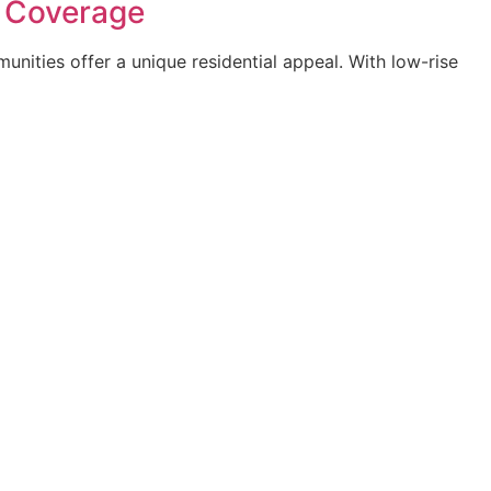
e Coverage
nities offer a unique residential appeal. With low-rise