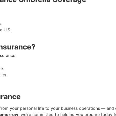
s.
e U.S.
Insurance?
nsurance
ts.
its.
urance
from your personal life to your business operations — and 
Tomorrow
, we’re committed to helping you prepare today 