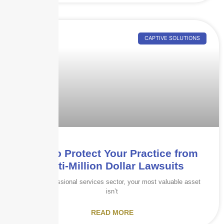
CAPTIVE SOLUTIONS
How to Protect Your Practice from
Multi-Million Dollar Lawsuits
In the professional services sector, your most valuable asset
isn’t
READ MORE