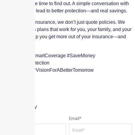
value, now’s the time to find out. A simple conversation with
our team could lead to better protection—and real savings.
At Skyscraper Insurance, we don’t just quote policies. We
build protection plans that work for you, your family, and your
future. Let’s help you get more out of your insurance—and
pay less for it.
#BestRates #SmartCoverage #SaveMoney
#AffordableProtection
#WeShareYourVisionForABetterTomorrow
Leave a Reply
Name
*
Email
*