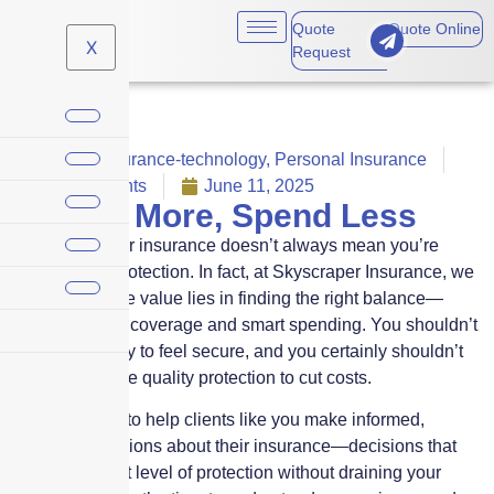
Quote
Quote Online
X
Request
Claims
,
Insurance-technology
,
Personal Insurance
No Comments
June 11, 2025
Protect More, Spend Less
Paying more for insurance doesn’t always mean you’re
getting more protection. In fact, at Skyscraper Insurance, we
believe that true value lies in finding the right balance—
between smart coverage and smart spending. You shouldn’t
have to overpay to feel secure, and you certainly shouldn’t
have to sacrifice quality protection to cut costs.
Our mission is to help clients like you make informed,
confident decisions about their insurance—decisions that
deliver the right level of protection without draining your