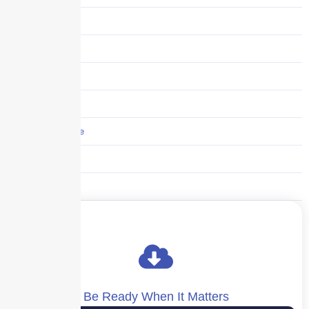
Storm center
Supply Chain
Technology
Trucking
Umbrella Insurance
Uncategorized
Workers' Comp
Be Ready When It Matters