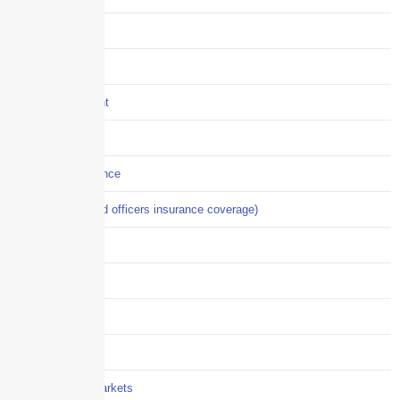
Construction
COVID-19
Crisis Management
Cyber Liability
Cyber Risk Insurance
D&O (directors and officers insurance coverage)
Disability-PFL
EPLI
Event Liability
Flood Insurance
Grocery / Supermarkets