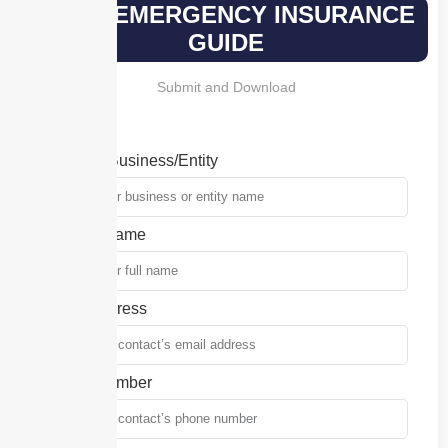
YOUR EMERGENCY INSURANCE
GUIDE
Submit and Download
Name of Business/Entity
Contact Name
Email Address
Phone Number