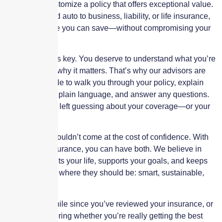
behalf, and customize a policy that offers exceptional value.
From home and auto to business, liability, or life insurance,
we know where you can save—without compromising your
peace of mind.
Transparency is key. You deserve to understand what you’re
paying for and why it matters. That’s why our advisors are
always available to walk you through your policy, explain
your options in plain language, and answer any questions.
You’ll never be left guessing about your coverage—or your
costs.
Affordability shouldn’t come at the cost of confidence. With
Skyscraper Insurance, you can have both. We believe in
coverage that fits your life, supports your goals, and keeps
your premiums where they should be: smart, sustainable,
and fair.
If it’s been a while since you’ve reviewed your insurance, or
if you’re wondering whether you’re really getting the best