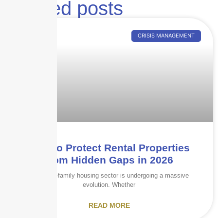
Related posts
CRISIS MANAGEMENT
How to Protect Rental Properties
from Hidden Gaps in 2026
The multi-family housing sector is undergoing a massive
evolution. Whether
READ MORE