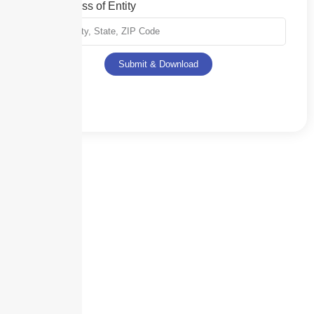
Full Address of Entity
Submit & Download
Skyscraper Insurance provides expert solutions to protect your assets and
secure your future with unparalleled service.