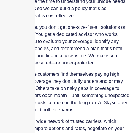
budget. We take the time to understand your unique needs,
risks, and goals so we can build a policy that’s as
personalized as it is cost-effective.
With Skyscraper, you don’t get one-size-fits-all solutions or
rushed quotes. You get a dedicated advisor who works
directly with you to evaluate your coverage, identify any
gaps or redundancies, and recommend a plan that’s both
comprehensive and financially sensible. We make sure
you’re not over-insured—or under-protected.
Many insurance customers find themselves paying high
premiums for coverage they don’t fully understand or may
not even need. Others take on risky gaps in coverage to
save a few dollars each month—until something unexpected
happens and it costs far more in the long run. At Skyscraper,
we help you avoid both scenarios.
We work with a wide network of trusted carriers, which
allows us to compare options and rates, negotiate on your