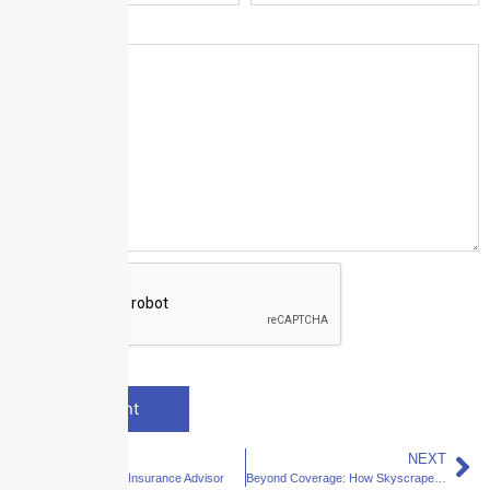
Message
*
PREVIOUS
NEXT
Your Dedicated Insurance Advisor
Beyond Coverage: How Skyscraper Becomes a Strategic Partner in Your Business