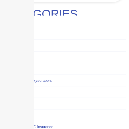
CATEGORIES
Audits
Benefits
Business
Captive solutions
Careers
Careers / Life at Skyscrapers
Claims
COI
Commercial Auto
Commercial P&C Insurance