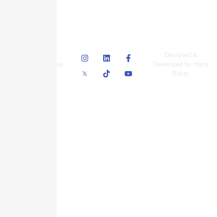
© Skyscraper
Designed &
Insurance Services
Developed by Harry
Inc.
Baker