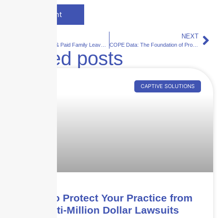
PREVIOUS
NEXT
State Disability & Paid Family Leave: Why Compliance Matters
COPE Data: The Foundation of Property Underwriting
Related posts
CAPTIVE SOLUTIONS
How to Protect Your Practice from
Multi-Million Dollar Lawsuits