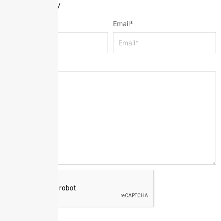
Leave a Reply
Name
*
Email
*
Message
*