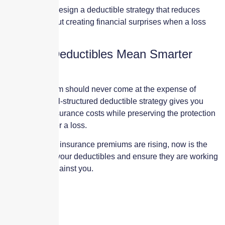
Our goal is to design a deductible strategy that reduces
premium without creating financial surprises when a loss
occurs.
Smarter Deductibles Mean Smarter
Protection
Saving premium should never come at the expense of
recovery. A well-structured deductible strategy gives you
control over insurance costs while preserving the protection
you rely on after a loss.
If your property insurance premiums are rising, now is the
time to review your deductibles and ensure they are working
for you—not against you.