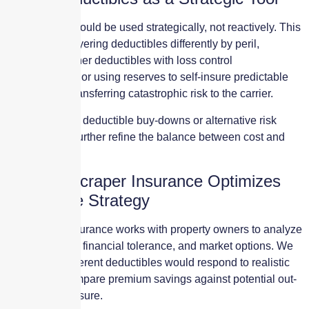
Deductibles should be used strategically, not reactively. This
may include layering deductibles differently by peril,
combining higher deductibles with loss control
improvements, or using reserves to self-insure predictable
losses while transferring catastrophic risk to the carrier.
In some cases, deductible buy-downs or alternative risk
solutions can further refine the balance between cost and
protection.
How Skyscraper Insurance Optimizes
Deductible Strategy
Skyscraper Insurance works with property owners to analyze
loss scenarios, financial tolerance, and market options. We
model how different deductibles would respond to realistic
claims and compare premium savings against potential out-
of-pocket exposure.