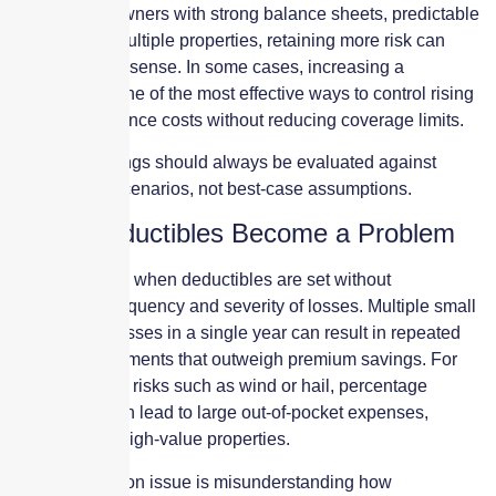
savings. For owners with strong balance sheets, predictable
cash flow, or multiple properties, retaining more risk can
make financial sense. In some cases, increasing a
deductible is one of the most effective ways to control rising
property insurance costs without reducing coverage limits.
However, savings should always be evaluated against
realistic loss scenarios, not best-case assumptions.
When Deductibles Become a Problem
Problems arise when deductibles are set without
considering frequency and severity of losses. Multiple small
or mid-sized losses in a single year can result in repeated
deductible payments that outweigh premium savings. For
weather-driven risks such as wind or hail, percentage
deductibles can lead to large out-of-pocket expenses,
especially for high-value properties.
Another common issue is misunderstanding how