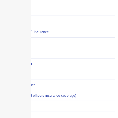
COI
Commercial Auto
Commercial P&C Insurance
Construction
COVID-19
Crisis Management
Cyber Liability
Cyber Risk Insurance
D&O (directors and officers insurance coverage)
Disability-PFL
EPLI