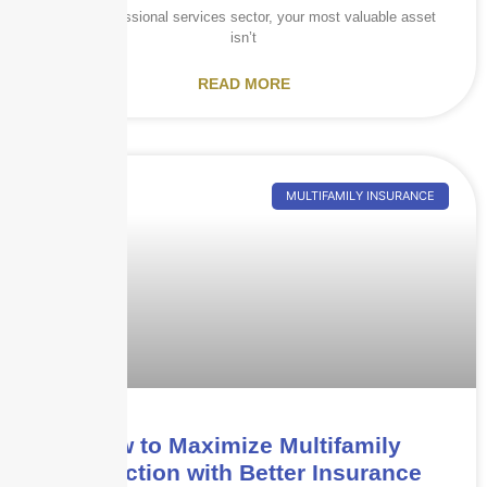
In the professional services sector, your most valuable asset
isn’t
READ MORE
MULTIFAMILY INSURANCE
How to Maximize Multifamily
Protection with Better Insurance