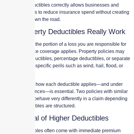
Managing deductibles correctly allows businesses and
property owners to reduce insurance spend without creating
hidden pain down the road.
How Property Deductibles Really Work
A deductible is the portion of a loss you are responsible for
before insurance coverage applies. Property policies may
include flat deductibles, percentage deductibles, or separate
deductibles for specific perils such as wind, hail, flood, or
earthquake.
Understanding how each deductible applies—and under
what circumstances—is essential. Two policies with similar
premiums can behave very differently in a claim depending
on how deductibles are structured.
The Appeal of Higher Deductibles
Higher deductibles often come with immediate premium