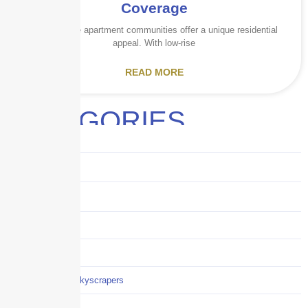
Coverage
Garden-style apartment communities offer a unique residential
appeal. With low-rise
READ MORE
CATEGORIES
Audits
Benefits
Business
Captive solutions
Careers
Careers / Life at Skyscrapers
Claims