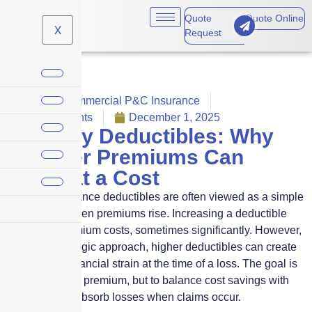
Quote
Quote Online
X
Request
Claims
,
Commercial P&C Insurance
No Comments
December 1, 2025
Property Deductibles: Why
Cheaper Premiums Can
Come at a Cost
Property insurance deductibles are often viewed as a simple
lever to pull when premiums rise. Increasing a deductible
can lower premium costs, sometimes significantly. However,
without a strategic approach, higher deductibles can create
unexpected financial strain at the time of a loss. The goal is
not just to save premium, but to balance cost savings with
your ability to absorb losses when claims occur.