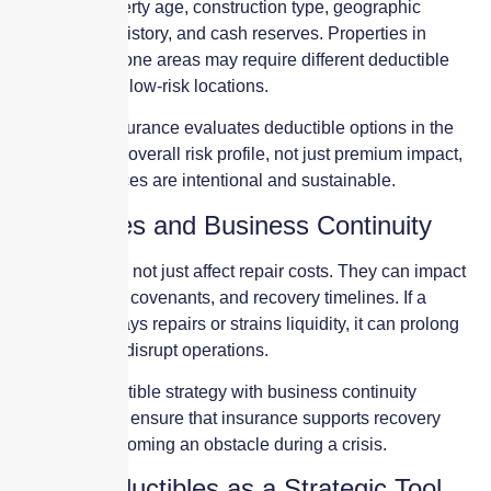
including property age, construction type, geographic
location, loss history, and cash reserves. Properties in
catastrophe-prone areas may require different deductible
structures than low-risk locations.
Skyscraper Insurance evaluates deductible options in the
context of your overall risk profile, not just premium impact,
to ensure choices are intentional and sustainable.
Deductibles and Business Continuity
Deductibles do not just affect repair costs. They can impact
cash flow, loan covenants, and recovery timelines. If a
deductible delays repairs or strains liquidity, it can prolong
downtime and disrupt operations.
Aligning deductible strategy with business continuity
planning helps ensure that insurance supports recovery
rather than becoming an obstacle during a crisis.
Using Deductibles as a Strategic Tool