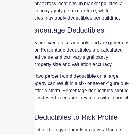
deductibles apply across locations. In blanket policies, a
single deductible may apply per occurrence, while
scheduled policies may apply deductibles per building.
Flat vs. Percentage Deductibles
Flat deductibles are fixed dollar amounts and are generally
easier to plan for. Percentage deductibles are calculated
based on insured value and can vary significantly
depending on property size and valuation accuracy.
For example, a two percent wind deductible on a large
commercial property can result in a six- or seven-figure out-
of-pocket cost after a storm. Percentage deductibles should
be carefully stress-tested to ensure they align with financial
tolerance.
Matching Deductibles to Risk Profile
The right deductible strategy depends on several factors,