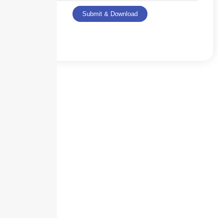
Submit & Download
Skyscraper Insurance provides expert solutions to protect your assets and
secure your future with unparalleled service.