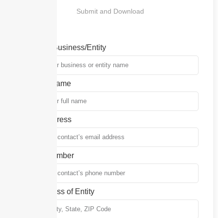
Submit and Download
Name of Business/Entity
Contact Name
Email Address
Phone Number
Full Address of Entity