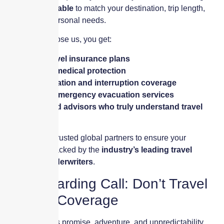
fully customizable
to match your destination, trip length,
budget, and personal needs.
When you choose us, you get:
✔
Tailored travel insurance plans
✔
Worldwide medical protection
✔
Trip cancellation and interruption coverage
✔
Access to emergency evacuation services
✔
Experienced advisors who truly understand travel
risks
We work with trusted global partners to ensure your
protection is backed by the
industry’s leading travel
insurance underwriters
.
Final Boarding Call: Don’t Travel
Without Coverage
Every trip holds promise, adventure, and unpredictability.