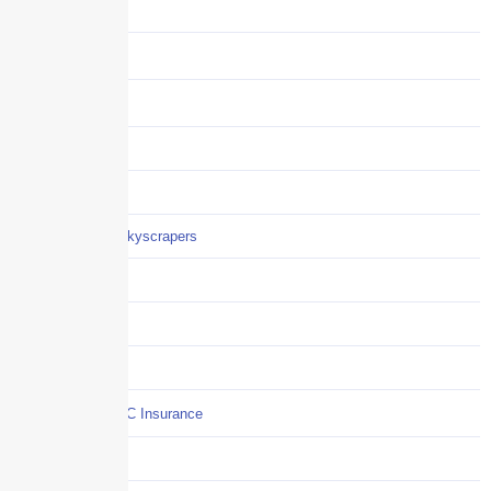
Audits
Benefits
Business
Captive solutions
Careers
Careers / Life at Skyscrapers
Claims
COI
Commercial Auto
Commercial P&C Insurance
Construction