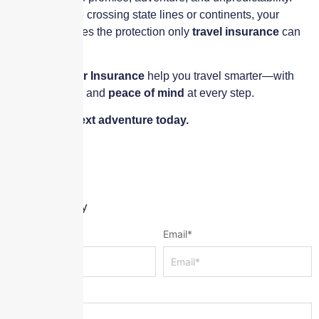
Whether you’re crossing state lines or continents, your
journey deserves the protection only
travel insurance
can
provide.
Let
Skyscraper Insurance
help you travel smarter—with
security, clarity, and
peace of mind
at every step.
Insure your next adventure today.
Leave a Reply
Name
*
Email
*
Message
*