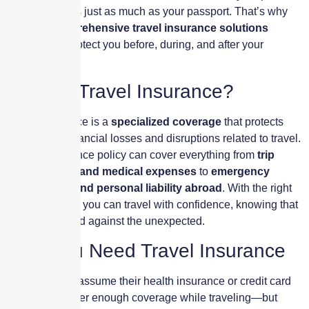
of mind matters just as much as your passport. That’s why
we offer
comprehensive travel insurance solutions
designed to protect you before, during, and after your
journey.
What Is Travel Insurance?
Travel insurance is a
specialized coverage
that protects
you against financial losses and disruptions related to travel.
A travel insurance policy can cover everything from
trip
cancellations and medical expenses
to
emergency
evacuations and personal liability abroad
. With the right
policy in place, you can travel with confidence, knowing that
you’re protected against the unexpected.
Why You Need Travel Insurance
Most travelers assume their health insurance or credit card
benefits will offer enough coverage while traveling—but