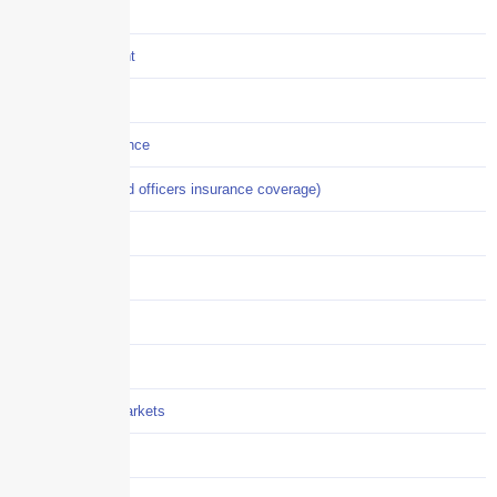
COVID-19
Crisis Management
Cyber Liability
Cyber Risk Insurance
D&O (directors and officers insurance coverage)
Disability-PFL
EPLI
Event Liability
Flood Insurance
Grocery / Supermarkets
Healthcare