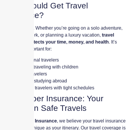
Who Should Get Travel
Insurance?
Every traveler.
Whether you’re going on a solo adventure,
traveling for work, or planning a luxury vacation,
travel
insurance protects your time, money, and health
. It’s
especially important for:
International travelers
Families traveling with children
Senior travelers
Students studying abroad
Business travelers with tight schedules
Skyscraper Insurance: Your
Partner in Safe Travels
At
Skyscraper Insurance
, we believe your travel insurance
should be as unique as your itinerary. Our travel coverage is