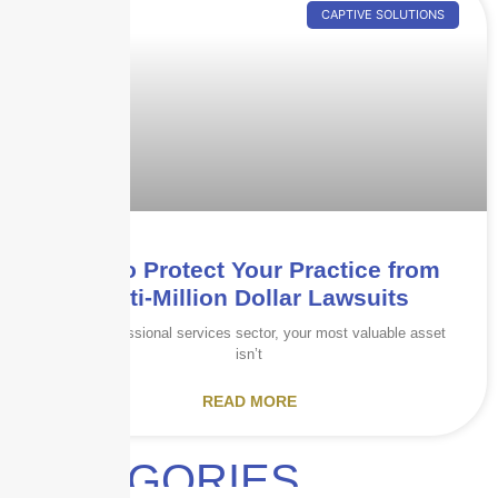
CAPTIVE SOLUTIONS
How to Protect Your Practice from
Multi-Million Dollar Lawsuits
In the professional services sector, your most valuable asset
isn’t
READ MORE
CATEGORIES