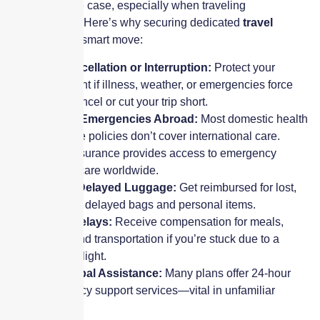
that’s rarely the case, especially when traveling
internationally. Here’s why securing dedicated
travel
coverage
is a smart move:
Trip Cancellation or Interruption:
Protect your
investment if illness, weather, or emergencies force
you to cancel or cut your trip short.
Medical Emergencies Abroad:
Most domestic health
insurance policies don’t cover international care.
Travel insurance provides access to emergency
medical care worldwide.
Lost or Delayed Luggage:
Get reimbursed for lost,
stolen, or delayed bags and personal items.
Travel Delays:
Receive compensation for meals,
hotels, and transportation if you’re stuck due to a
delayed flight.
24/7 Global Assistance:
Many plans offer 24-hour
emergency support services—vital in unfamiliar
locations.