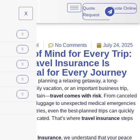
Quote
Quote Online
X
Request
News
,
Travel
No Comments
July 24, 2025
Peace of Mind for Every Trip:
Why Travel Insurance Is
Essential for Every Journey
Whether you’re planning a relaxing getaway, a long-
anticipated family vacation, or an important business trip,
one thing is certain—
travel comes with risk
. From canceled
flights and lost luggage to unexpected medical emergencies
in foreign countries, even the best-planned trips can quickly
become complicated. That’s where
travel insurance
steps
in.
At
Skyscraper Insurance
, we understand that your peace