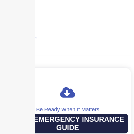
Supply Chain
Technology
Trucking
Umbrella Insurance
Uncategorized
Workers' Comp
Be Ready When It Matters
YOUR EMERGENCY INSURANCE
GUIDE