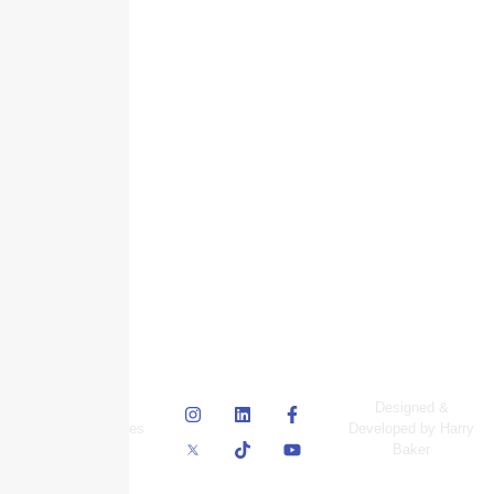
© Skyscraper
Designed &
Insurance Services
Developed by Harry
Inc.
Baker