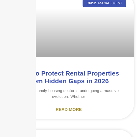
CRISIS MANAGEMENT
How to Protect Rental Properties
from Hidden Gaps in 2026
The multi-family housing sector is undergoing a massive
evolution. Whether
READ MORE