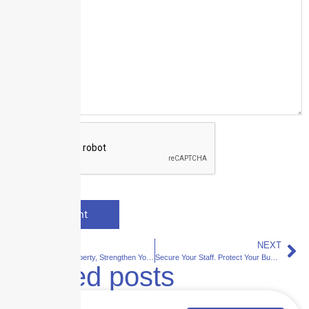
PREVIOUS
NEXT
Shield Your Property, Strengthen Your Business
Secure Your Staff. Protect Your Business.
Related posts