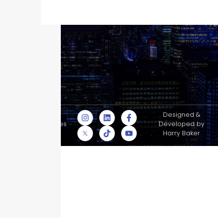
© Skyscraper
Designed &
Insurance Services
Developed by
Inc.
Harry Baker