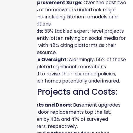
Home Improvement Surge:
Over the past two
years, 51% of homeowners undertook major
renovations, including kitchen remodels and
home additions.
DIY Trends:
53% tackled expert-level projects
independently, often relying on social media for
guidance, with 48% citing platforms as their
primary resource.
Insurance Oversight:
Alarmingly, 55% of those
who completed significant renovations
neglected to revise their insurance policies,
leaving their homes potentially underinsured.
Popular Projects and Costs:
Basements and Doors:
Basement upgrades
and front door replacements top the list,
undertaken by 43% and 41% of surveyed
homeowners, respectively.