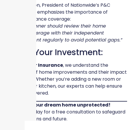
Casey Kempton, President of Nationwide’s P&C
Personal Lines, emphasizes the importance of
revisiting insurance coverage:
“Every homeowner should review their home
insurance coverage with their independent
insurance agent regularly to avoid potential gaps.”
Protect Your Investment:
At
Skyscraper Insurance
, we understand the
complexities of home improvements and their impact
on insurance. Whether you’re adding a new room or
upgrading your kitchen, our experts can help ensure
you’re fully covered.
Don’t leave your dream home unprotected!
Contact us today for a free consultation to safeguard
your renovations and future.
#SkyscraperInsurance #HomeRenovations