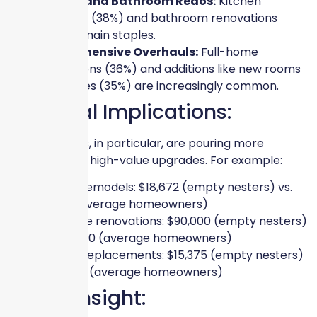
Kitchen and Bathroom Redos:
Kitchen
remodels (38%) and bathroom renovations
(39%) remain staples.
Comprehensive Overhauls:
Full-home
renovations (36%) and additions like new rooms
or garages (35%) are increasingly common.
Financial Implications:
Empty nesters, in particular, are pouring more
resources into high-value upgrades. For example:
Kitchen remodels: $18,672 (empty nesters) vs.
$9,702 (average homeowners)
Full-home renovations: $90,000 (empty nesters)
vs. $36,900 (average homeowners)
Window replacements: $15,375 (empty nesters)
vs. $4,917 (average homeowners)
Expert Insight: