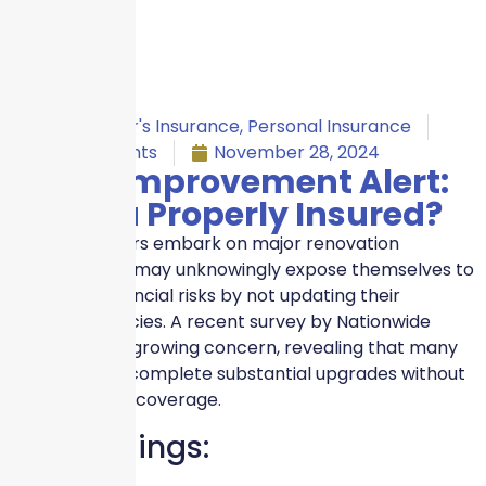
Homeowner's Insurance
,
Personal Insurance
No Comments
November 28, 2024
Home Improvement Alert:
Are You Properly Insured?
As homeowners embark on major renovation
projects, they may unknowingly expose themselves to
significant financial risks by not updating their
insurance policies. A recent survey by Nationwide
highlights this growing concern, revealing that many
homeowners complete substantial upgrades without
adjusting their coverage.
Key Findings: