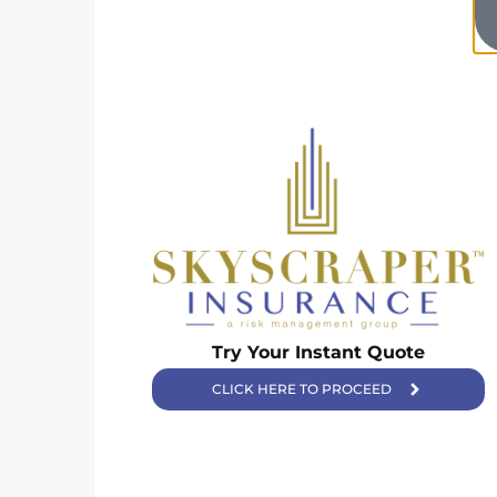
Skyscraper Insurance provides expert solutions to protect your
Try Your Instant Quote
assets and secure your future with unparalleled service.
CLICK HERE TO PROCEED