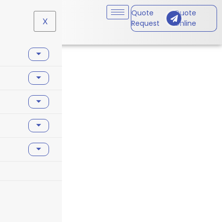
Quote
Quote
X
Request
Online