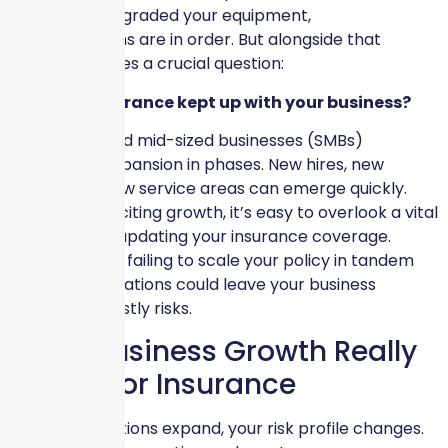
location, or upgraded your equipment,
congratulations are in order. But alongside that
progress comes a crucial question:
Has your insurance kept up with your business?
Many small and mid-sized businesses (SMBs)
experience expansion in phases. New hires, new
assets, and new service areas can emerge quickly.
Amidst this exciting growth, it’s easy to overlook a vital
component—updating your insurance coverage.
Unfortunately, failing to scale your policy in tandem
with your operations could leave your business
exposed to costly risks.
What Business Growth Really
Means for Insurance
As your operations expand, your risk profile changes.