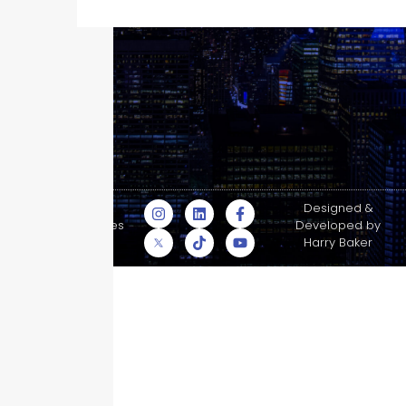
© Skyscraper
Designed &
Insurance Services
Developed by
Inc.
Harry Baker