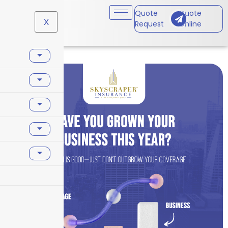
Quote
Quote
X
Request
Online