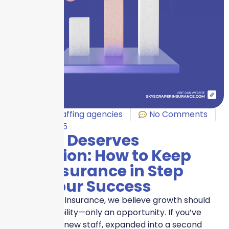
Business
,
Staffing agencies
No Comments
May 27, 2025
Growth Deserves
Protection: How to Keep
Your Insurance in Step
With Your Success
At Skyscraper Insurance, we believe growth should
never be a liability—only an opportunity. If you’ve
recently hired new staff, expanded into a second