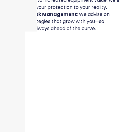
leased spaces to increased equipment value, we’ll
help you align your protection to your reality.
✔
Scalable Risk Management
: We advise on
proactive strategies that grow with you—so
protection is always ahead of the curve.
✔
Responsive Claims Support
: Should the
unexpected occur, our team is ready to help you
recover quickly and confidently.
Protect What You’re Building
Your business is growing because of your vision,
leadership, and hard work. It deserves protection that
reflects that momentum—not coverage built for the
past. Whether you’re hiring your 10th employee or
opening your 3rd location, Skyscraper Insurance is
here to ensure your protection grows with you.
Let’s build smarter protection for a stronger future.