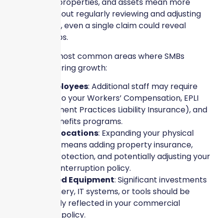
More people, properties, and assets mean more
exposure. Without regularly reviewing and adjusting
your coverage, even a single claim could reveal
dangerous gaps.
Here are the most common areas where SMBs
underinsure during growth:
New Employees
: Additional staff may require
updates to your Workers’ Compensation, EPLI
(Employment Practices Liability Insurance), and
group benefits programs.
Second Locations
: Expanding your physical
footprint means adding property insurance,
liability protection, and potentially adjusting your
business interruption policy.
Upgraded Equipment
: Significant investments
in machinery, IT systems, or tools should be
accurately reflected in your commercial
property policy.