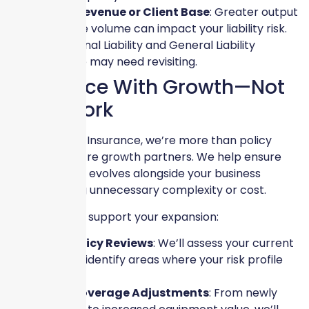
Higher Revenue or Client Base
: Greater output
or service volume can impact your liability risk.
Professional Liability and General Liability
coverage may need revisiting.
Keep Pace With Growth—Not
Guesswork
At Skyscraper Insurance, we’re more than policy
providers—we’re growth partners. We help ensure
your coverage evolves alongside your business
without adding unnecessary complexity or cost.
Here’s how we support your expansion:
✔
Custom Policy Reviews
: We’ll assess your current
coverage and identify areas where your risk profile
has changed.
✔
Tailored Coverage Adjustments
: From newly