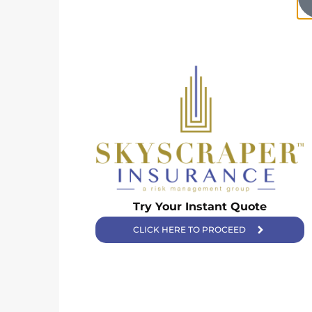
Try Your Instant Quote
Skyscraper Insurance provides expert solutions to protect your
assets and secure your future with unparalleled service.
CLICK HERE TO PROCEED