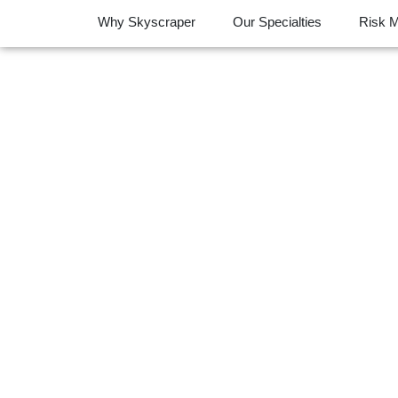
Why Skyscraper
Our Specialties
Risk 
Free Risk Ass
P