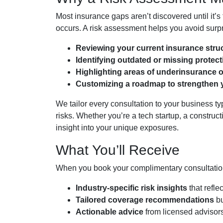
Most insurance gaps aren’t discovered until it’s t
occurs. A risk assessment helps you avoid surpr
Reviewing your current insurance stru
Identifying outdated or missing protec
Highlighting areas of underinsurance 
Customizing a roadmap to strengthen 
We tailor every consultation to your business 
risks. Whether you’re a tech startup, a construct
insight into your unique exposures.
What You’ll Receive
When you book your complimentary consultation 
Industry-specific risk insights
that reflec
Tailored coverage recommendations
bu
Actionable advice
from licensed advisors