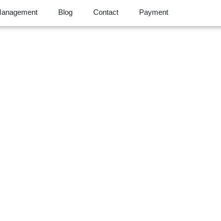
Management
Blog
Contact
Payment
essment for Your B
rotection Starts He