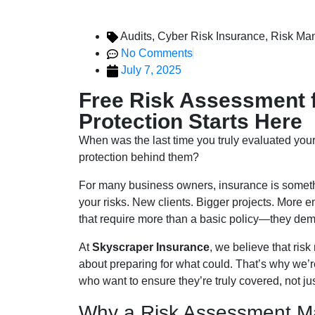
Audits
,
Cyber Risk Insurance
,
Risk Ma
No Comments
July 7, 2025
Free Risk Assessment 
Protection Starts Here
When was the last time you truly evaluated your
protection behind them?
For many business owners, insurance is somethi
your risks. New clients. Bigger projects. More
that require more than a basic policy—they dem
At
Skyscraper Insurance
, we believe that ris
about preparing for what could. That’s why we’r
who want to ensure they’re truly covered, not ju
Why a Risk Assessment Ma