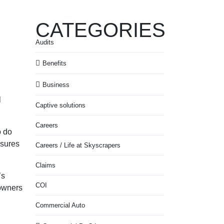
CATEGORIES
Audits
Benefits
Business
l
Captive solutions
Careers
o do
osures
Careers / Life at Skyscrapers
Claims
’s
COI
owners
Commercial Auto