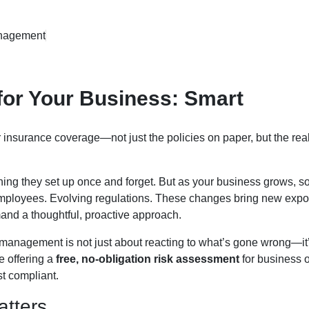
nagement
for Your Business: Smart
 insurance coverage—not just the policies on paper, but the rea
ng they set up once and forget. But as your business grows, s
 employees. Evolving regulations. These changes bring new exp
and a thoughtful, proactive approach.
k management is not just about reacting to what’s gone wrong—it
e offering a
free, no-obligation risk assessment
for business 
st compliant.
tters