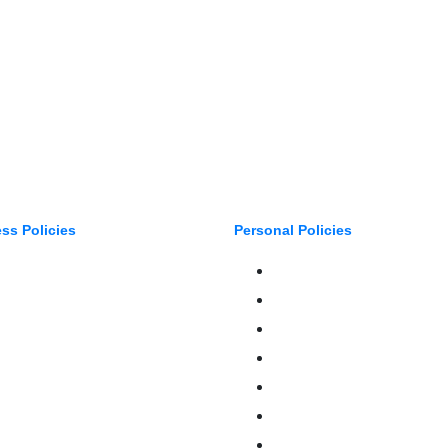
ss Policies
Personal Policies
Auto Services
Boats & Auto
ateries
Family Benefits
ntertainment, Sports, Leisure
Home Insurance
ealth & Benefits
Private Client
Manufacturing
FAQ
Property & Construction
Terms Of Service
etail
Privacy Policy