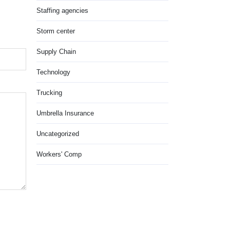
Staffing agencies
Storm center
Supply Chain
Technology
Trucking
Umbrella Insurance
Uncategorized
Workers' Comp