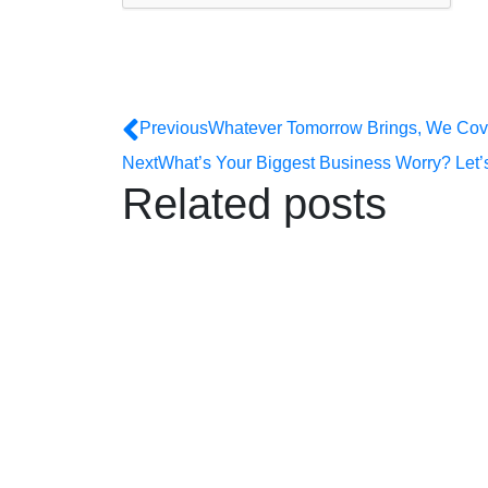
Previous
Whatever Tomorrow Brings, We Cove
Next
What’s Your Biggest Business Worry? Let’s 
Related posts