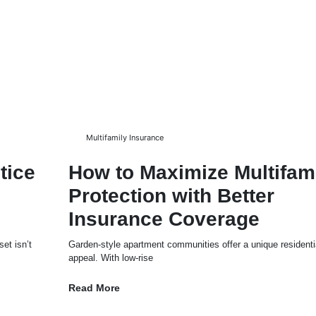
Multifamily Insurance
tice
How to Maximize Multifam
Protection with Better
Insurance Coverage
et isn’t
Garden-style apartment communities offer a unique residenti
appeal. With low-rise
Read More