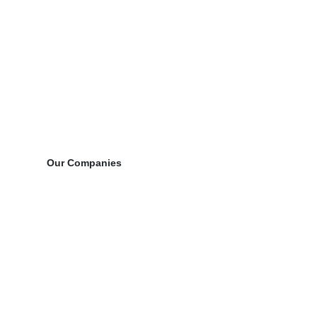
Our Companies