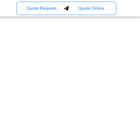
Quote Request
Quote Online
usiness: Smart
re