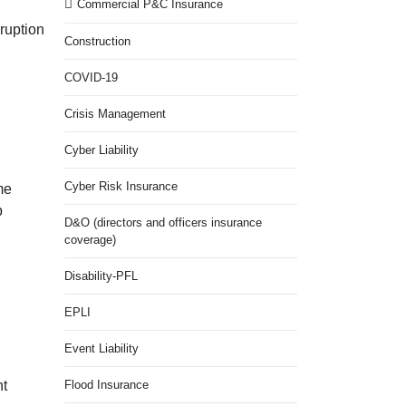
Commercial P&C Insurance
sruption
Construction
COVID-19
Crisis Management
Cyber Liability
Cyber Risk Insurance
me
p
D&O (directors and officers insurance
coverage)
Disability-PFL
EPLI
Event Liability
nt
Flood Insurance