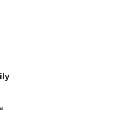
ily
al