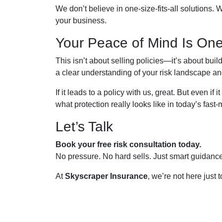
We don’t believe in one-size-fits-all solutions. W
your business.
Your Peace of Mind Is One
This isn’t about selling policies—it’s about bu
a clear understanding of your risk landscape and 
If it leads to a policy with us, great. But even i
what protection really looks like in today’s fas
Let’s Talk
Book your free risk consultation today.
No pressure. No hard sells. Just smart guidanc
At
Skyscraper Insurance
, we’re not here just