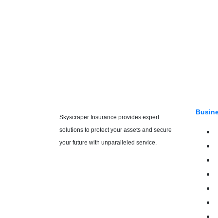
Busine
Skyscraper Insurance provides expert
solutions to protect your assets and secure
your future with unparalleled service.
E
E
H
R