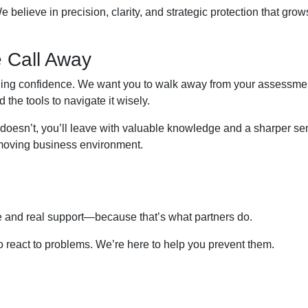
e believe in precision, clarity, and strategic protection that grow
 Call Away
ilding confidence. We want you to walk away from your assessme
the tools to navigate it wisely.
f it doesn’t, you’ll leave with valuable knowledge and a sharper se
t-moving business environment.
e and real support—because that’s what partners do.
 to react to problems. We’re here to help you prevent them.