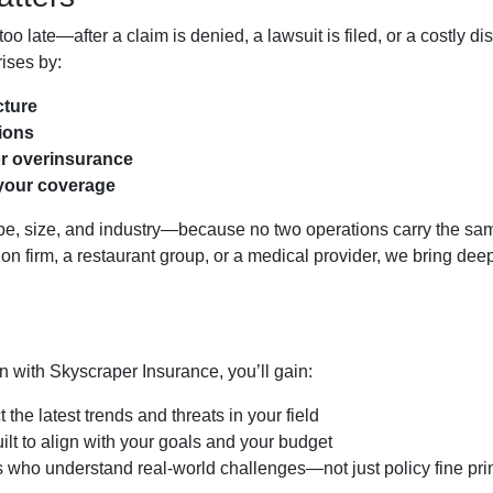
oo late—after a claim is denied, a lawsuit is filed, or a costly di
ises by:
cture
tions
or overinsurance
your coverage
type, size, and industry—because no two operations carry the sa
ion firm, a restaurant group, or a medical provider, we bring dee
with Skyscraper Insurance, you’ll gain:
t the latest trends and threats in your field
ilt to align with your goals and your budget
 who understand real-world challenges—not just policy fine pri