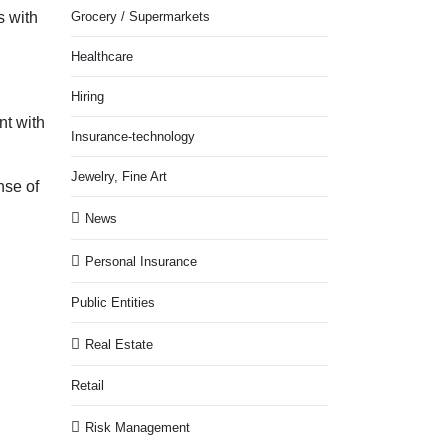
s with
Grocery / Supermarkets
Healthcare
Hiring
nt with
Insurance-technology
Jewelry, Fine Art
nse of
News
Personal Insurance
Public Entities
Real Estate
Retail
Risk Management