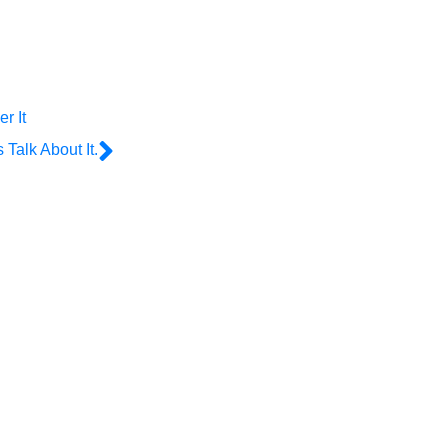
r It
Talk About It.