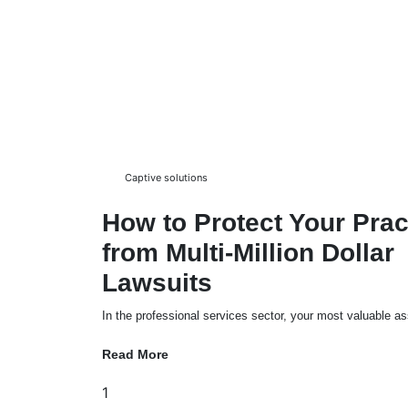
Captive solutions
How to Protect Your Prac
from Multi-Million Dollar
Lawsuits
In the professional services sector, your most valuable ass
Read More