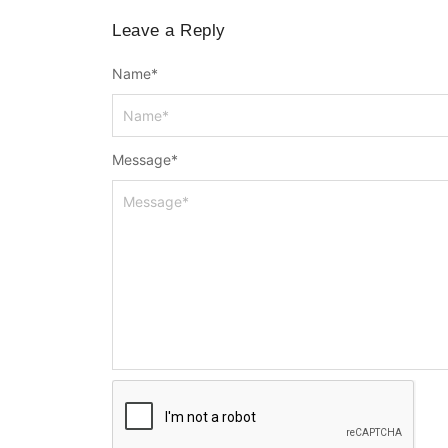
Leave a Reply
Name
*
Message
*