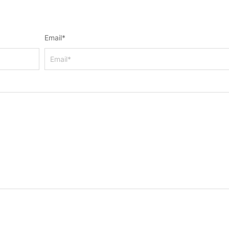
Email
*