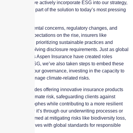
communities, we actively incorporate ESG into our strategy,
ensuring we’re part of the solution to today’s most pressing
challenges.
With environmental concerns, regulatory changes, and
stakeholder expectations on the rise, insurers like
Skyscraper are prioritizing sustainable practices and
adapting to evolving disclosure requirements. Just as global
entities such as Aspen Insurance have created roles
dedicated to ESG, we’ve also taken steps to embed these
principles into our governance, investing in the capacity to
assess and manage climate-related risks.
Our focus includes offering innovative insurance products
that address climate risk, safeguarding clients against
natural catastrophes while contributing to a more resilient
future. Whether it’s through our underwriting processes or
partnerships aimed at mitigating risks like biodiversity loss,
we align ourselves with global standards for responsible
investment.