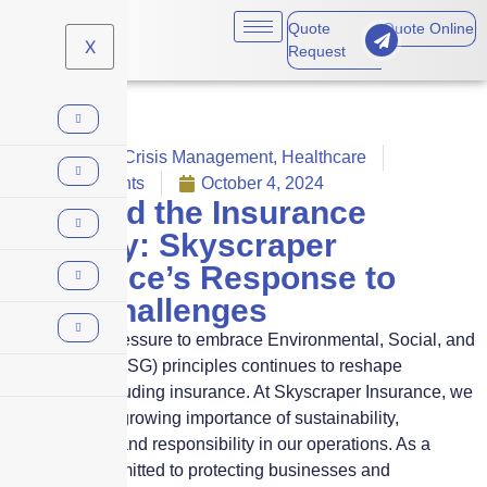
Quote
Quote Online
X
Request
COVID-19
,
Crisis Management
,
Healthcare
No Comments
October 4, 2024
ESG and the Insurance
Industry: Skyscraper
Insurance’s Response to
2024 Challenges
In 2024, the pressure to embrace Environmental, Social, and
Governance (ESG) principles continues to reshape
industries, including insurance. At Skyscraper Insurance, we
recognize the growing importance of sustainability,
transparency, and responsibility in our operations. As a
company committed to protecting businesses and