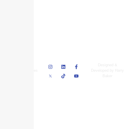
© Skyscraper
Designed &
Insurance Services
Developed by Harry
Inc.
Baker