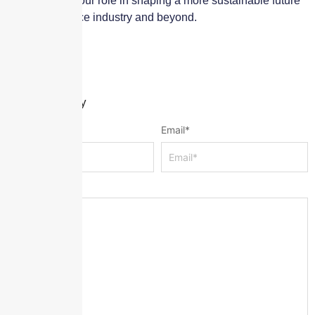
initiatives and our role in shaping a more sustainable future
for the insurance industry and beyond.
Leave a Reply
Name
*
Email
*
Message
*