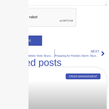
PREVIOUS
NEXT
Elijah Reichlin-Melnick Visits Skyscraper Insurance: A Step Toward Strengthening Local Ties
Preparing for Florida’s Storm: Skyscraper Insurance’s Guide to Risk Management and Safety in 2024
Related posts
CRISIS MANAGEMENT