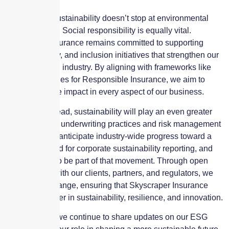
The push for sustainability doesn’t stop at environmental
considerations. Social responsibility is equally vital.
Skyscraper Insurance remains committed to supporting
diversity, equity, and inclusion initiatives that strengthen our
community and industry. By aligning with frameworks like
the UN Principles for Responsible Insurance, we aim to
make a positive impact in every aspect of our business.
As we look ahead, sustainability will play an even greater
role in shaping underwriting practices and risk management
strategies. We anticipate industry-wide progress toward a
unified standard for corporate sustainability reporting, and
we’re excited to be part of that movement. Through open
collaboration with our clients, partners, and regulators, we
aim to drive change, ensuring that Skyscraper Insurance
remains a leader in sustainability, resilience, and innovation.
Stay tuned as we continue to share updates on our ESG