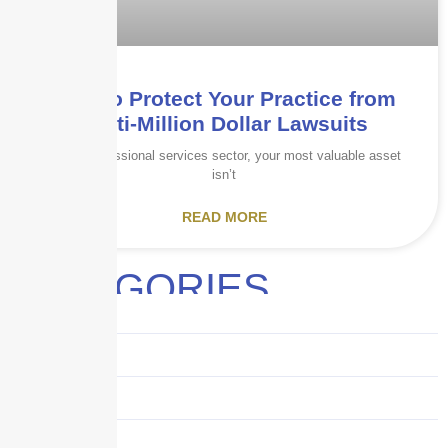
How to Protect Your Practice from
Multi-Million Dollar Lawsuits
In the professional services sector, your most valuable asset
isn’t
READ MORE
CATEGORIES
Audits
Benefits
Business
Captive solutions