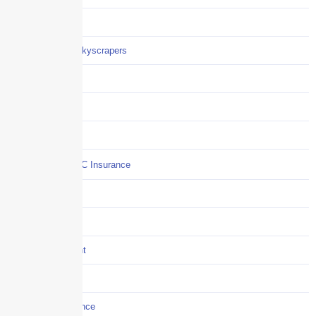
Careers
Careers / Life at Skyscrapers
Claims
COI
Commercial Auto
Commercial P&C Insurance
Construction
COVID-19
Crisis Management
Cyber Liability
Cyber Risk Insurance