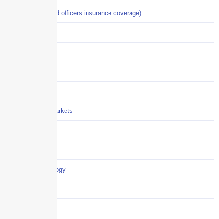
D&O (directors and officers insurance coverage)
Disability-PFL
EPLI
Event Liability
Flood Insurance
Grocery / Supermarkets
Healthcare
Hiring
Insurance-technology
Jewelry, Fine Art
News