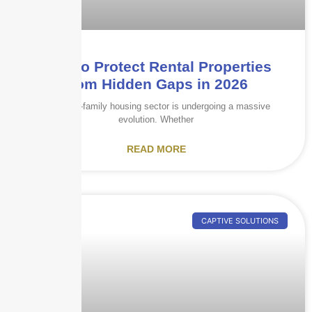
How to Protect Rental Properties
from Hidden Gaps in 2026
The multi-family housing sector is undergoing a massive
evolution. Whether
READ MORE
CAPTIVE SOLUTIONS