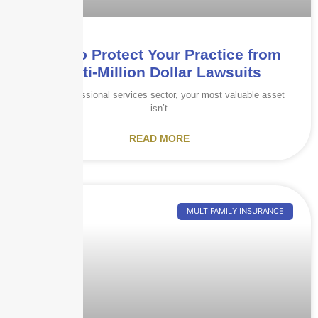
How to Protect Your Practice from
Multi-Million Dollar Lawsuits
In the professional services sector, your most valuable asset
isn’t
READ MORE
MULTIFAMILY INSURANCE