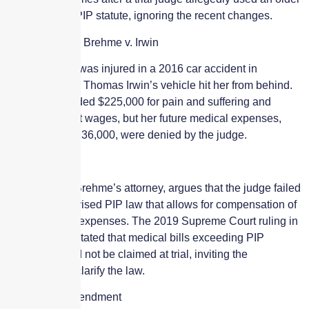
version of the PIP statute, ignoring the recent changes.
Case in Focus: Brehme v. Irwin
Linda Brehme was injured in a 2016 car accident in
Paramus when Thomas Irwin’s vehicle hit her from behind.
She was awarded $225,000 for pain and suffering and
$50,000 for lost wages, but her future medical expenses,
estimated at $236,000, were denied by the judge.
Legal Dispute
Gerald Clark, Brehme’s attorney, argues that the judge failed
to apply the revised PIP law that allows for compensation of
future medical expenses. The 2019 Supreme Court ruling in
Haines v. Taft stated that medical bills exceeding PIP
coverage could not be claimed at trial, inviting the
Legislature to clarify the law.
Legislative Amendment