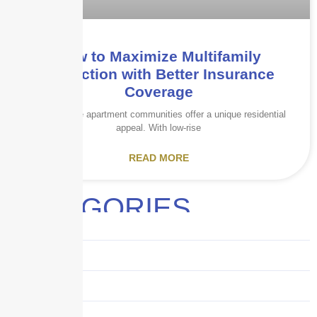
How to Maximize Multifamily
Protection with Better Insurance
Coverage
Garden-style apartment communities offer a unique residential
appeal. With low-rise
READ MORE
CATEGORIES
Audits
Benefits
Business
Captive solutions