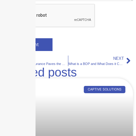
PREVIOUS
NEXT
Skyscraper Insurance Paves the Way for Tech Startups: A Success Story with Swimply
What is a BOP and What Does it Cover?
Related posts
CAPTIVE SOLUTIONS