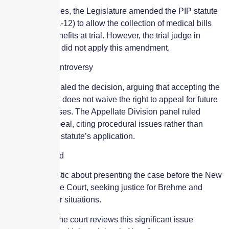
Following Haines, the Legislature amended the PIP statute
(N.J.S.A. 39:6A-12) to allow the collection of medical bills
beyond PIP benefits at trial. However, the trial judge in
Brehme’s case did not apply this amendment.
Appeal and Controversy
Clark has appealed the decision, arguing that accepting the
initial judgment does not waive the right to appeal for future
medical expenses. The Appellate Division panel ruled
against the appeal, citing procedural issues rather than
addressing the statute’s application.
Moving Forward
Clark is optimistic about presenting the case before the New
Jersey Supreme Court, seeking justice for Brehme and
others in similar situations.
Stay tuned as the court reviews this significant issue