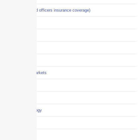
D&O (directors and officers insurance coverage)
Disability-PFL
EPLI
Event Liability
Flood Insurance
Grocery / Supermarkets
Healthcare
Hiring
Insurance-technology
Jewelry, Fine Art
News