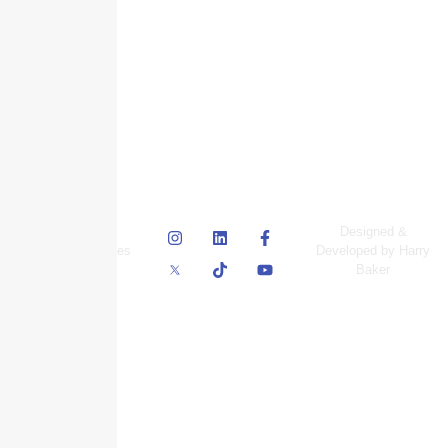
© Skyscraper
Designed &
Insurance Services
Developed by Harry
Inc.
Baker