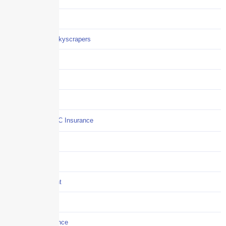
Careers
Careers / Life at Skyscrapers
Claims
COI
Commercial Auto
Commercial P&C Insurance
Construction
COVID-19
Crisis Management
Cyber Liability
Cyber Risk Insurance