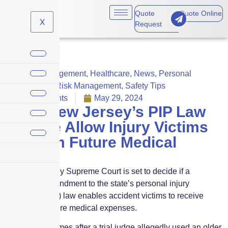
Quote
Quote Online
X
Request
Crisis Management
,
Healthcare
,
News
,
Personal
Insurance
,
Risk Management
,
Safety Tips
No Comments
May 29, 2024
Does New Jersey’s PIP Law
Change Allow Injury Victims
to Claim Future Medical
Costs?
The New Jersey Supreme Court is set to decide if a
legislative amendment to the state’s personal injury
protection (PIP) law enables accident victims to receive
benefits for future medical expenses.
This review comes after a trial judge allegedly used an older