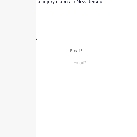
affecting personal injury claims in New Jersey.
Leave a Reply
Name
*
Email
*
Message
*