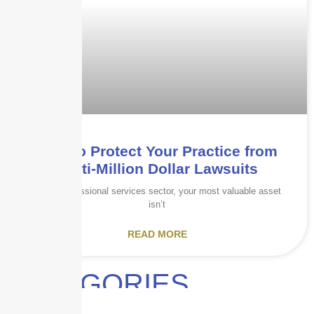
How to Protect Your Practice from
Multi-Million Dollar Lawsuits
In the professional services sector, your most valuable asset
isn’t
READ MORE
CATEGORIES
Audits