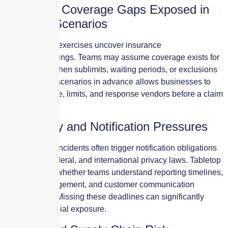
Insurance Coverage Gaps Exposed in
Tabletop Scenarios
Many tabletop exercises uncover insurance
misunderstandings. Teams may assume coverage exists for
certain costs when sublimits, waiting periods, or exclusions
apply. Testing scenarios in advance allows businesses to
adjust coverage, limits, and response vendors before a claim
occurs.
Regulatory and Notification Pressures
Modern cyber incidents often trigger notification obligations
under state, federal, and international privacy laws. Tabletop
exercises test whether teams understand reporting timelines,
regulator engagement, and customer communication
requirements. Missing these deadlines can significantly
increase financial exposure.