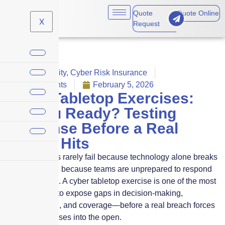
Quote
Quote Online
X
Request
Cyber Liability
,
Cyber Risk Insurance
No Comments
February 5, 2026
Cyber Tabletop Exercises:
Are You Ready? Testing
Response Before a Real
Breach Hits
Cyber incidents rarely fail because technology alone breaks
down. They fail because teams are unprepared to respond
under pressure. A cyber tabletop exercise is one of the most
effective ways to expose gaps in decision-making,
communication, and coverage—before a real breach forces
those weaknesses into the open.