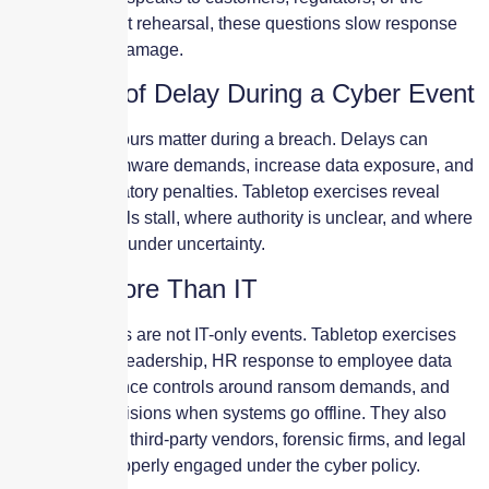
media? Without rehearsal, these questions slow response
and increase damage.
The Cost of Delay During a Cyber Event
Minutes and hours matter during a breach. Delays can
expand ransomware demands, increase data exposure, and
escalate regulatory penalties. Tabletop exercises reveal
where approvals stall, where authority is unclear, and where
teams hesitate under uncertainty.
Testing More Than IT
Cyber incidents are not IT-only events. Tabletop exercises
test executive leadership, HR response to employee data
exposure, finance controls around ransom demands, and
operations decisions when systems go offline. They also
reveal whether third-party vendors, forensic firms, and legal
counsel are properly engaged under the cyber policy.