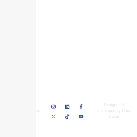
© Skyscraper
Designed &
Insurance Services
Developed by Harry
Inc.
Baker