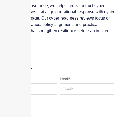
At Skyscraper Insurance, we help clients conduct cyber
tabletop exercises that align operational response with cyber
insurance coverage. Our cyber readiness reviews focus on
real-world scenarios, policy alignment, and practical
improvements that strengthen resilience before an incident
occurs.
Leave a Reply
Name
*
Email
*
Message
*