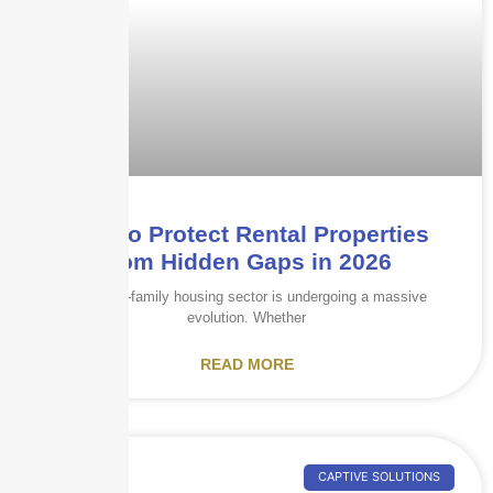
How to Protect Rental Properties
from Hidden Gaps in 2026
The multi-family housing sector is undergoing a massive
evolution. Whether
READ MORE
CAPTIVE SOLUTIONS