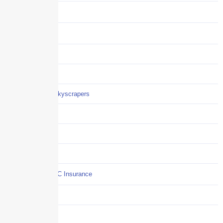
Benefits
Business
Captive solutions
Careers
Careers / Life at Skyscrapers
Claims
COI
Commercial Auto
Commercial P&C Insurance
Construction
COVID-19