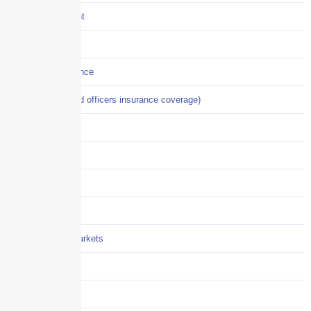
Crisis Management
Cyber Liability
Cyber Risk Insurance
D&O (directors and officers insurance coverage)
Disability-PFL
EPLI
Event Liability
Flood Insurance
Grocery / Supermarkets
Healthcare
Hiring