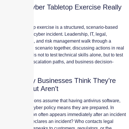
What a Cyber Tabletop Exercise Really
Is
A cyber tabletop exercise is a structured, scenario-based
simulation of a cyber incident. Leadership, IT, legal,
operations, HR, and risk management walk through a
realistic breach scenario together, discussing actions in real
time. The goal is not to test technical skills alone, but to test
coordination, escalation paths, and business decision-
making.
Why Many Businesses Think They’re
Ready—but Aren’t
Most organizations assume that having antivirus software,
backups, or a cyber policy means they are prepared. In
reality, confusion often appears immediately after an incident
begins. Who declares an incident? Who contacts legal
counsel? Who speaks to customers, regulators, or the