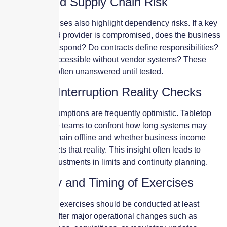
Vendor and Supply Chain Risk
Tabletop exercises also highlight dependency risks. If a key
vendor or cloud provider is compromised, does the business
know how to respond? Do contracts define responsibilities?
Are backups accessible without vendor systems? These
questions are often unanswered until tested.
Business Interruption Reality Checks
Downtime assumptions are frequently optimistic. Tabletop
scenarios force teams to confront how long systems may
realistically remain offline and whether business income
coverage reflects that reality. This insight often leads to
meaningful adjustments in limits and continuity planning.
Frequency and Timing of Exercises
Cyber tabletop exercises should be conducted at least
annually and after major operational changes such as