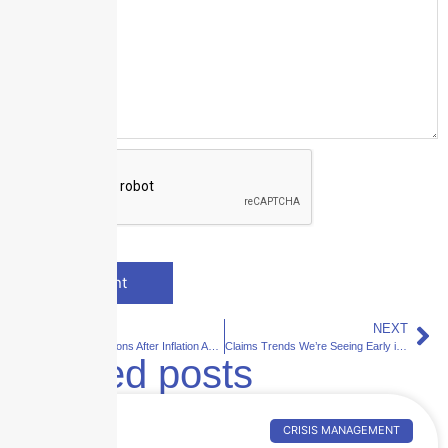
PREVIOUS
NEXT
Property Valuations After Inflation Adjustments: Why Replacement Costs Still Lag Reality
Claims Trends We’re Seeing Early in 2026: What Q1 Claims Activity Is Telling Us
Related posts
CRISIS MANAGEMENT