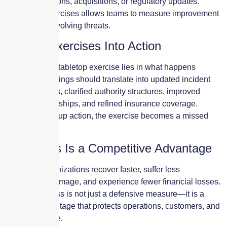
system migrations, acquisitions, or regulatory updates.
Repeating exercises allows teams to measure improvement
and adapt to evolving threats.
Turning Exercises Into Action
The value of a tabletop exercise lies in what happens
afterward. Findings should translate into updated incident
response plans, clarified authority structures, improved
vendor relationships, and refined insurance coverage.
Without follow-up action, the exercise becomes a missed
opportunity.
Readiness Is a Competitive Advantage
Prepared organizations recover faster, suffer less
reputational damage, and experience fewer financial losses.
Cyber readiness is not just a defensive measure—it is a
strategic advantage that protects operations, customers, and
long-term value.