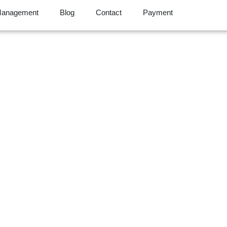
Management
Blog
Contact
Payment
s & AI Future: How
orming Claims Man