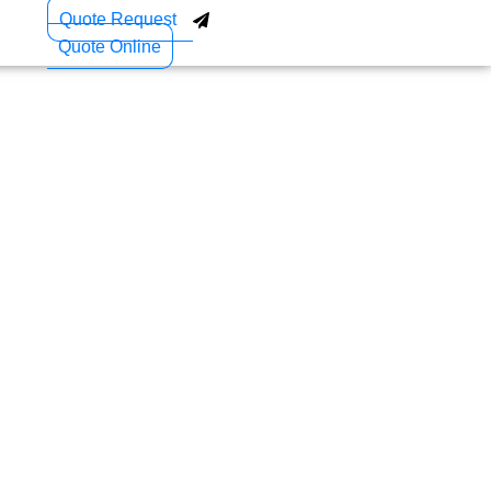
Quote Request
Quote Online
 Technology Is
agement