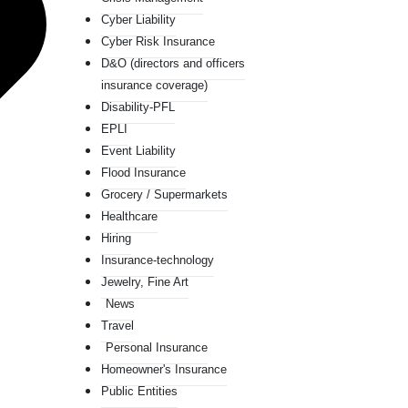
Cyber Liability
Cyber Risk Insurance
D&O (directors and officers
insurance coverage)
Disability-PFL
EPLI
Event Liability
Flood Insurance
Grocery / Supermarkets
Healthcare
Hiring
Insurance-technology
Jewelry, Fine Art
News
Travel
Personal Insurance
Homeowner's Insurance
Public Entities