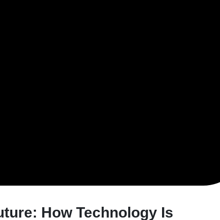
uture: How Technology Is