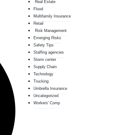
Real Estate
Flood
Multifamily Insurance
Retail
Risk Management
Emerging Risks
Safety Tips
Staffing agencies
Storm center
Supply Chain
Technology
Trucking
Umbrella Insurance
Uncategorized
Workers' Comp