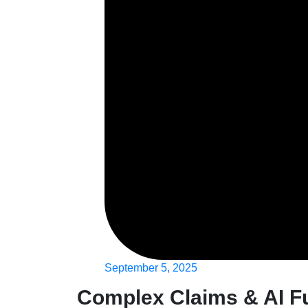
September 5, 2025
Complex Claims & AI F