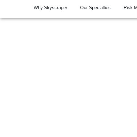
Why Skyscraper
Our Specialties
Risk 
Complex Claim
Transf