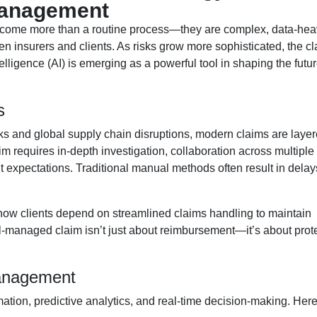
Management
ecome more than a routine process—they are complex, data-hea
en insurers and clients. As risks grow more sophisticated, the c
telligence (AI) is emerging as a powerful tool in shaping the futur
s
ks and global supply chain disruptions, modern claims are layer
m requires in-depth investigation, collaboration across multiple
nt expectations. Traditional manual methods often result in delay
how clients depend on streamlined claims handling to maintain
ell-managed claim isn’t just about reimbursement—it’s about prot
anagement
mation, predictive analytics, and real-time decision-making. Her