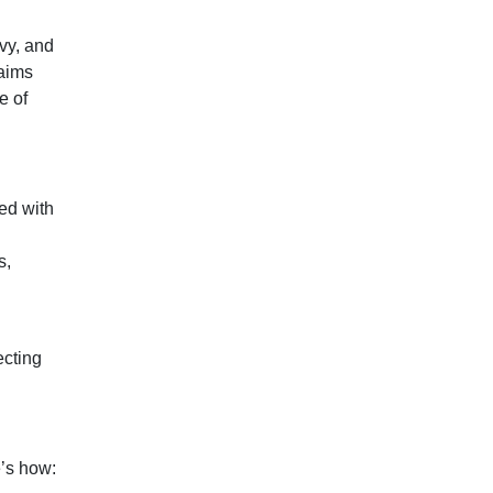
vy, and
laims
e of
ed with
s,
ecting
e’s how: