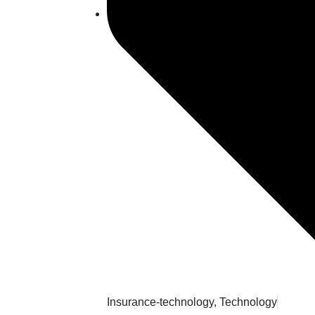
Insurance-technology
,
Technology