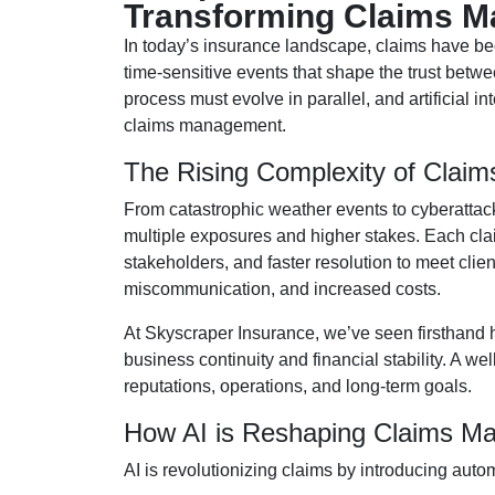
Transforming Claims 
In today’s insurance landscape, claims have b
time-sensitive events that shape the trust betwe
process must evolve in parallel, and artificial in
claims management.
The Rising Complexity of Claim
From catastrophic weather events to cyberattac
multiple exposures and higher stakes. Each clai
stakeholders, and faster resolution to meet clie
miscommunication, and increased costs.
At Skyscraper Insurance, we’ve seen firsthand 
business continuity and financial stability. A w
reputations, operations, and long-term goals.
How AI is Reshaping Claims M
AI is revolutionizing claims by introducing auto