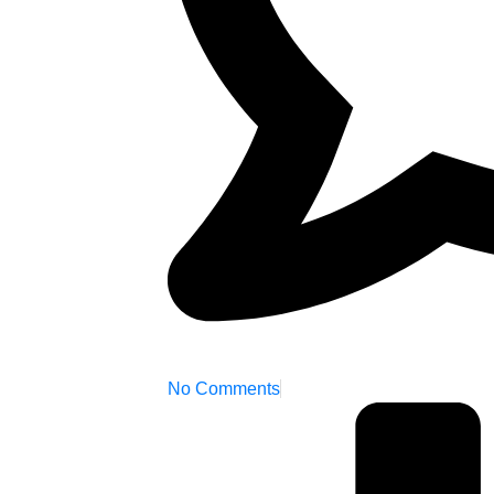
No Comments