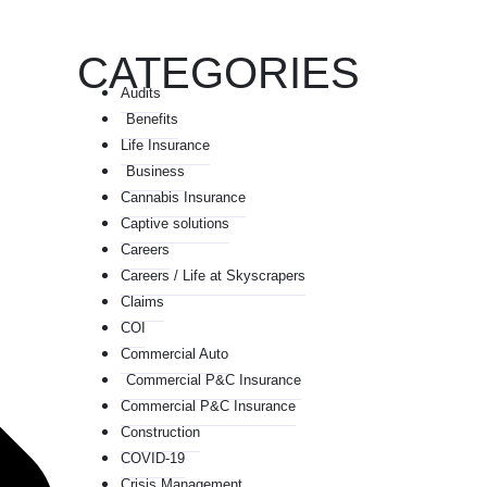
CATEGORIES
Audits
Benefits
Life Insurance
Business
Cannabis Insurance
Captive solutions
Careers
Careers / Life at Skyscrapers
Claims
COI
Commercial Auto
Commercial P&C Insurance
Commercial P&C Insurance
Construction
COVID-19
Crisis Management