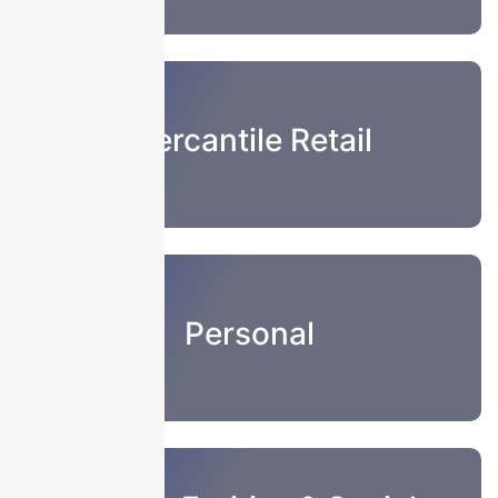
Mercantile Retail
Personal