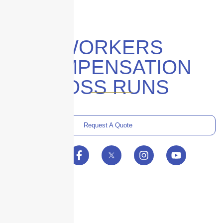
WORKERS
COMPENSATION
LOSS RUNS
Request A Quote