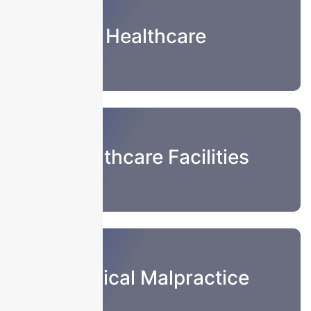
Healthcare
Healthcare Facilities
Medical Malpractice