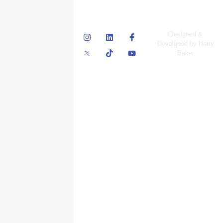
© Skyscraper
Designed &
Insurance Services
Developed by Harry
Inc.
Baker