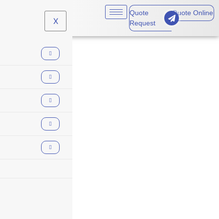
Quote
Quote Online
X
Request
workers
compensation loss
runs