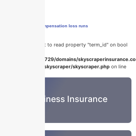
Home
›
workers compensation loss runs
Warning
: Attempt to read property "term_id" on bool
in
/home/u986056729/domains/skyscraperinsurance.co
content/plugins/skyscraper/skyscraper.php
on line
22
Business Insurance