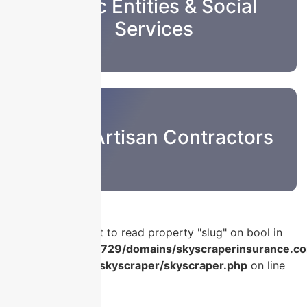
Public Entities & Social
Services
Sub & Artisan Contractors
Warning
: Attempt to read property "slug" on bool in
/home/u986056729/domains/skyscraperinsurance.co
content/plugins/skyscraper/skyscraper.php
on line
56