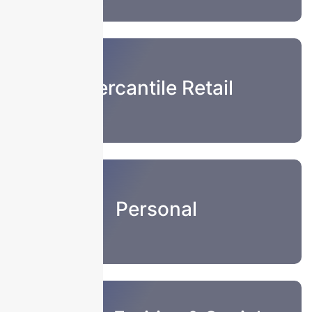
Mercantile Retail
Personal