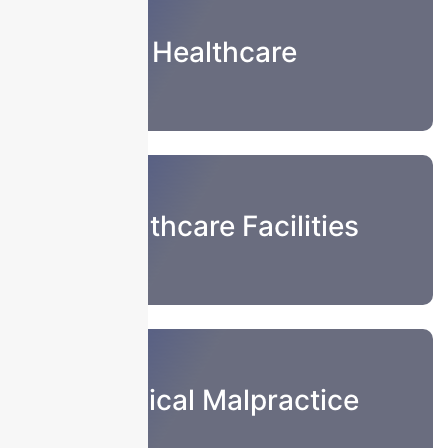
Healthcare
Healthcare Facilities
Medical Malpractice