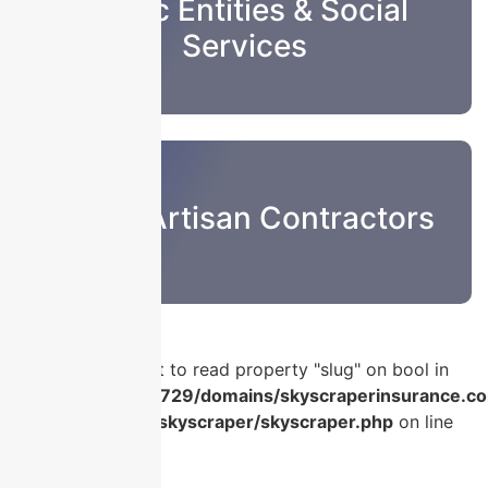
Public Entities & Social
Services
Sub & Artisan Contractors
Warning
: Attempt to read property "slug" on bool in
/home/u986056729/domains/skyscraperinsurance.co
content/plugins/skyscraper/skyscraper.php
on line
56