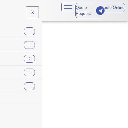
Quote
Quote Online
X
Request
underwriting
review process