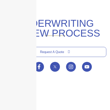
UNDERWRITING
REVIEW PROCESS
Request A Quote