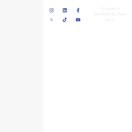
© Skyscraper
Designed &
Insurance Services
Developed by Harry
Inc.
Baker