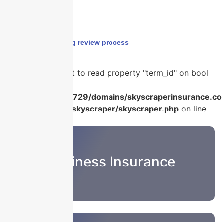
Home
›
underwriting review process
Warning
: Attempt to read property "term_id" on bool
in
/home/u986056729/domains/skyscraperinsurance.co
content/plugins/skyscraper/skyscraper.php
on line
22
Business Insurance