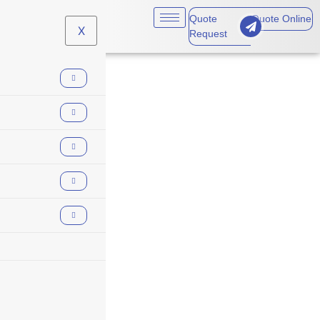
Quote
Quote Online
X
Request
#RiskManagement