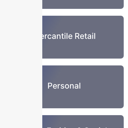
Mercantile Retail
Personal