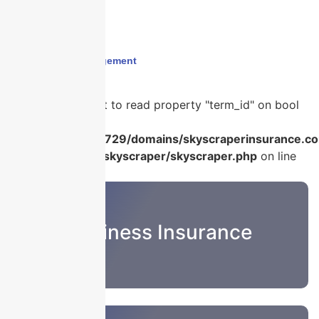
Home
›
#RiskManagement
Warning
: Attempt to read property "term_id" on bool
in
/home/u986056729/domains/skyscraperinsurance.co
content/plugins/skyscraper/skyscraper.php
on line
22
Business Insurance