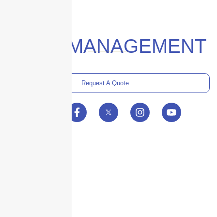
#RISKMANAGEMENT
Request A Quote
Skyscraper Insurance provides expert solutions to protect your assets and