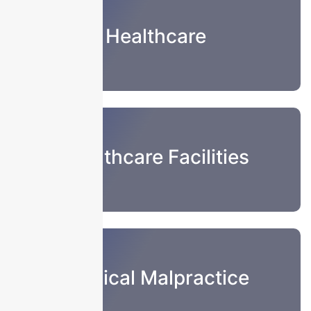
Healthcare
Healthcare Facilities
Medical Malpractice