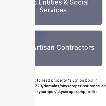
Public Entities & Social
Services
Sub & Artisan Contractors
Warning
: Attempt to read property "slug" on bool in
/home/u986056729/domains/skyscraperinsurance.co
content/plugins/skyscraper/skyscraper.php
on line
56