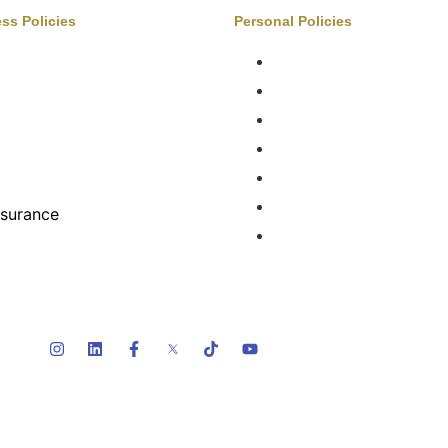
ss Policies
Personal Policies
Auto Services
Boats & Auto
ateries
Family Benefits
ntertainment, Sports, Leisure
Home Insurance
ealth & Benefits
Private Client
Manufacturing
FAQ
Property & Construction
Terms Of Service
nsurance
etail
Privacy Policy
pecialty Risk
holesalers & Distributors