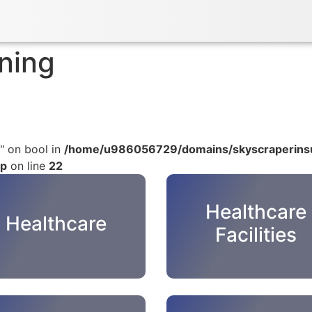
ning
" on bool in
/home/u986056729/domains/skyscraperinsu
hp
on line
22
Healthcare
Healthcare
Facilities