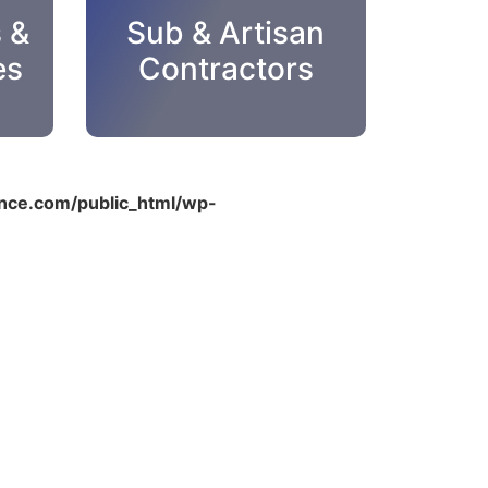
s &
Sub & Artisan
es
Contractors
ce.com/public_html/wp-