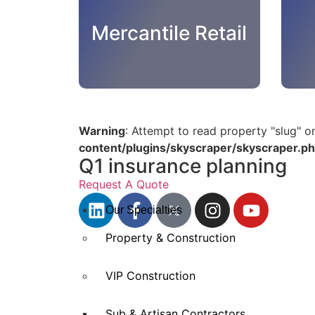
Mercantile Retail
Warning
: Attempt to read property "slug" o
content/plugins/skyscraper/skyscraper.p
Q1 insurance planning
Request A Quote
Our Specialties
Property & Construction
VIP Construction
Sub & Artisan Contractors