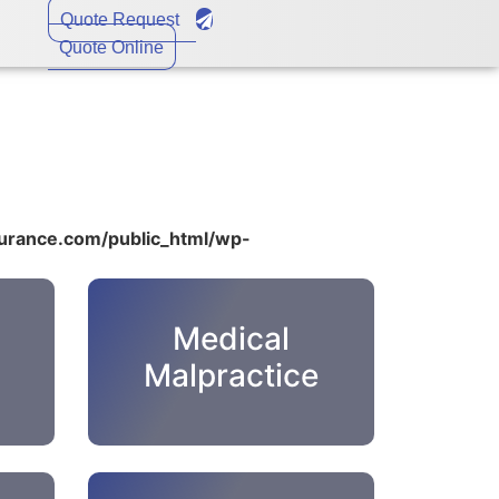
Quote Request
Quote Online
rance.com/public_html/wp-
Medical
Malpractice