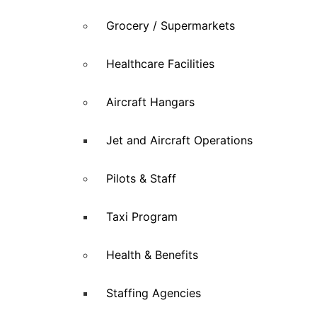
Grocery / Supermarkets
Healthcare Facilities
Aircraft Hangars
Jet and Aircraft Operations
Pilots & Staff
Taxi Program
Health & Benefits
Staffing Agencies