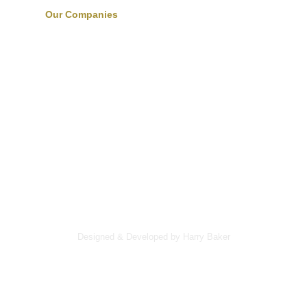
Our Companies
Designed & Developed by Harry Baker