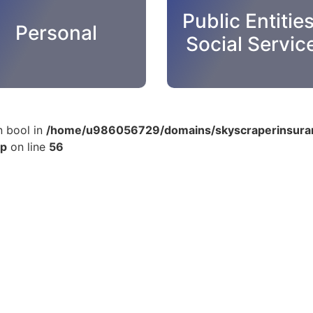
Public Entitie
Personal
Social Servic
n bool in
/home/u986056729/domains/skyscraperinsuran
hp
on line
56