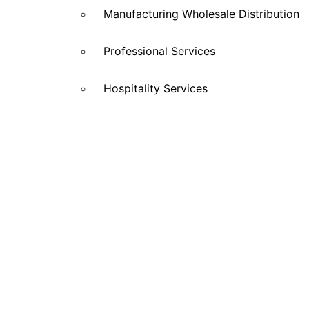
Manufacturing Wholesale Distribution
Professional Services
Hospitality Services