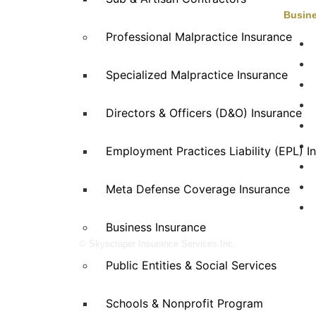
Busine
Professional Malpractice Insurance
Skyscraper Insurance provides expert
solutions to protect your assets and secure
E
Specialized Malpractice Insurance
your future with unparalleled service.
E
H
Directors & Officers (D&O) Insurance
Employment Practices Liability (EPL) I
R
Meta Defense Coverage Insurance
S
W
Business Insurance
© Skyscraper Insurance Services Inc.
Public Entities & Social Services
Schools & Nonprofit Program