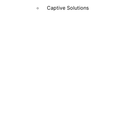
Captive Solutions