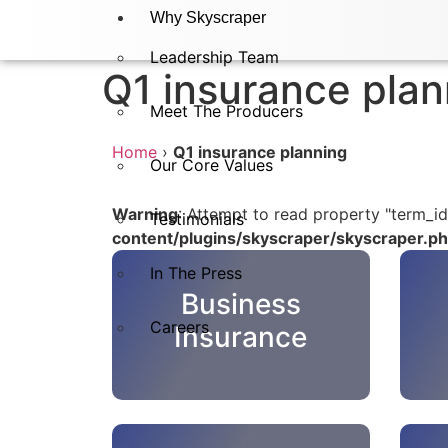
Why Skyscraper
Leadership Team
Q1 insurance plan
Meet The Producers
Home
›
Q1 insurance planning
Our Core Values
Warning
: Attempt to read property "term_id
Testimonials
content/plugins/skyscraper/skyscraper.p
In The Press​
Business
Careers
Insurance