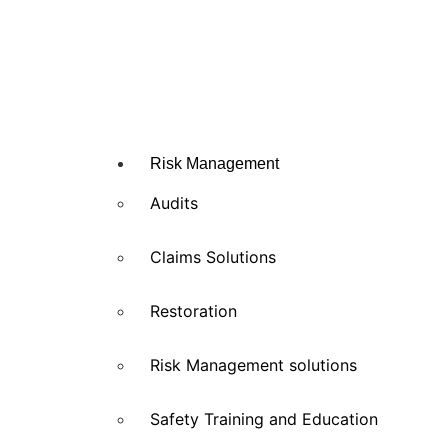
Risk Management
Audits
Claims Solutions
Restoration
Risk Management solutions
Safety Training and Education