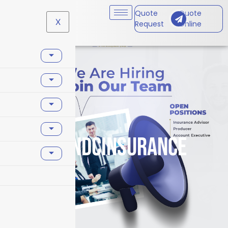
Quote
Quote
X
Request
Online
#PAndCInsurance