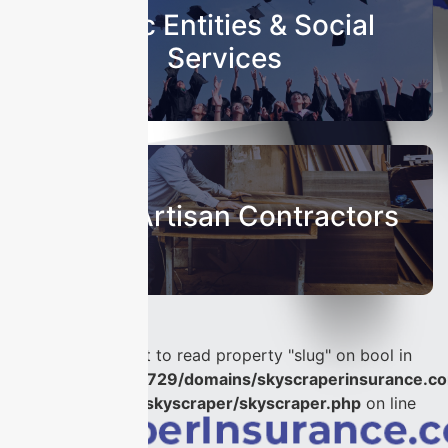
Public Entities & Social
Services
Sub & Artisan Contractors
Warning
: Attempt to read property "slug" on bool in
/home/u986056729/domains/skyscraperinsurance.co
content/plugins/skyscraper/skyscraper.php
on line
56