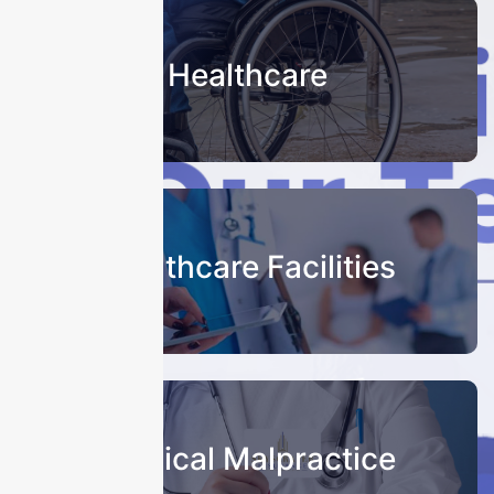
Healthcare
Healthcare Facilities
Medical Malpractice