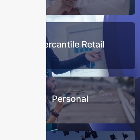
Mercantile Retail
Personal