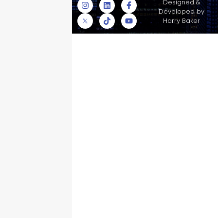
© Skyscraper
Designed &
Insurance Services
Developed by
Inc.
Harry Baker