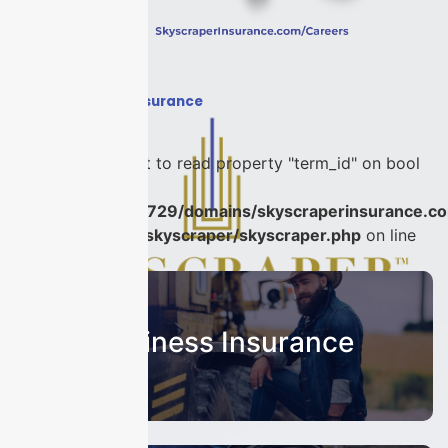
Home
›
#PAndCInsurance
Warning
: Attempt to read property "term_id" on bool
in
/home/u986056729/domains/skyscraperinsurance.co
content/plugins/skyscraper/skyscraper.php
on line
22
Business Insurance