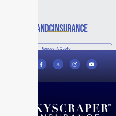
#PANDCINSURANCE
Request A Quote