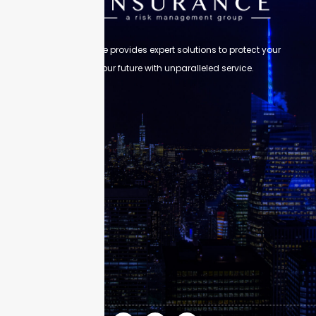
Skyscraper Insurance provides expert solutions to protect your
assets and secure your future with unparalleled service.