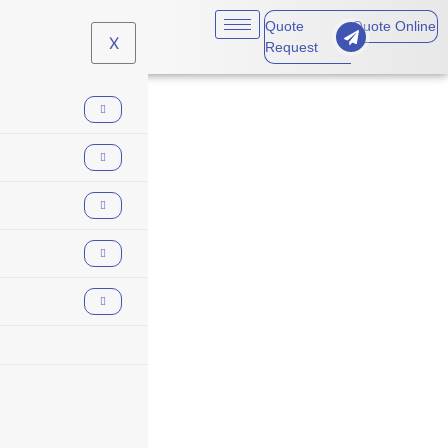
Quote
Quote Online
X
Request
insurance planning