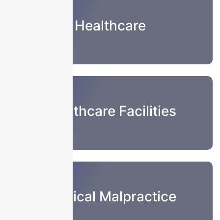
Healthcare
Healthcare Facilities
Medical Malpractice