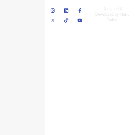
© Skyscraper
Designed &
Insurance Services
Developed by Harry
Inc.
Baker