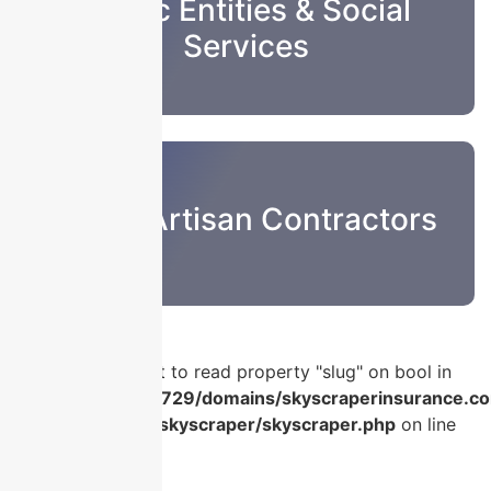
Public Entities & Social
Services
Sub & Artisan Contractors
Warning
: Attempt to read property "slug" on bool in
/home/u986056729/domains/skyscraperinsurance.co
content/plugins/skyscraper/skyscraper.php
on line
56