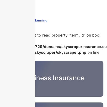
Home
›
insurance planning
Warning
: Attempt to read property "term_id" on bool
in
/home/u986056729/domains/skyscraperinsurance.co
content/plugins/skyscraper/skyscraper.php
on line
22
Business Insurance