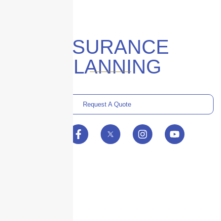
INSURANCE
PLANNING
Request A Quote