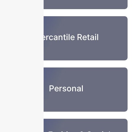
Mercantile Retail
Personal