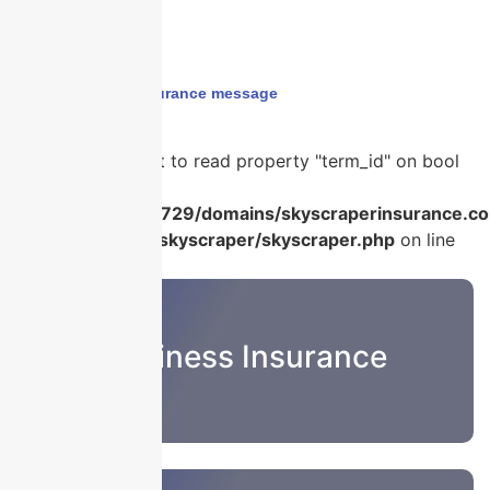
Home
›
holiday insurance message
Warning
: Attempt to read property "term_id" on bool
in
/home/u986056729/domains/skyscraperinsurance.co
content/plugins/skyscraper/skyscraper.php
on line
22
Business Insurance