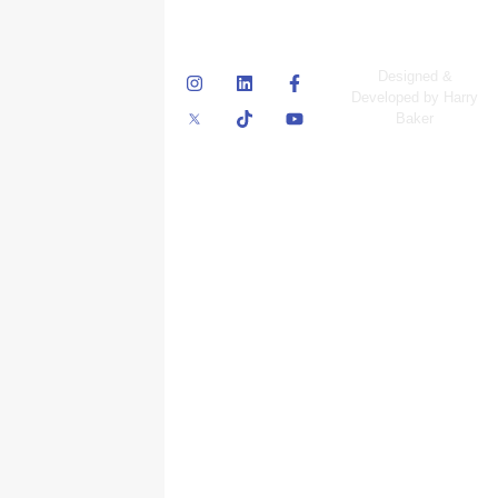
© Skyscraper
Designed &
Insurance Services
Developed by Harry
Inc.
Baker