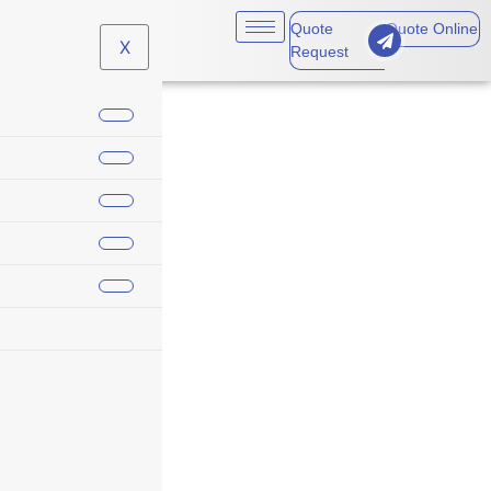
Quote
Quote Online
X
Request
holiday insurance
message