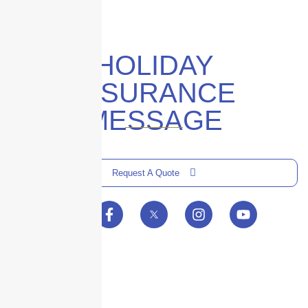
HOLIDAY
INSURANCE
MESSAGE
Request A Quote