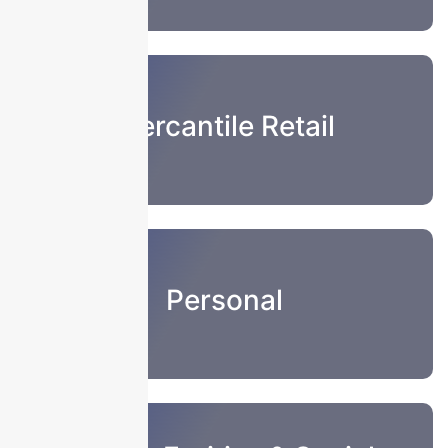
Mercantile Retail
Personal