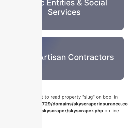
Public Entities & Social
Services
Sub & Artisan Contractors
Warning
: Attempt to read property "slug" on bool in
/home/u986056729/domains/skyscraperinsurance.co
content/plugins/skyscraper/skyscraper.php
on line
56