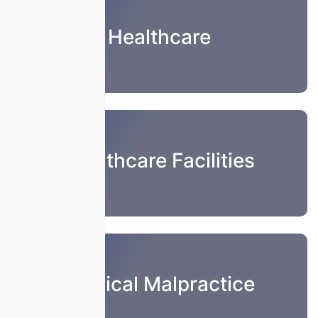
Healthcare
Healthcare Facilities
Medical Malpractice