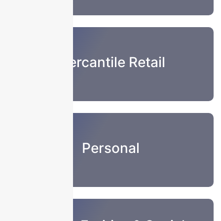
Mercantile Retail
Personal