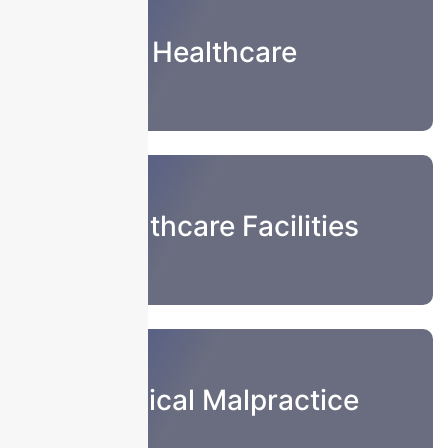
Healthcare
Healthcare Facilities
Medical Malpractice