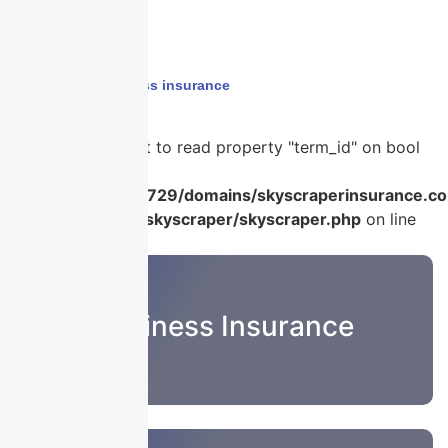
Home
›
financial loss insurance
Warning
: Attempt to read property "term_id" on bool
in
/home/u986056729/domains/skyscraperinsurance.co
content/plugins/skyscraper/skyscraper.php
on line
22
Business Insurance