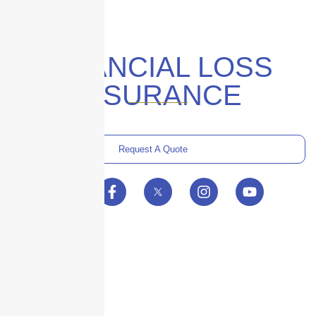
FINANCIAL LOSS
INSURANCE
Request A Quote