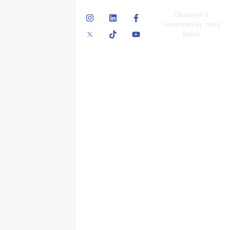
© Skyscraper
Designed &
Insurance Services
Developed by Harry
Inc.
Baker