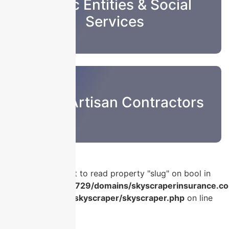
Public Entities & Social
Services
Sub & Artisan Contractors
Warning
: Attempt to read property "slug" on bool in
/home/u986056729/domains/skyscraperinsurance.co
content/plugins/skyscraper/skyscraper.php
on line
56