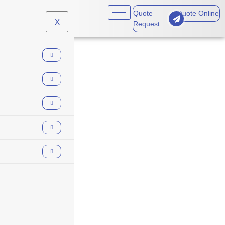
Quote
Quote Online
X
Request
financial loss
insurance