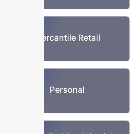
Mercantile Retail
Personal