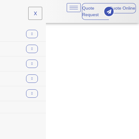
Quote
Quote Online
X
Request
claims made policy
reporting