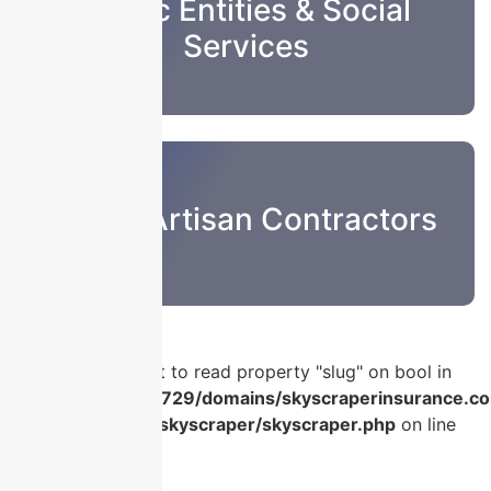
Public Entities & Social
Services
Sub & Artisan Contractors
Warning
: Attempt to read property "slug" on bool in
/home/u986056729/domains/skyscraperinsurance.co
content/plugins/skyscraper/skyscraper.php
on line
56