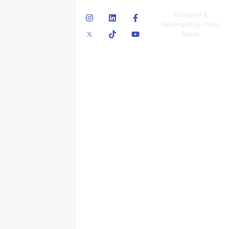
© Skyscraper
Designed &
Insurance Services
Developed by Harry
Inc.
Baker