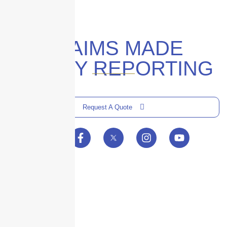
CLAIMS MADE
POLICY REPORTING
Request A Quote