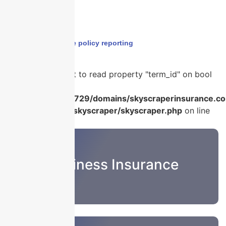
Home
›
claims made policy reporting
Warning
: Attempt to read property "term_id" on bool
in
/home/u986056729/domains/skyscraperinsurance.co
content/plugins/skyscraper/skyscraper.php
on line
22
Business Insurance