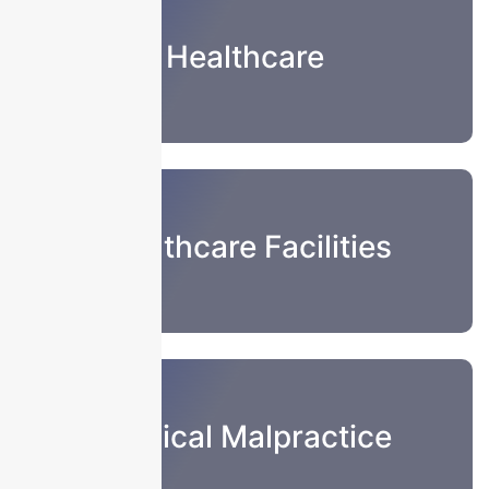
Healthcare
Healthcare Facilities
Medical Malpractice