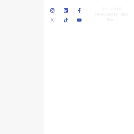
© Skyscraper
Designed &
Insurance Services
Developed by Harry
Inc.
Baker