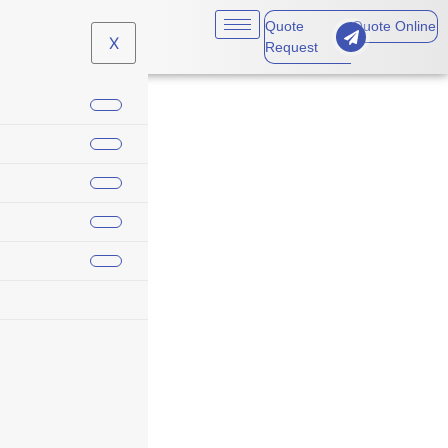
Quote
Quote Online
X
Request
business travel
coverage