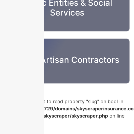
Public Entities & Social
Services
Sub & Artisan Contractors
Warning
: Attempt to read property "slug" on bool in
/home/u986056729/domains/skyscraperinsurance.co
content/plugins/skyscraper/skyscraper.php
on line
56