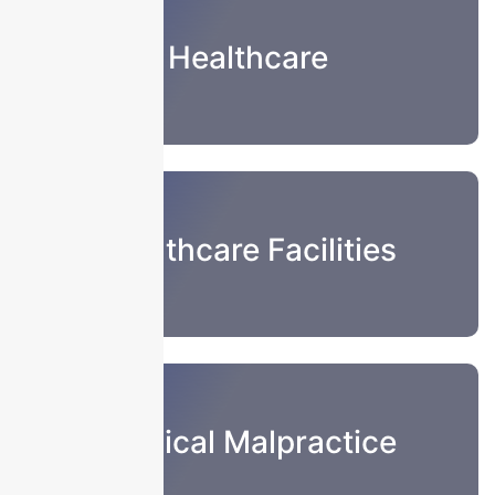
Healthcare
Healthcare Facilities
Medical Malpractice