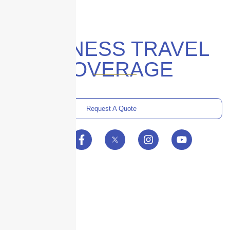
BUSINESS TRAVEL
COVERAGE
Request A Quote