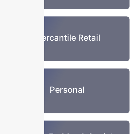
Mercantile Retail
Personal