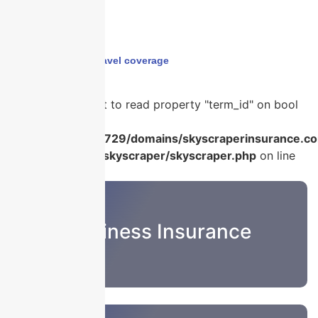
Home
›
business travel coverage
Warning
: Attempt to read property "term_id" on bool
in
/home/u986056729/domains/skyscraperinsurance.co
content/plugins/skyscraper/skyscraper.php
on line
22
Business Insurance