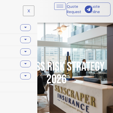
Quote
Quote
X
Request
Online
business risk strategy
2026