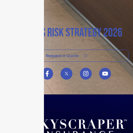
BUSINESS RISK STRATEGY 2026
Request A Quote