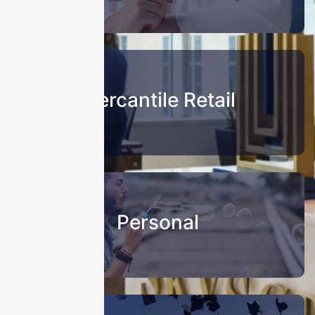
Mercantile Retail
Personal