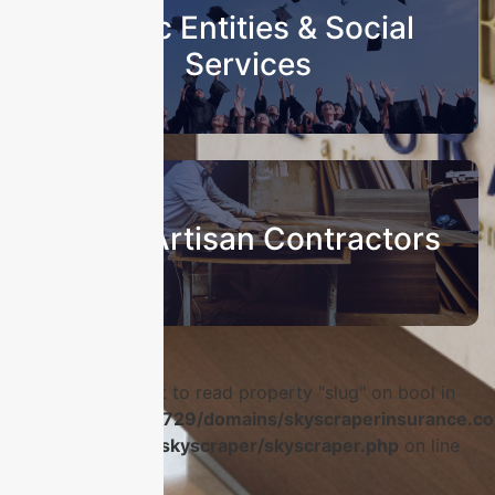
Public Entities & Social
Services
Sub & Artisan Contractors
Warning
: Attempt to read property "slug" on bool in
/home/u986056729/domains/skyscraperinsurance.co
content/plugins/skyscraper/skyscraper.php
on line
56