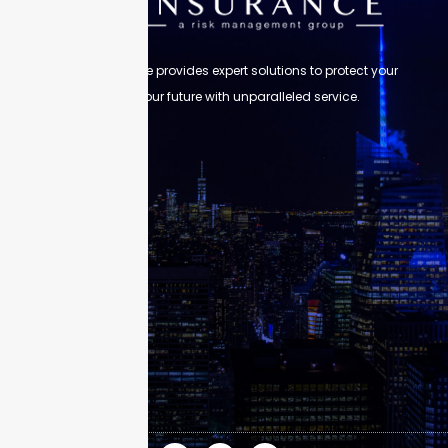
Skyscraper Insurance provides expert solutions to protect your
assets and secure your future with unparalleled service.