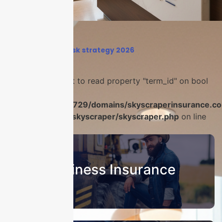
Home
›
business risk strategy 2026
Warning
: Attempt to read property "term_id" on bool
in
/home/u986056729/domains/skyscraperinsurance.co
content/plugins/skyscraper/skyscraper.php
on line
22
Business Insurance