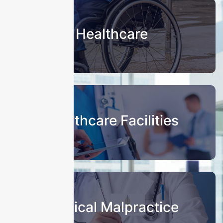
Healthcare
Healthcare Facilities
Medical Malpractice