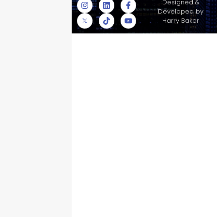
© Skyscraper
Designed &
Insurance Services
Developed by
Inc.
Harry Baker