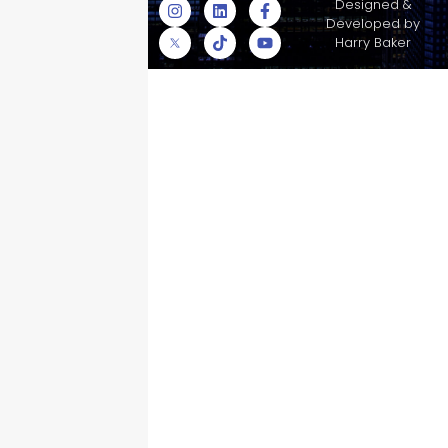
© Skyscraper
Designed &
Insurance Services
Developed by
Inc.
Harry Baker