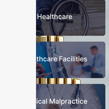
Healthcare
Healthcare Facilities
Medical Malpractice