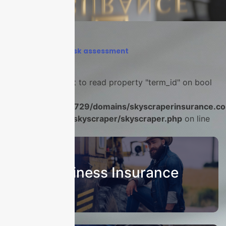
Home
›
business risk assessment
Warning
: Attempt to read property "term_id" on bool
in
/home/u986056729/domains/skyscraperinsurance.co
content/plugins/skyscraper/skyscraper.php
on line
22
Business Insurance