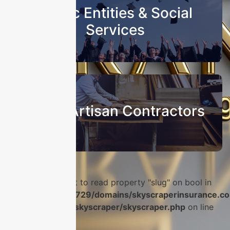
Public Entities & Social
Services
Sub & Artisan Contractors
Warning
: Attempt to read property "slug" on bool in
/home/u986056729/domains/skyscraperinsurance.co
content/plugins/skyscraper/skyscraper.php
on line
56