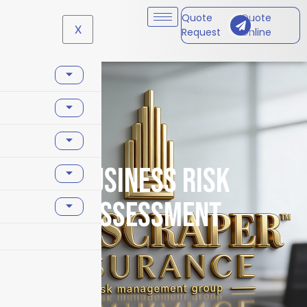
Quote
Quote
X
Request
Online
business risk
assessment