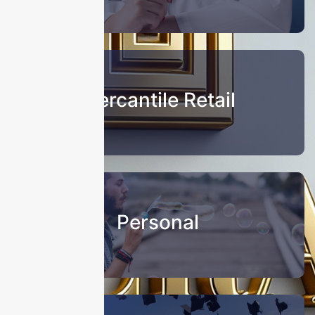
Mercantile Retail
Personal