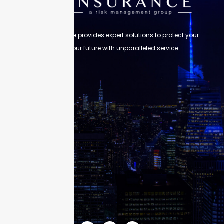
Skyscraper Insurance provides expert solutions to protect your
assets and secure your future with unparalleled service.