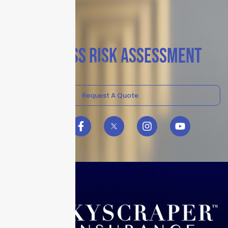
BUSINESS RISK ASSESSMENT
Request A Quote