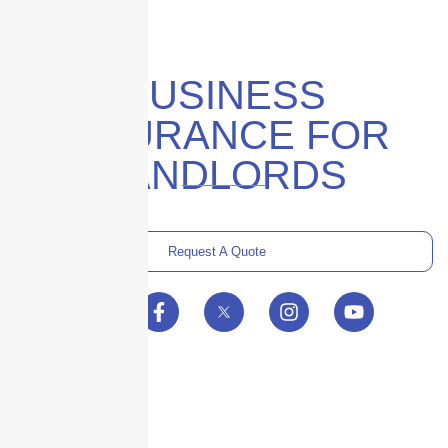
BUSINESS
INSURANCE FOR
LANDLORDS
Request A Quote