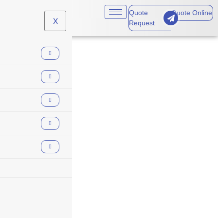
Quote
Quote Online
X
Request
business
insurance for
landlords