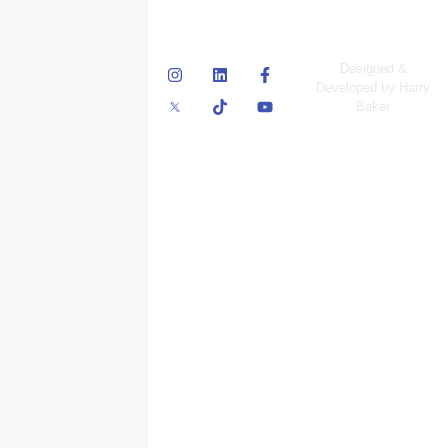
© Skyscraper
Designed &
Insurance Services
Developed by Harry
Inc.
Baker