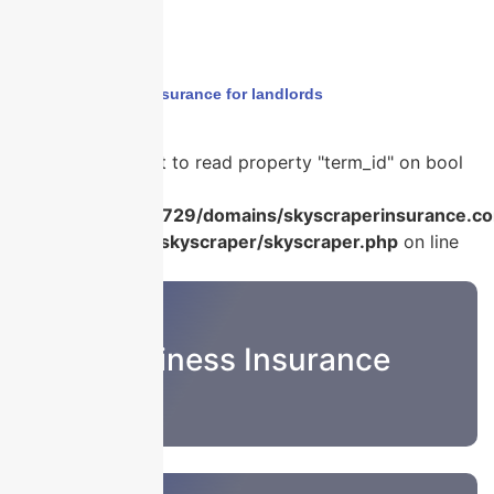
Home
›
business insurance for landlords
Warning
: Attempt to read property "term_id" on bool
in
/home/u986056729/domains/skyscraperinsurance.co
content/plugins/skyscraper/skyscraper.php
on line
22
Business Insurance