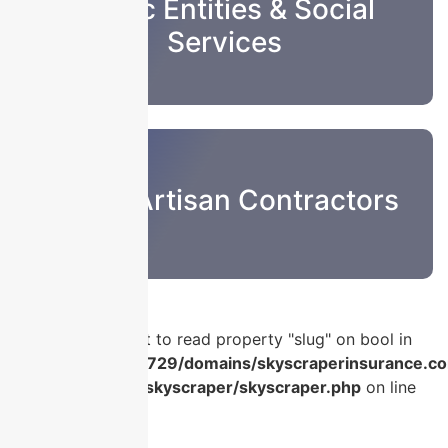
Public Entities & Social
Services
Sub & Artisan Contractors
Warning
: Attempt to read property "slug" on bool in
/home/u986056729/domains/skyscraperinsurance.co
content/plugins/skyscraper/skyscraper.php
on line
56