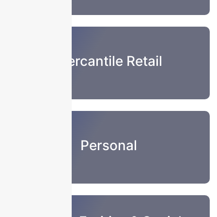
Mercantile Retail
Personal