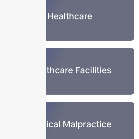
Healthcare
Healthcare Facilities
Medical Malpractice