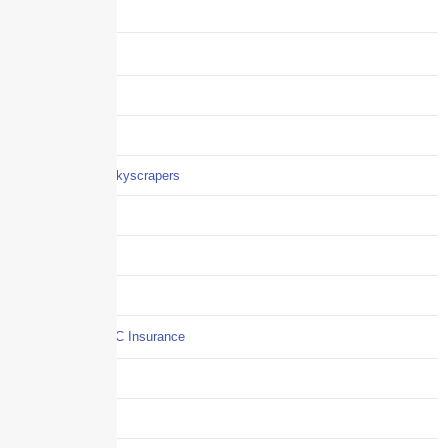
Benefits
Business
Captive solutions
Careers
Careers / Life at Skyscrapers
Claims
COI
Commercial Auto
Commercial P&C Insurance
Construction
COVID-19