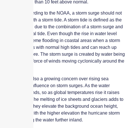
level was more than 10 feet above normal.
However, according to the NOAA, a storm surge should not
be confused with a storm tide. A storm tide is defined as the
water level rise due to the combination of a storm surge and
the astronomical tide. Even though the rise in water level
can cause extreme flooding in coastal areas when a storm
surge coincides with normal high tides and can reach up
to 20 feet or more. The storm surge is created by water being
pushed by the force of winds moving cyclonically around the
storm.
Then there is also a growing concern over rising sea
levels and its influence on storm surges. As the water
warms, it expands, so as global temperatures rise it raises
the sea level. The melting of ice sheets and glaciers adds to
this. Together, they elevate the background ocean height,
meaning that with the higher elevation the hurricane storm
surge can bring the water further inland.