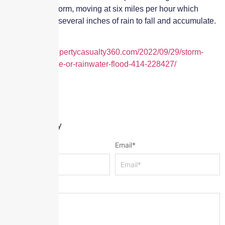
slow-moving storm, moving at six miles per hour which
allows time for several inches of rain to fall and accumulate.
Taken from
https://www.propertycasualty360.com/2022/09/29/storm-
surge-tide-surge-or-rainwater-flood-414-228427/
Leave a Reply
Name
*
Email
*
Message
*