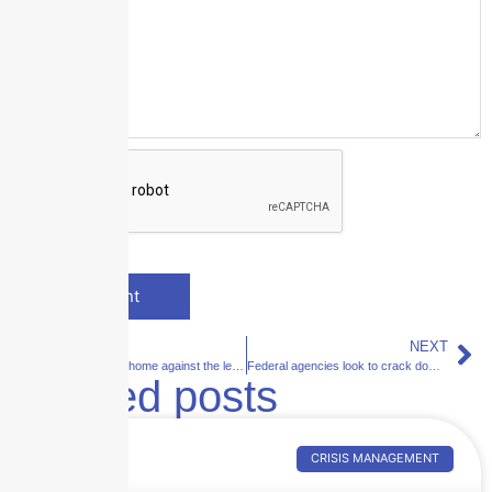
PREVIOUS
NEXT
Protecting your home against the leading causes of fire
Federal agencies look to crack down on telemedicine fraud
Related posts
CRISIS MANAGEMENT