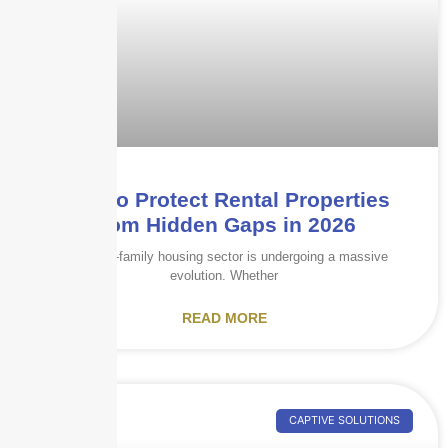
How to Protect Rental Properties
from Hidden Gaps in 2026
The multi-family housing sector is undergoing a massive
evolution. Whether
READ MORE
CAPTIVE SOLUTIONS