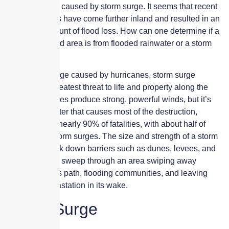
to exclude loss caused by storm surge. It seems that recent
hurricane paths have come further inland and resulted in an
inordinate amount of flood loss. How can one determine if a
loss in an inland area is from flooded rainwater or a storm
surge?
Of all the damage caused by hurricanes, storm surge
presents the greatest threat to life and property along the
coast. Hurricanes produce strong, powerful winds, but it’s
actually the water that causes most of the destruction,
accounting for nearly 90% of fatalities, with about half of
those due to storm surges. The size and strength of a storm
surge can break down barriers such as dunes, levees, and
barricades and sweep through an area swiping away
everything in its path, flooding communities, and leaving
death and devastation in its wake.
Storm Surge