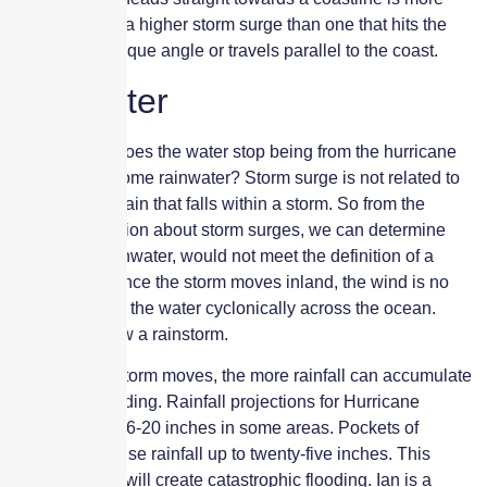
likely to cause a higher storm surge than one that hits the
coast at an oblique angle or travels parallel to the coast.
Rainwater
At what point does the water stop being from the hurricane
surge and become rainwater? Storm surge is not related to
the amount of rain that falls within a storm. So from the
above information about storm surges, we can determine
that normal rainwater, would not meet the definition of a
storm surge. Once the storm moves inland, the wind is no
longer pushing the water cyclonically across the ocean.
Rather, it is now a rainstorm.
The slower a storm moves, the more rainfall can accumulate
and cause flooding. Rainfall projections for Hurricane
Ian range from 6-20 inches in some areas. Pockets of
unusually intense rainfall up to twenty-five inches. This
amount of rain will create catastrophic flooding. Ian is a