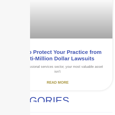
How to Protect Your Practice from
Multi-Million Dollar Lawsuits
In the professional services sector, your most valuable asset
isn’t
READ MORE
CATEGORIES
Audits