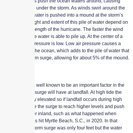
hurricane winds push the ocean waters around, causing
water to pile up under the storm. As winds swirl around the
storm, the seawater is pushed into a mound at the storm’s
center. The height and extent of this pile of water depend on
the size and strength of the hurricane. The faster the wind
speed, the more water is able to pile up. At the center of a
hurricane, air pressure is low. Low air pressure causes a
slight bulge in the ocean, which adds to the pile of water that
causes the storm surge, allowing for about 5% of the mound.
Tides
The tide time is well known to be an important factor in the
impact a storm surge will have at landfall. At high tide the
water is already elevated so if landfall occurs during high
tide it will cause the surge to reach higher levels and push
the water further inland, such as what happened when
Hurricane Isaias hit Myrtle Beach, S.C., in 2020. In that
example, the storm surge was only four feet but the water