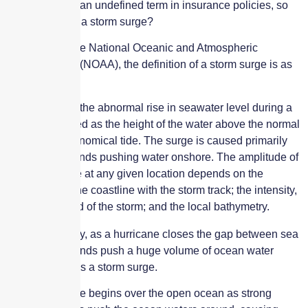
Storm surge is an undefined term in insurance policies, so
what exactly is a storm surge?
According to the National Oceanic and Atmospheric
Administration (NOAA), the definition of a storm surge is as
follows:
Storm surge is the abnormal rise in seawater level during a
storm, measured as the height of the water above the normal
predicted astronomical tide. The surge is caused primarily
by a storm’s winds pushing water onshore. The amplitude of
the storm surge at any given location depends on the
orientation of the coastline with the storm track; the intensity,
size, and speed of the storm; and the local bathymetry.
Put more simply, as a hurricane closes the gap between sea
and land, its winds push a huge volume of ocean water
ashore, which is a storm surge.
The storm surge begins over the open ocean as strong