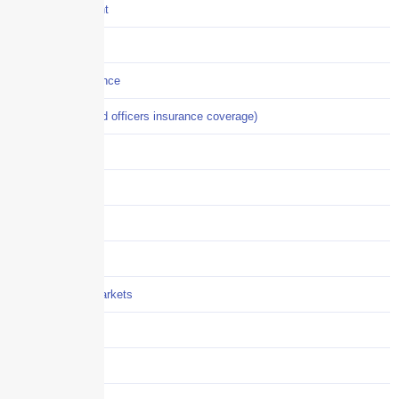
Crisis Management
Cyber Liability
Cyber Risk Insurance
D&O (directors and officers insurance coverage)
Disability-PFL
EPLI
Event Liability
Flood Insurance
Grocery / Supermarkets
Healthcare
Hiring