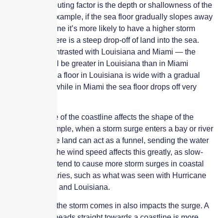
Another contributing factor is the depth or shallowness of the
sea floor. For example, if the sea floor gradually slopes away
from the coastline it’s more likely to have a higher storm
surge than if there is a steep drop-off of land into the sea.
This can be contrasted with Louisiana and Miami — the
storm surge will be greater in Louisiana than in Miami
because the sea floor in Louisiana is wide with a gradual
shallow slope while in Miami the sea floor drops off very
quickly.
Also, the shape of the coastline affects the shape of the
surge. For example, when a storm surge enters a bay or river
the shape of the land can act as a funnel, sending the water
surge higher. The wind speed affects this greatly, as slow-
moving storms tend to cause more storm surges in coastal
bays and estuaries, such as what was seen with Hurricane
Sally in Florida and Louisiana.
The angle that the storm comes in also impacts the surge. A
hurricane that heads straight towards a coastline is more