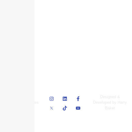
© Skyscraper
Designed &
Insurance Services
Developed by Harry
Inc.
Baker