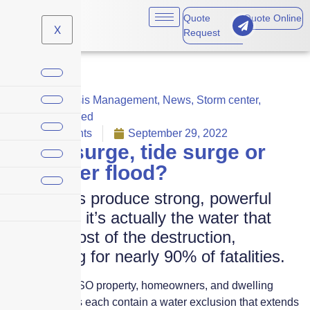
Quote
Quote Online
X
Request
Claims
,
Crisis Management
,
News
,
Storm center
,
Uncategorized
No Comments
September 29, 2022
Storm surge, tide surge or
rainwater flood?
Hurricanes produce strong, powerful
winds, but it’s actually the water that
causes most of the destruction,
accounting for nearly 90% of fatalities.
The standard ISO property, homeowners, and dwelling
coverage forms each contain a water exclusion that extends