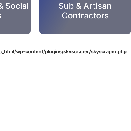
& Social
Sub & Artisan
s
Contractors
_html/wp-content/plugins/skyscraper/skyscraper.php