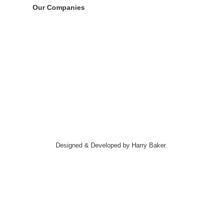
Our Companies
Designed & Developed by Harry Baker