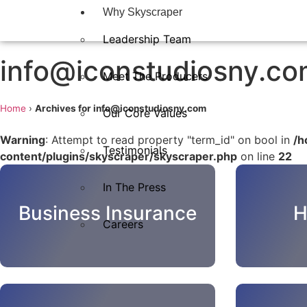
Why Skyscraper
Leadership Team
info@iconstudiosny.c
Meet The Producers
Home
›
Archives for info@iconstudiosny.com
Our Core Values
Warning
: Attempt to read property "term_id" on bool in
/h
Testimonials
content/plugins/skyscraper/skyscraper.php
on line
22
In The Press​
Business Insurance
H
Careers