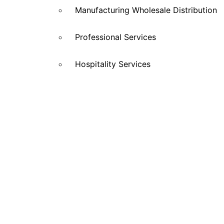
Manufacturing Wholesale Distribution
Professional Services
Hospitality Services