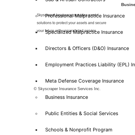
Busine
Professional Malpractice Insurance
Skyscraper Insurance provides expert
Auto Se
solutions to protect your assets and secure
Eaterie
Enterta
your future with unparalleled service.
Specialized Malpractice Insurance
Health 
Manufac
Directors & Officers (D&O) Insurance
Propert
Retail
Employment Practices Liability (EPL) I
Special
Wholesa
Meta Defense Coverage Insurance
© Skyscraper Insurance Services Inc.
Business Insurance
Public Entities & Social Services
Schools & Nonprofit Program