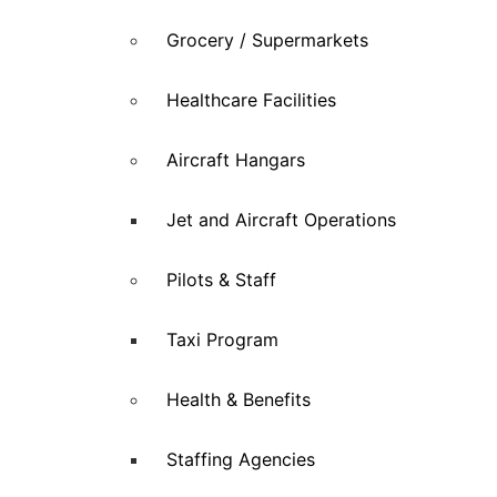
Grocery / Supermarkets
Healthcare Facilities
Aircraft Hangars
Jet and Aircraft Operations
Pilots & Staff
Taxi Program
Health & Benefits
Staffing Agencies