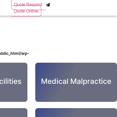
Quote Request
Quote Online
blic_html/wp-
ilities
Medical Malpractice