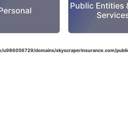
Public Entities 
Personal
Service
/u986056729/domains/skyscraperinsurance.com/public