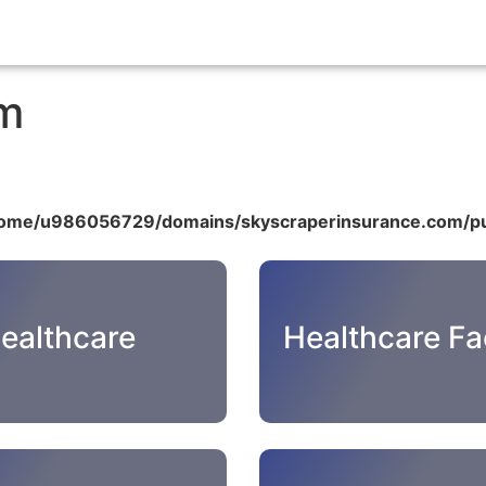
om
ome/u986056729/domains/skyscraperinsurance.com/pu
ealthcare
Healthcare Fac