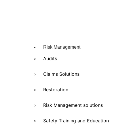
Risk Management
Audits
Claims Solutions
Restoration
Risk Management solutions
Safety Training and Education