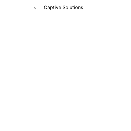
Captive Solutions