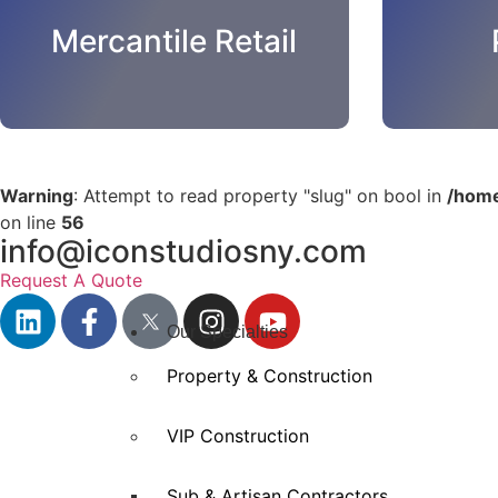
Mercantile Retail
Warning
: Attempt to read property "slug" on bool in
/home
on line
56
info@iconstudiosny.com
Request A Quote
Our Specialties
Property & Construction
VIP Construction
Sub & Artisan Contractors