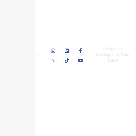
© Skyscraper
Designed &
Insurance Services
Developed by Harry
Inc.
Baker