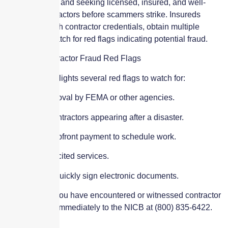
their coverage, and seeking licensed, insured, and well-
reviewed contractors before scammers strike. Insureds
should research contractor credentials, obtain multiple
quotes, and watch for red flags indicating potential fraud.
Common Contractor Fraud Red Flags
The NICB highlights several red flags to watch for:
Claims of approval by FEMA or other agencies.
Out-of-state contractors appearing after a disaster.
Requests for upfront payment to schedule work.
Offering unsolicited services.
Pressuring to quickly sign electronic documents.
If you believe you have encountered or witnessed contractor
fraud, report it immediately to the NICB at (800) 835-6422.