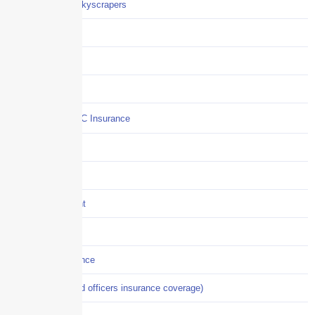
Careers / Life at Skyscrapers
Claims
COI
Commercial Auto
Commercial P&C Insurance
Construction
COVID-19
Crisis Management
Cyber Liability
Cyber Risk Insurance
D&O (directors and officers insurance coverage)