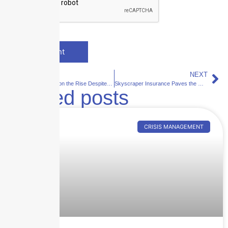
PREVIOUS
NEXT
Maritime Risks on the Rise Despite Record Low in Lost Ships
Skyscraper Insurance Paves the Way for Tech Startups: A Success Story with Swimply
Related posts
CRISIS MANAGEMENT