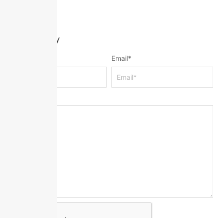
Leave a Reply
Name
*
Email
*
Message
*