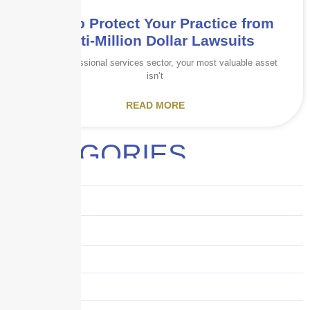
How to Protect Your Practice from
Multi-Million Dollar Lawsuits
In the professional services sector, your most valuable asset
isn’t
READ MORE
CATEGORIES
Audits
Benefits
Business
Captive solutions
Careers