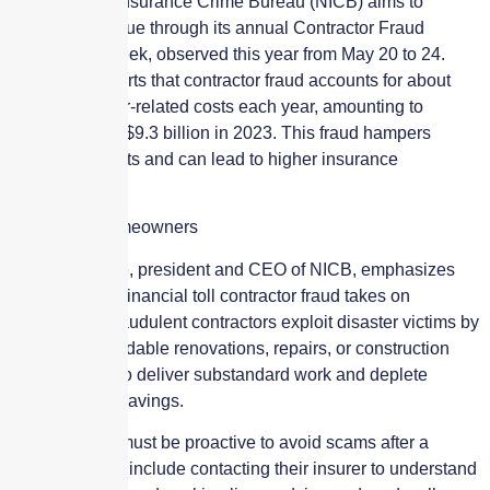
The National Insurance Crime Bureau (NICB) aims to
combat this issue through its annual Contractor Fraud
Awareness Week, observed this year from May 20 to 24.
The NICB reports that contractor fraud accounts for about
10% of disaster-related costs each year, amounting to
approximately $9.3 billion in 2023. This fraud hampers
rebuilding efforts and can lead to higher insurance
premiums.
Protecting Homeowners
David J. Glawe, president and CEO of NICB, emphasizes
the significant financial toll contractor fraud takes on
Americans. Fraudulent contractors exploit disaster victims by
promising affordable renovations, repairs, or construction
projects, only to deliver substandard work and deplete
homeowners’ savings.
Homeowners must be proactive to avoid scams after a
disaster. Steps include contacting their insurer to understand