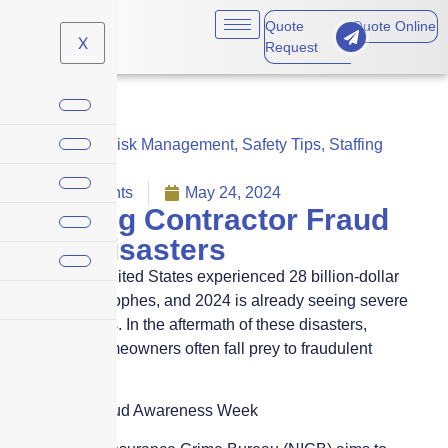
Quote
Quote Online
X
Request
Business
,
Risk Management
,
Safety Tips
,
Staffing
agencies
No Comments
May 24, 2024
Avoiding Contractor Fraud
After Disasters
In 2023, the United States experienced 28 billion-dollar
climate catastrophes, and 2024 is already seeing severe
weather events. In the aftermath of these disasters,
vulnerable homeowners often fall prey to fraudulent
contractors.
Contractor Fraud Awareness Week