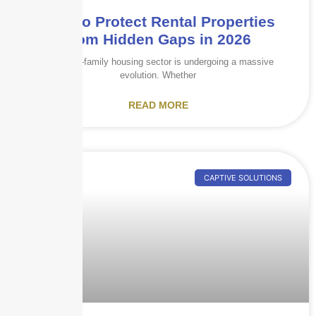
How to Protect Rental Properties
from Hidden Gaps in 2026
The multi-family housing sector is undergoing a massive
evolution. Whether
READ MORE
CAPTIVE SOLUTIONS