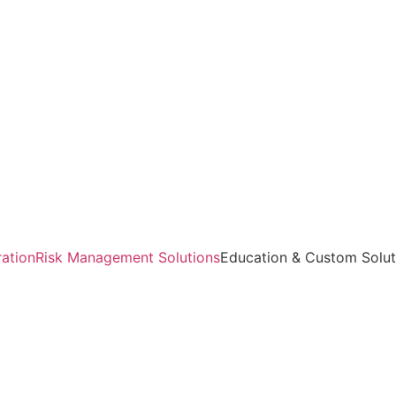
ration
Risk Management Solutions
Education & Custom Solut