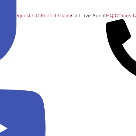
ficate Request COI
Report Claim
Call Live Agent
HQ Offices (