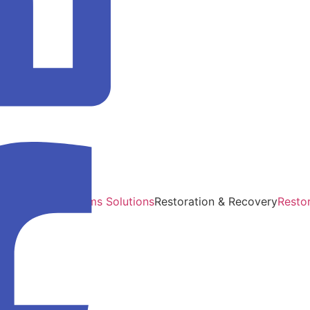
Support
Audits
Claims Solutions
Restoration & Recovery
Resto