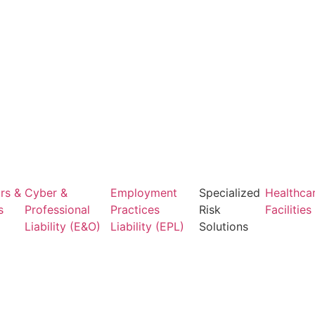
rs &
Cyber &
Employment
Specialized
Healthca
s
Professional
Practices
Risk
Facilities
Liability (E&O)
Liability (EPL)
Solutions