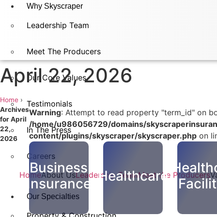
Why Skyscraper
Leadership Team
Meet The Producers
April 22, 2026
Our Core Values
Home
›
Testimonials
Archives
Warning
: Attempt to read property "term_id" on bo
for April
/home/u986056729/domains/skyscraperinsuran
22,
In The Press​
content/plugins/skyscraper/skyscraper.php
on l
2026
Careers
Business
Health
Healthcare
Home
About Us
Leadership Team
Meet the Producers
V
Insurance
Facili
Our Specialties
Property & Construction