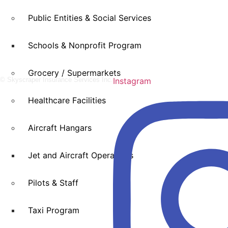
Public Entities & Social Services
Schools & Nonprofit Program
Grocery / Supermarkets
© Skyscraper Insurance Services Inc.
Instagram
Healthcare Facilities
Aircraft Hangars
Jet and Aircraft Operations
Pilots & Staff
Taxi Program