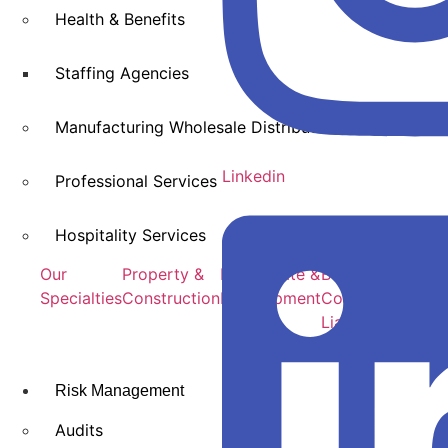
Health & Benefits
Staffing Agencies
Manufacturing Wholesale Distribution
Linkedin
Professional Services
Hospitality Services
Our
Property &
Real Estate &
Builds Risk &
Specialties
Construction
Development
Construction
Liability
Risk Management
Audits