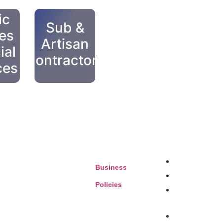
ic
Sub &
ies
Artisan
ial
Contractors
ces
our future with unparalleled
Auto Services
Business
Eateries
Policies
Entertainment, 
Leisure
Health & Benefi