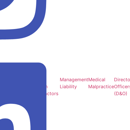
Multi Family &
Sub &
Management
Medical
Directo
Office
Artisan
Liability
Malpractice
Officer
Buildings
Contractors
(D&O)