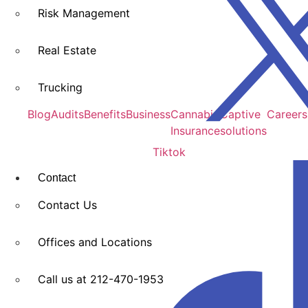
Risk Management
Real Estate
Trucking
Blog
Audits
Benefits
Business
Cannabis
Captive
Careers
Insurance
solutions
Tiktok
Contact
Contact Us
Offices and Locations​
Call us at 212-470-1953