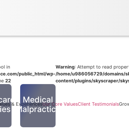
ol in
Warning
: Attempt to read propert
ce.com/public_html/wp-
/home/u986056729/domains/sky
ine
22
content/plugins/skyscraper/sky
care
Medical
alues & Experiences
Our Core Values
Client Testimonials
Grow
ties
Malpractice