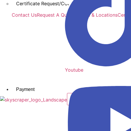
Certificate Request/COI
Contact Us
Request A Quote
Offices & Locations
Certi
Youtube
Payment
X