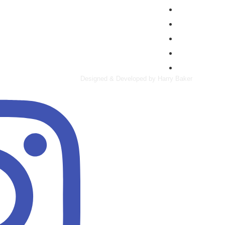
Manufacturing
Property & Cons
Retail
Specialty Risk
Wholesalers & D
Designed & Developed by Harry Baker