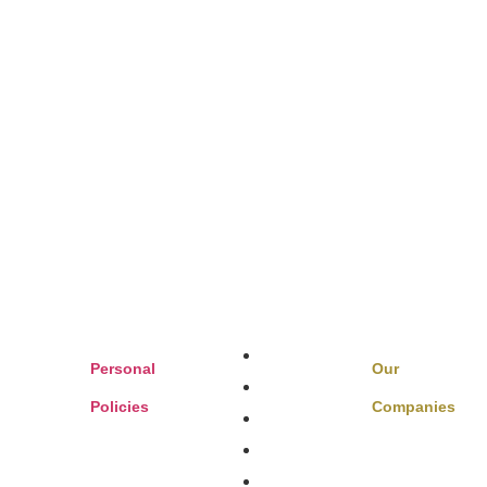
Boats & Auto
Personal
Our
Family Benefits
Policies
Companies
Sports,
Home Insurance
Private Client
ts
FAQ