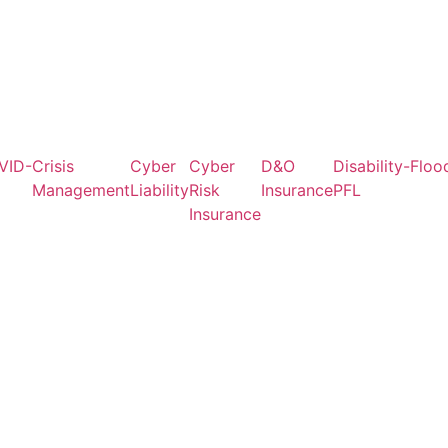
VID-
Crisis
Cyber
Cyber
D&O
Disability-
Floo
Management
Liability
Risk
Insurance
PFL
Insurance