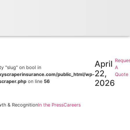
Reque
April
y "slug" on bool in
A
22,
scraperinsurance.com/public_html/wp-
Quote
2026
scraper.php
on line
56
th & Recognition
In the Press
Careers