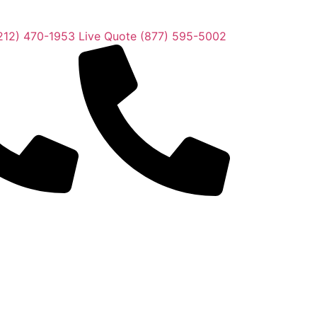
212) 470-1953
Live Quote (877) 595-5002