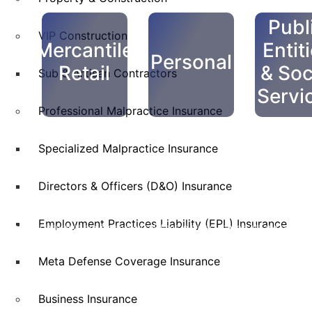
Publ
VIP Construction
Mercantile
Entit
Personal
Retail
& Soc
Sub & Artisan Contractors
Servi
Professional Malpractice Insurance
Specialized Malpractice Insurance
Directors & Officers (D&O) Insurance
Employment Practices Liability (EPL) Insurance
Skyscraper Insurance provides expert solutions to protect your assets and secure y
service.
Meta Defense Coverage Insurance
Business Insurance