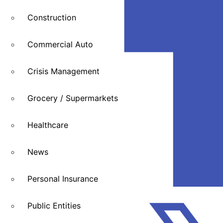
Construction
Commercial Auto
Crisis Management
Grocery / Supermarkets
Healthcare
News
Personal Insurance
Public Entities