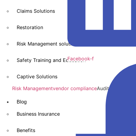
Claims Solutions
Restoration
Risk Management solutions
Facebook-f
Safety Training and Education
Captive Solutions
Risk Management
vendor compliance
Audit & Claims 
Blog
Business Insurance
Benefits