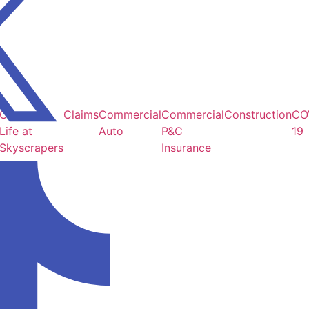
Careers /
Claims
Commercial
Commercial
Construction
CO
Life at
Auto
P&C
19
Skyscrapers
Insurance