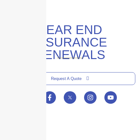
YEAR END
INSURANCE
RENEWALS
Request A Quote