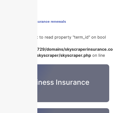
Home
›
year end insurance renewals
Warning
: Attempt to read property "term_id" on bool
in
/home/u986056729/domains/skyscraperinsurance.co
content/plugins/skyscraper/skyscraper.php
on line
22
Business Insurance