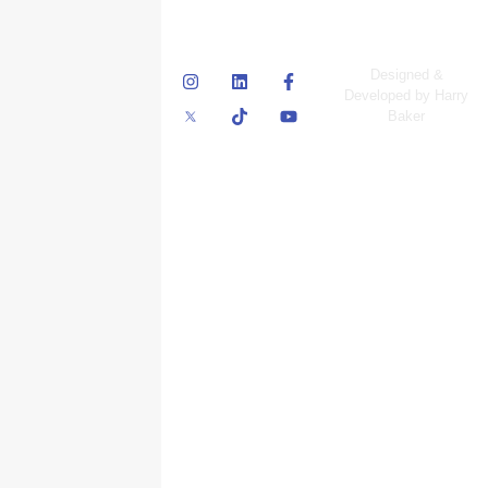
© Skyscraper
Designed &
Insurance Services
Developed by Harry
Inc.
Baker