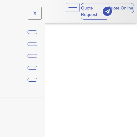
Quote
Quote Online
X
Request
year end insurance
renewals