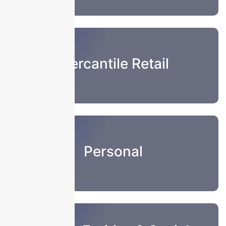
Mercantile Retail
Personal