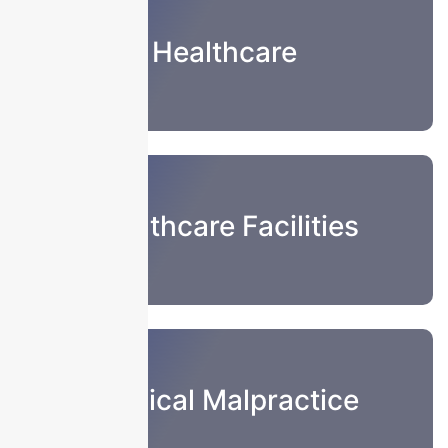
Healthcare
Healthcare Facilities
Medical Malpractice