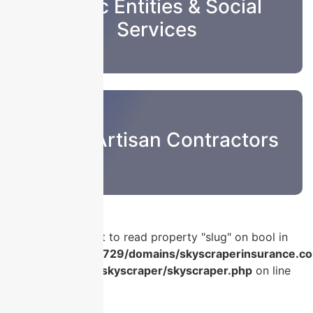
Public Entities & Social
Services
Sub & Artisan Contractors
Warning
: Attempt to read property "slug" on bool in
/home/u986056729/domains/skyscraperinsurance.co
content/plugins/skyscraper/skyscraper.php
on line
56