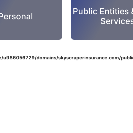
Public Entities 
Personal
Service
/u986056729/domains/skyscraperinsurance.com/public