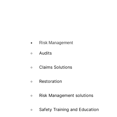
Risk Management
Audits
Claims Solutions
Restoration
Risk Management solutions
Safety Training and Education