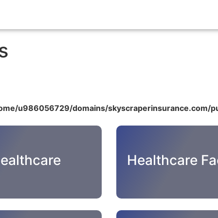
s
ome/u986056729/domains/skyscraperinsurance.com/pu
ealthcare
Healthcare Fac