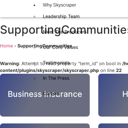
Why Skyscraper
Leadership Team
SupportingCommunitie
Meet The Producers
Home
›
SupportingCommunities
Our Core Values
Testimonials
Warning
: Attempt to read property "term_id" on bool in
/h
content/plugins/skyscraper/skyscraper.php
on line
22
In The Press​
Business Insurance
H
Careers