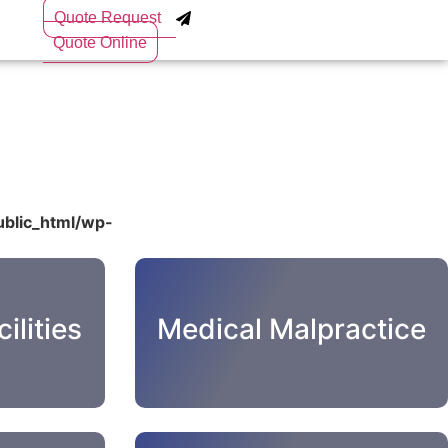
Quote Request
Quote Online
blic_html/wp-
ilities
Medical Malpractice