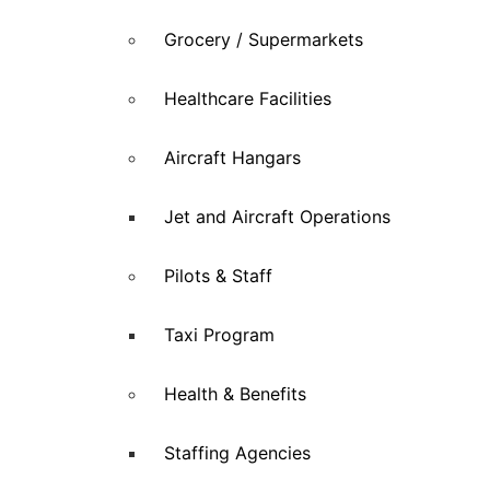
Grocery / Supermarkets
Healthcare Facilities
Aircraft Hangars
Jet and Aircraft Operations
Pilots & Staff
Taxi Program
Health & Benefits
Staffing Agencies