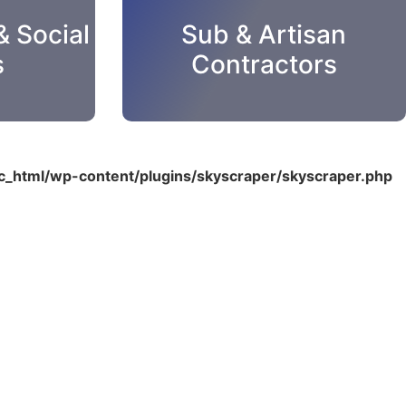
& Social
Sub & Artisan
s
Contractors
_html/wp-content/plugins/skyscraper/skyscraper.php