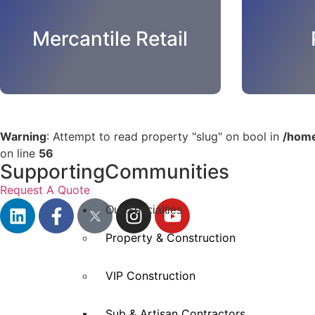
Mercantile Retail
Warning
: Attempt to read property "slug" on bool in
/home
on line
56
SupportingCommunities
Request A Quote
Our Specialties
Property & Construction
VIP Construction
Sub & Artisan Contractors