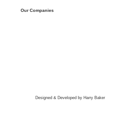
Our Companies
Designed & Developed by Harry Baker