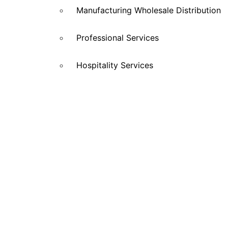
Manufacturing Wholesale Distribution
Professional Services
Hospitality Services