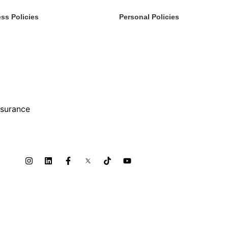
ss Policies
Personal Policies
rvices
Boats & Auto
s
Family Benefits
inment, Sports, Leisure
Home Insurance
& Benefits
Private Client
turing
FAQ
y & Construction
Terms Of Service
nsurance
Privacy Policy
ty Risk
lers & Distributors