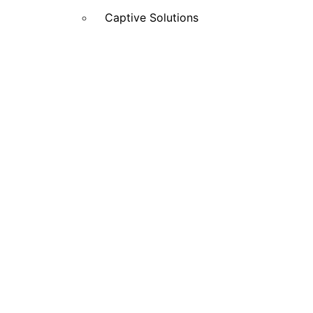
Captive Solutions