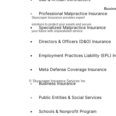
Busine
Professional Malpractice Insurance
Skyscraper Insurance provides expert
Auto Se
solutions to protect your assets and secure
Eaterie
Specialized Malpractice Insurance
Enterta
your future with unparalleled service.
Health 
Directors & Officers (D&O) Insurance
Manufac
Propert
Employment Practices Liability (EPL) I
Retail
Special
Wholesa
Meta Defense Coverage Insurance
© Skyscraper Insurance Services Inc.
Business Insurance
Public Entities & Social Services
Schools & Nonprofit Program