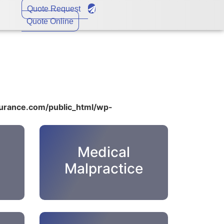
Quote Request
Quote Online
rance.com/public_html/wp-
Medical
Malpractice