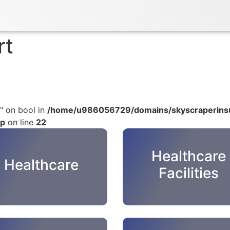
rt
" on bool in
/home/u986056729/domains/skyscraperinsu
hp
on line
22
Healthcare
Healthcare
Facilities