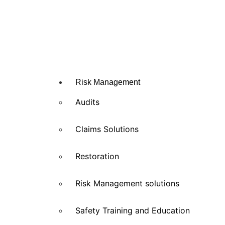
Risk Management
Audits
Claims Solutions
Restoration
Risk Management solutions
Safety Training and Education