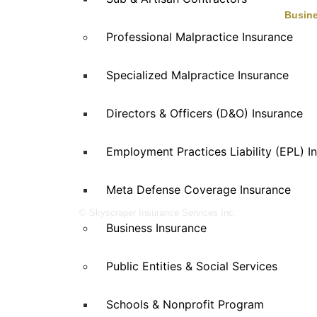
Busine
Professional Malpractice Insurance
Skyscraper Insurance provides expert
Auto Se
solutions to protect your assets and secure
Eaterie
Specialized Malpractice Insurance
Enterta
your future with unparalleled service.
Health 
Manufac
Directors & Officers (D&O) Insurance
Propert
Retail
Employment Practices Liability (EPL) I
Special
Wholesa
Meta Defense Coverage Insurance
© Skyscraper Insurance Services Inc.
Business Insurance
Public Entities & Social Services
Schools & Nonprofit Program