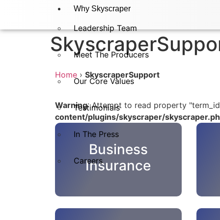
Why Skyscraper
Leadership Team
SkyscraperSuppo
Meet The Producers
Home
›
SkyscraperSupport
Our Core Values
Warning
: Attempt to read property "term_id
Testimonials
content/plugins/skyscraper/skyscraper.p
In The Press​
Business
Careers
Insurance