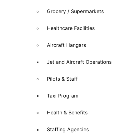
Grocery / Supermarkets
Healthcare Facilities
Aircraft Hangars
Jet and Aircraft Operations
Pilots & Staff
Taxi Program
Health & Benefits
Staffing Agencies