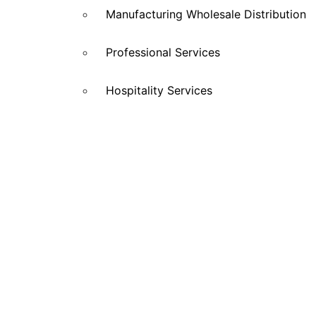
Manufacturing Wholesale Distribution
Professional Services
Hospitality Services