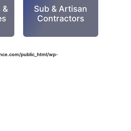
s &
Sub & Artisan
es
Contractors
ce.com/public_html/wp-