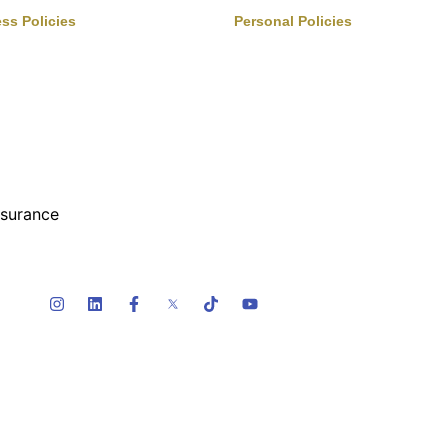
ss Policies
Personal Policies
rvices
Boats & Auto
s
Family Benefits
inment, Sports, Leisure
Home Insurance
& Benefits
Private Client
turing
FAQ
y & Construction
Terms Of Service
Privacy Policy
nsurance
ty Risk
lers & Distributors