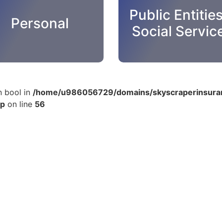
Public Entitie
Personal
Social Servic
n bool in
/home/u986056729/domains/skyscraperinsuran
hp
on line
56