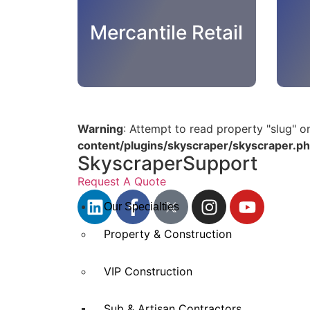
Mercantile Retail
Warning
: Attempt to read property "slug" o
content/plugins/skyscraper/skyscraper.p
SkyscraperSupport
Request A Quote
Our Specialties
Property & Construction
VIP Construction
Sub & Artisan Contractors