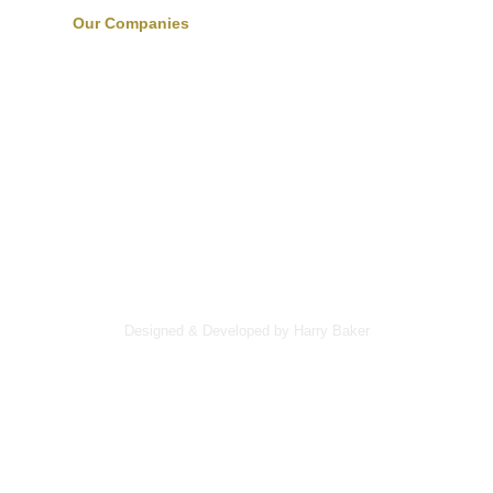
Our Companies
Designed & Developed by Harry Baker