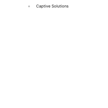
Captive Solutions