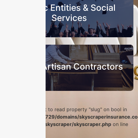
Public Entities & Social
Services
Sub & Artisan Contractors
Warning
: Attempt to read property "slug" on bool in
/home/u986056729/domains/skyscraperinsurance.co
content/plugins/skyscraper/skyscraper.php
on line
56