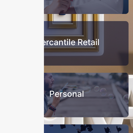
Mercantile Retail
Personal