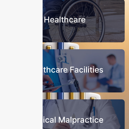
Healthcare
Healthcare Facilities
Medical Malpractice