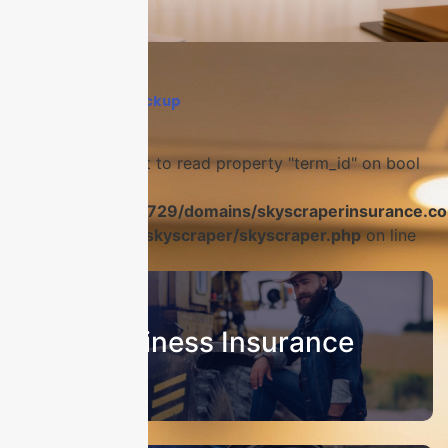
Home
›
Q1 risk checkup
Warning
: Attempt to read property "term_id" on bool
in
/home/u986056729/domains/skyscraperinsurance.co
content/plugins/skyscraper/skyscraper.php
on line
22
Business Insurance