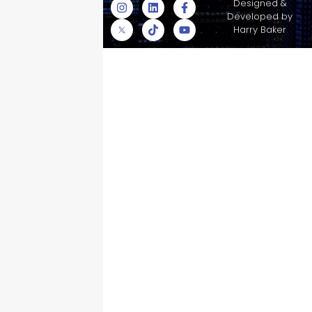
© Skyscraper
Designed &
Insurance Services
Developed by
Inc.
Harry Baker