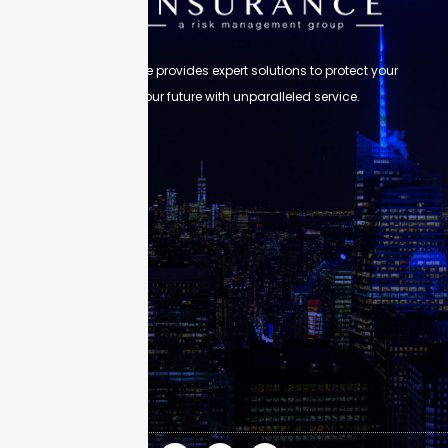
Skyscraper Insurance provides expert solutions to protect your
assets and secure your future with unparalleled service.