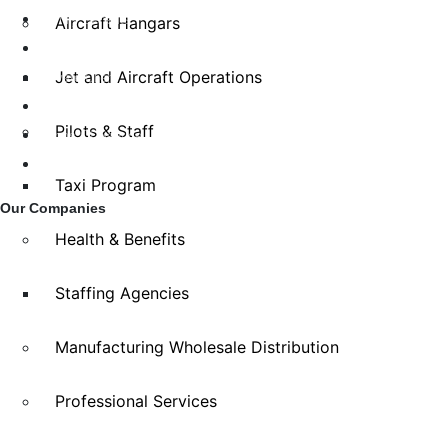
Family Benefits
Aircraft Hangars
Home Insurance
Jet and Aircraft Operations
Private Client
FAQ
Pilots & Staff
Terms Of Service
Privacy Policy
Taxi Program
Our Companies
Health & Benefits
Staffing Agencies
Manufacturing Wholesale Distribution
Professional Services