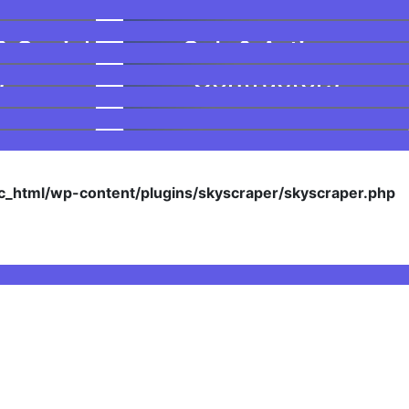
& Social
Sub & Artisan
s
Contractors
_html/wp-content/plugins/skyscraper/skyscraper.php