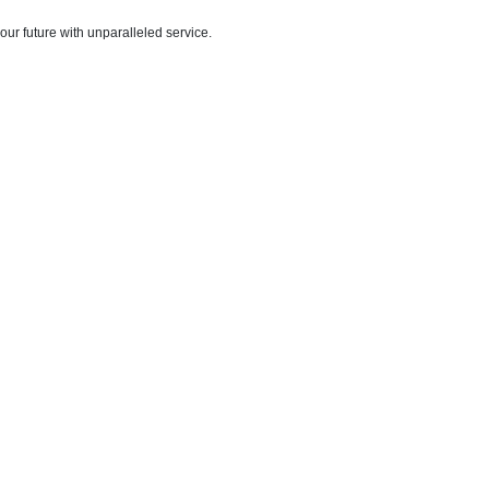
ur future with unparalleled service.