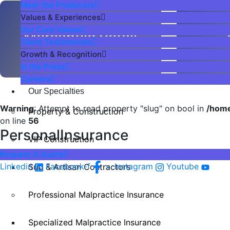
Meet the Producers
Values & Experiences
Our Core Values
Mercantile Retail
Client Testimonials
Growth & Recognition
In the Press
Careers
Our Specialties
Warning
: Attempt to read property "slug" on bool in
/home
Property & Construction
on line
56
PersonalInsurance
VIP Construction
Request A Quote
Linkedin
Facebook-f
Instagram
Youtube
Sub & Artisan Contractors
Professional Malpractice Insurance
Specialized Malpractice Insurance