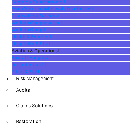
Grocery / Supermarkets
Manufacturing Wholesale Distribution
Professional Services
Workers Compensation
Workers Comp
Health & Benefits
Hospitality & Staff
Aviation & Operations
Aircraft Hangars
Jet and Aircraft
Pilots & Staff
Risk Management
Audits
Claims Solutions
Restoration