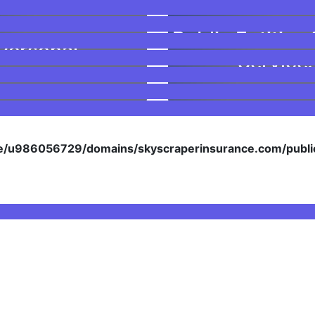
Public Entities 
Personal
Service
/u986056729/domains/skyscraperinsurance.com/public