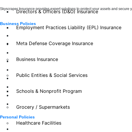
Skyscraper Insurance provides expert solutions to protect your assets and secure yo
Directors & Officers (D&O) Insurance
Business Policies
Employment Practices Liability (EPL) Insurance
Auto Services
Meta Defense Coverage Insurance
Eateries
Entertainment, Sports, Leisure
Business Insurance
Health & Benefits
Manufacturing
Public Entities & Social Services
Property & Construction
Retail
Schools & Nonprofit Program
Specialty Risk
Wholesalers & Distributors
Grocery / Supermarkets
Personal Policies
Healthcare Facilities
Boats & Auto