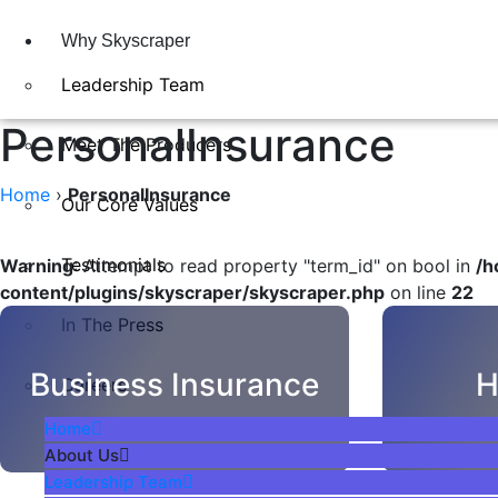
Why Skyscraper
Leadership Team
PersonalInsurance
Meet The Producers
Home
›
PersonalInsurance
Our Core Values
Testimonials
Warning
: Attempt to read property "term_id" on bool in
/h
content/plugins/skyscraper/skyscraper.php
on line
22
In The Press​
Business Insurance
H
Careers
Home
About Us
Leadership Team