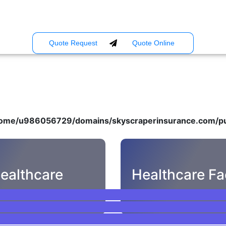
Quote Request
Quote Online
ome/u986056729/domains/skyscraperinsurance.com/pu
ealthcare
Healthcare Fac