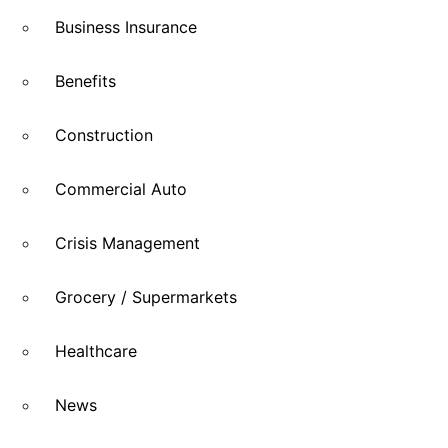
Business Insurance
Benefits
Construction
Commercial Auto
Crisis Management
Grocery / Supermarkets
Healthcare
News