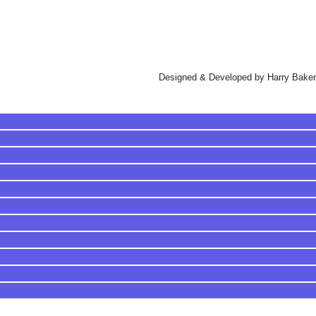
Designed & Developed by Harry Baker