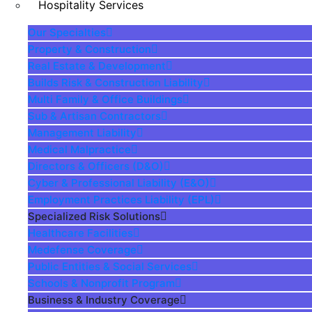
Hospitality Services
Our Specialties
Property & Construction
Real Estate & Development
Builds Risk & Construction Liability
Multi Family & Office Buildings
Sub & Artisan Contractors
Management Liability
Medical Malpractice
Directors & Officers (D&O)
Cyber & Professional Liability (E&O)
Employment Practices Liability (EPL)
Specialized Risk Solutions
Healthcare Facilities
Medefense Coverage
Public Entities & Social Services
Schools & Nonprofit Program
Business & Industry Coverage