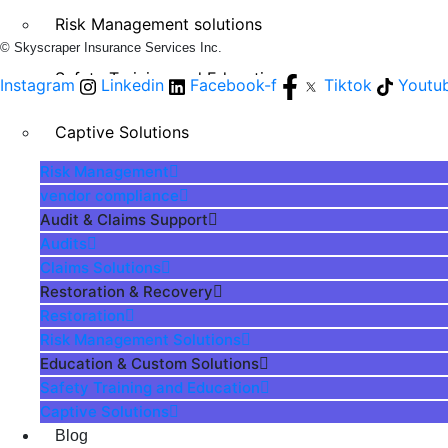
Risk Management solutions
© Skyscraper Insurance Services Inc.
Safety Training and Education
Instagram
Linkedin
Facebook-f
Tiktok
Youtu
Captive Solutions
Risk Management
vendor compliance
Audit & Claims Support
Audits
Claims Solutions
Restoration & Recovery
Restoration
Risk Management Solutions
Education & Custom Solutions
Safety Training and Education
Captive Solutions
Blog