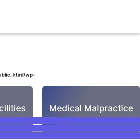
blic_html/wp-
ilities
Medical Malpractice