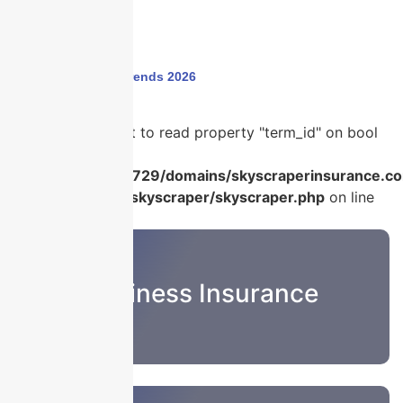
Home
›
insurance trends 2026
Warning
: Attempt to read property "term_id" on bool
in
/home/u986056729/domains/skyscraperinsurance.co
content/plugins/skyscraper/skyscraper.php
on line
22
Business Insurance