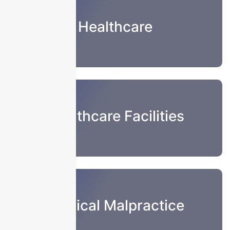
Healthcare
Healthcare Facilities
Medical Malpractice