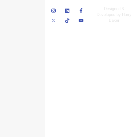
© Skyscraper
Designed &
Insurance Services
Developed by Harry
Inc.
Baker