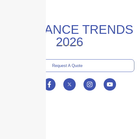
INSURANCE TRENDS
2026
Request A Quote