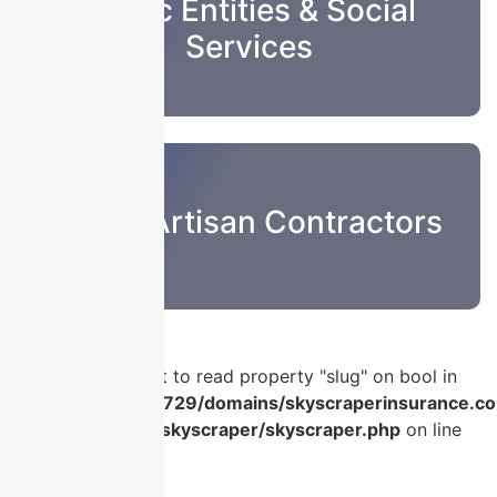
Public Entities & Social
Services
Sub & Artisan Contractors
Warning
: Attempt to read property "slug" on bool in
/home/u986056729/domains/skyscraperinsurance.co
content/plugins/skyscraper/skyscraper.php
on line
56