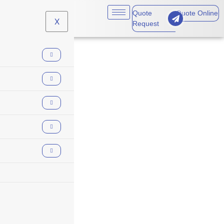
Quote
Quote Online
X
Request
insurance trends
2026