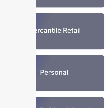
Mercantile Retail
Personal