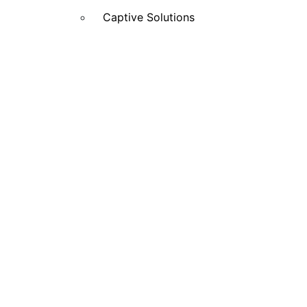
Captive Solutions