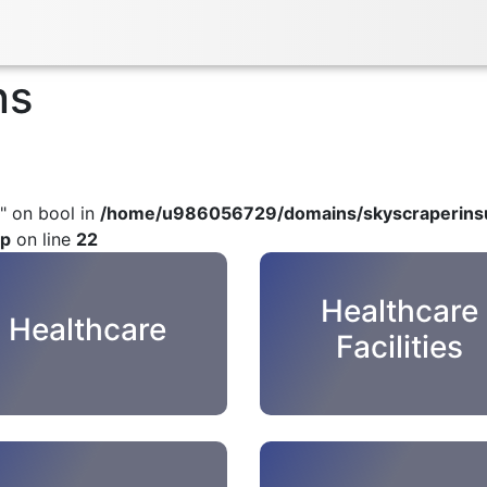
ns
" on bool in
/home/u986056729/domains/skyscraperinsu
hp
on line
22
Healthcare
Healthcare
Facilities