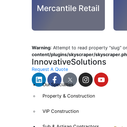
Mercantile Retail
Warning
: Attempt to read property "slug" o
content/plugins/skyscraper/skyscraper.p
InnovativeSolutions
Request A Quote
Our Specialties
Property & Construction
VIP Construction
Sub & Artisan Contractors