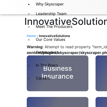
Why Skyscraper
Leadership Team
InnovativeSolutio
Meet The Producers
Home
›
InnovativeSolutions
Our Core Values
Warning
: Attempt to read property "term_id
Testimonials
content/plugins/skyscraper/skyscraper.p
In The Press​
Business
Insurance
Careers