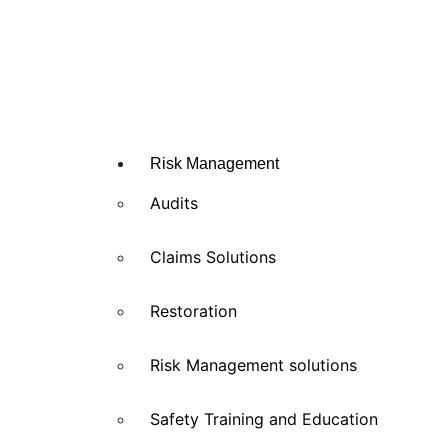
Risk Management
Audits
Claims Solutions
Restoration
Risk Management solutions
Safety Training and Education