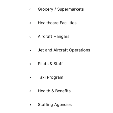
Grocery / Supermarkets
Healthcare Facilities
Aircraft Hangars
Jet and Aircraft Operations
Pilots & Staff
Taxi Program
Health & Benefits
Staffing Agencies