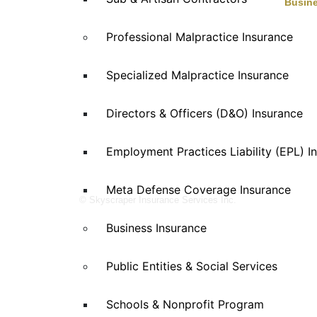
Busine
Skyscraper Insurance provides expert
Auto Se
Professional Malpractice Insurance
solutions to protect your assets and secure
Eaterie
Enterta
your future with unparalleled service.
Specialized Malpractice Insurance
Health 
Manufac
Directors & Officers (D&O) Insurance
Propert
Retail
Special
Employment Practices Liability (EPL) I
Wholesa
Meta Defense Coverage Insurance
© Skyscraper Insurance Services Inc.
Business Insurance
Public Entities & Social Services
Schools & Nonprofit Program