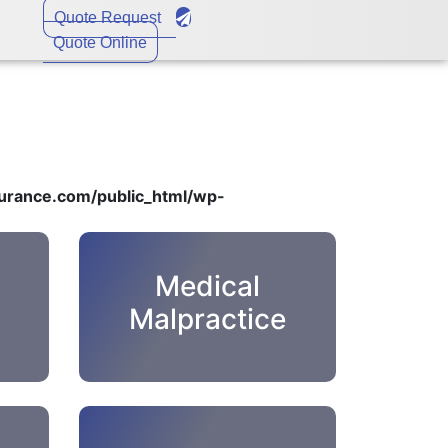
Quote Request
Quote Online
rance.com/public_html/wp-
Medical
Malpractice