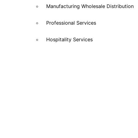
Manufacturing Wholesale Distribution
Professional Services
Hospitality Services