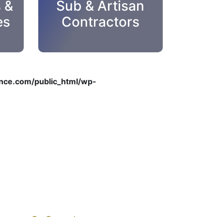
s &
Sub & Artisan
es
Contractors
ce.com/public_html/wp-