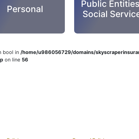
Public Entitie
Personal
Social Servic
n bool in
/home/u986056729/domains/skyscraperinsuran
hp
on line
56