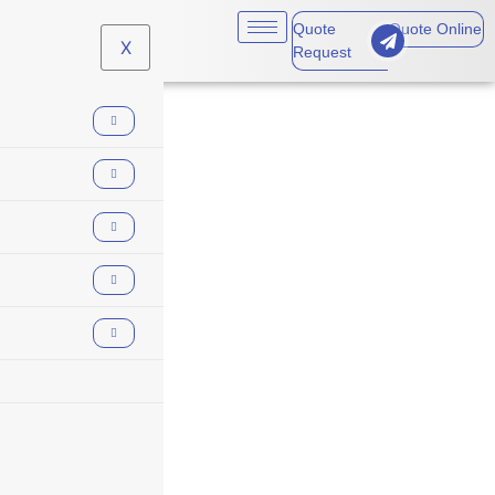
Quote
Quote Online
X
Request
employee
dishonesty
coverage