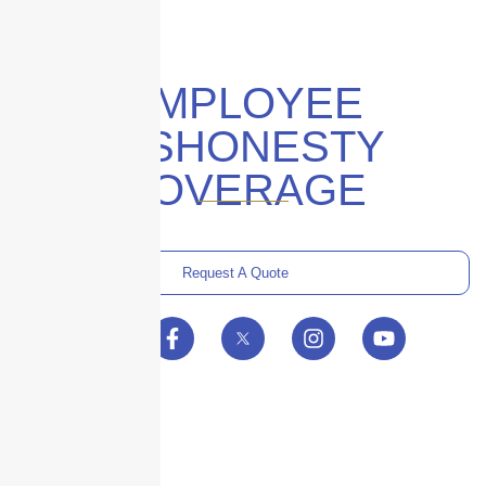
EMPLOYEE
DISHONESTY
COVERAGE
Request A Quote