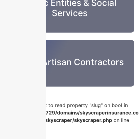
Public Entities & Social
Services
Sub & Artisan Contractors
Warning
: Attempt to read property "slug" on bool in
/home/u986056729/domains/skyscraperinsurance.co
content/plugins/skyscraper/skyscraper.php
on line
56