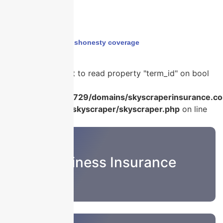
Home
›
employee dishonesty coverage
Warning
: Attempt to read property "term_id" on bool
in
/home/u986056729/domains/skyscraperinsurance.co
content/plugins/skyscraper/skyscraper.php
on line
22
Business Insurance