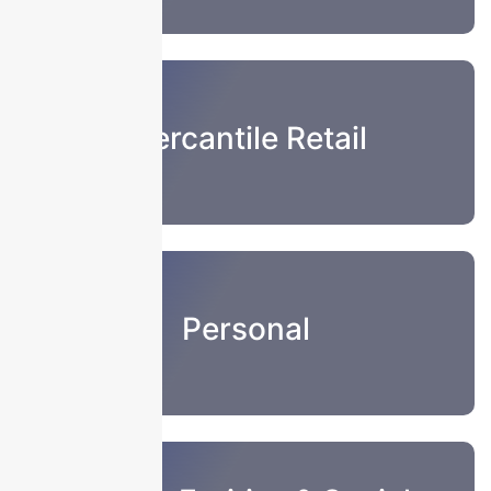
Mercantile Retail
Personal