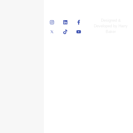
© Skyscraper
Designed &
Insurance Services
Developed by Harry
Inc.
Baker