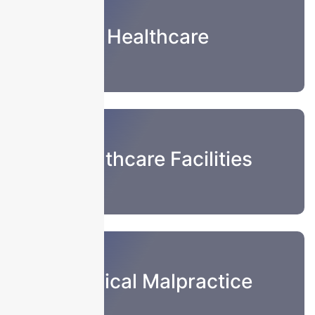
Healthcare
Healthcare Facilities
Medical Malpractice