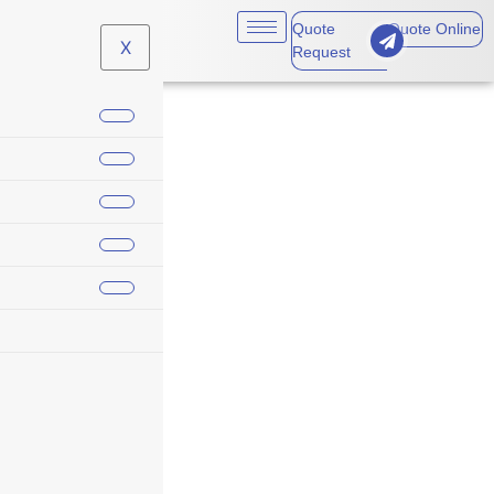
Quote
Quote Online
X
Request
cyber incident
response