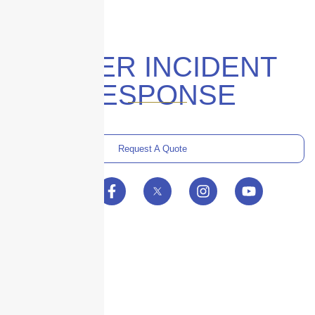
CYBER INCIDENT
RESPONSE
Request A Quote