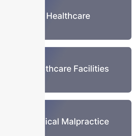
Healthcare
Healthcare Facilities
Medical Malpractice