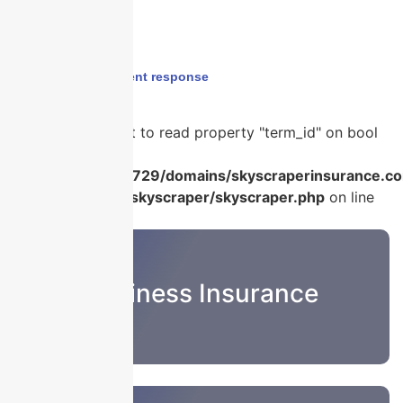
Home
›
cyber incident response
Warning
: Attempt to read property "term_id" on bool
in
/home/u986056729/domains/skyscraperinsurance.co
content/plugins/skyscraper/skyscraper.php
on line
22
Business Insurance