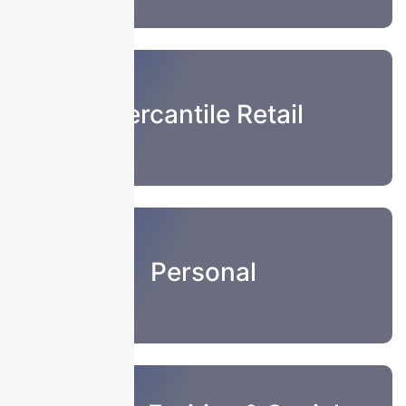
Mercantile Retail
Personal