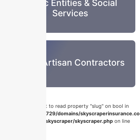
Public Entities & Social
Services
Sub & Artisan Contractors
Warning
: Attempt to read property "slug" on bool in
/home/u986056729/domains/skyscraperinsurance.co
content/plugins/skyscraper/skyscraper.php
on line
56