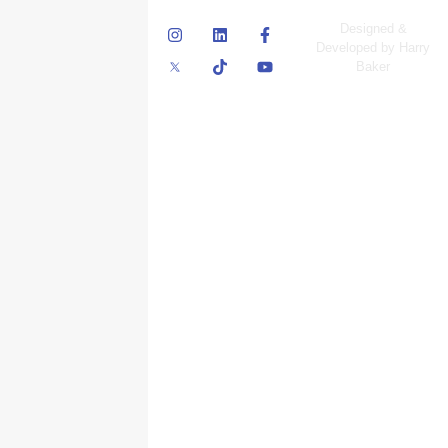
© Skyscraper
Designed &
Insurance Services
Developed by Harry
Inc.
Baker